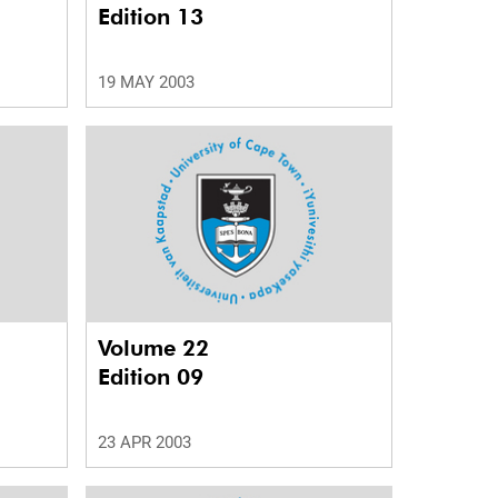
Edition 13
19 MAY 2003
Volume 22
Edition 09
23 APR 2003