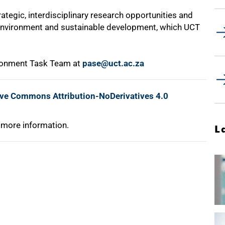
rategic, interdisciplinary research opportunities and
e environment and sustainable development, which UCT
ironment Task Team at
pase@uct.ac.za
ive Commons Attribution-NoDerivatives 4.0
 more information.
L