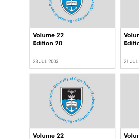
Volume 22
Volu
Edition 20
Editi
28 JUL 2003
21 JUL
Volume 22
Volu