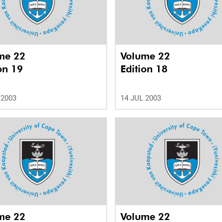
me 22
Volume 22
on 19
Edition 18
 2003
14 JUL 2003
me 22
Volume 22