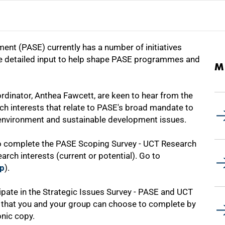
ent (PASE) currently has a number of initiatives
e detailed input to help shape PASE programmes and
M
inator, Anthea Fawcett, are keen to hear from the
h interests that relate to PASE's broad mandate to
 environment and sustainable development issues.
to complete the PASE Scoping Survey - UCT Research
arch interests (current or potential). Go to
hp
).
cipate in the Strategic Issues Survey - PASE and UCT
e that you and your group can choose to complete by
nic copy.