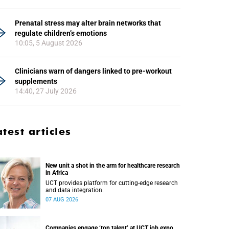
Prenatal stress may alter brain networks that
regulate children’s emotions
10:05, 5 August 2026
Clinicians warn of dangers linked to pre-workout
supplements
14:40, 27 July 2026
atest articles
New unit a shot in the arm for healthcare research
in Africa
UCT provides platform for cutting-edge research
and data integration.
07 AUG 2026
Companies engage ‘top talent’ at UCT job expo