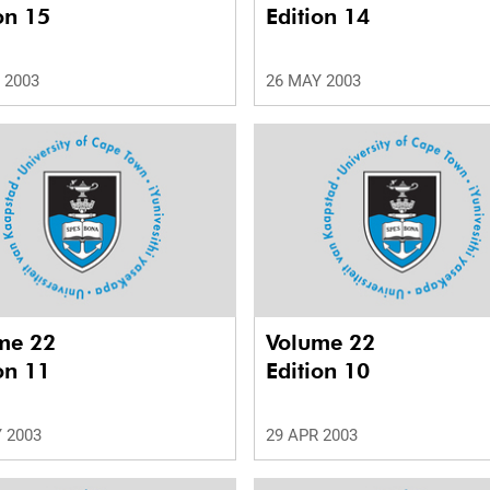
on 15
Edition 14
 2003
26 MAY 2003
me 22
Volume 22
on 11
Edition 10
 2003
29 APR 2003