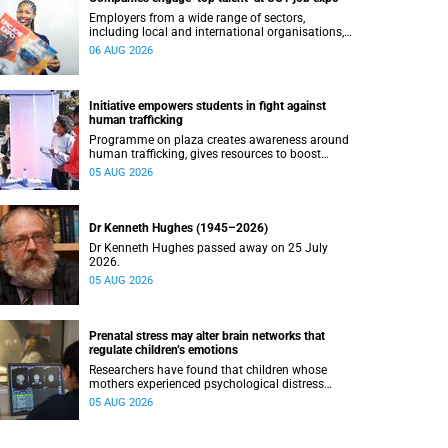
Employers from a wide range of sectors,
including local and international organisations,
connected with UCT’s exceptional students.
06 AUG 2026
Initiative empowers students in fight against
human trafficking
Programme on plaza creates awareness around
human trafficking, gives resources to boost
safety and shows where help can be found.
05 AUG 2026
Dr Kenneth Hughes (1945–2026)
Dr Kenneth Hughes passed away on 25 July
2026.
05 AUG 2026
Prenatal stress may alter brain networks that
regulate children’s emotions
Researchers have found that children whose
mothers experienced psychological distress
during pregnancy showed measurable
05 AUG 2026
differences in the communication between brain
regions responsible for processing and
regulating emotions.