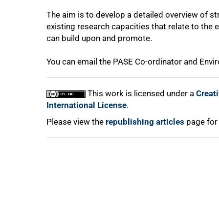
The aim is to develop a detailed overview of st
existing research capacities that relate to th
can build upon and promote.
You can email the PASE Co-ordinator and Env
100%
This work is licensed under a
Creat
International License
.
Please view the
republishing articles
page for