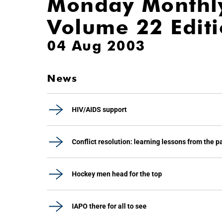
Monday Monthl
Volume 22 Edit
04 Aug 2003
News
HIV/AIDS support
Conflict resolution: learning lessons from the p
Hockey men head for the top
IAPO there for all to see