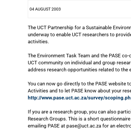
04 AUGUST 2003
The UCT Partnership for a Sustainable Environm
25%
underway to enable UCT researchers to provid
activities.
The Environment Task Team and the PASE co-ord
UCT community on individual and group researc
address research opportunities related to the
50%
You can now go directly to the PASE website 
Activities and to let PASE know about your rese
http://www.pase.uct.ac.za/survey/scoping.p
If you are a research group, you can also parti
Research Groups. This is a short questionnair
75%
emailing PASE at pase@uct.ac.za for an electro