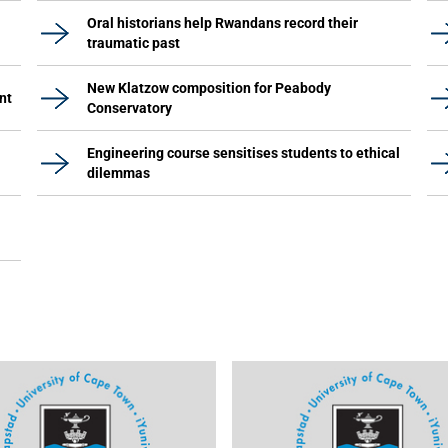
Oral historians help Rwandans record their
traumatic past
New Klatzow composition for Peabody
nt
Conservatory
Engineering course sensitises students to ethical
dilemmas