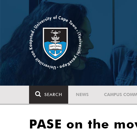
SEARCH
NEWS
CAMPUS COMM
PASE on the mo