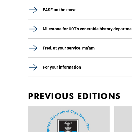
PASE on the move
Milestone for UCT's venerable history departme
Fred, at your service, ma'am
For your information
PREVIOUS EDITIONS