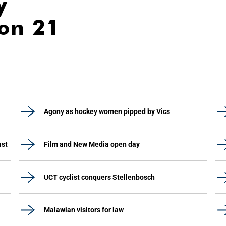
y
ion 21
Agony as hockey women pipped by Vics
ast
Film and New Media open day
UCT cyclist conquers Stellenbosch
Malawian visitors for law