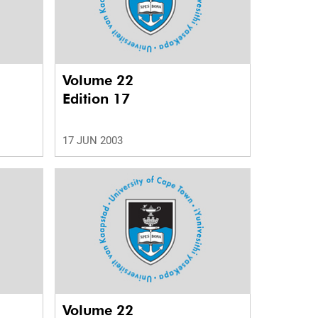
Volume 22
Edition 17
17 JUN 2003
Volume 22