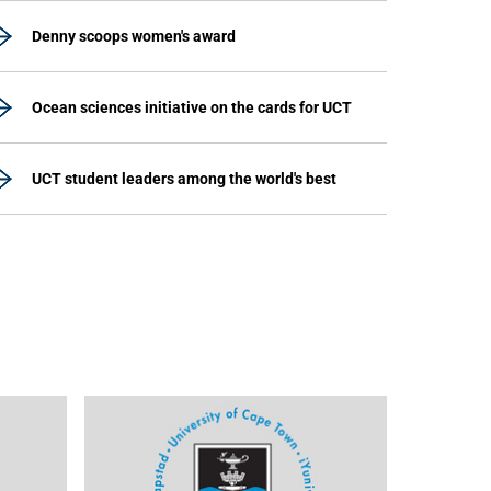
Denny scoops women's award
Ocean sciences initiative on the cards for UCT
UCT student leaders among the world's best