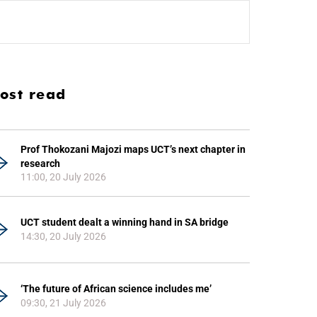
ost read
Prof Thokozani Majozi maps UCT’s next chapter in
research
11:00, 20 July 2026
UCT student dealt a winning hand in SA bridge
14:30, 20 July 2026
‘The future of African science includes me’
09:30, 21 July 2026