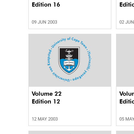
Edition 16
Editi
09 JUN 2003
02 JUN
Volume 22
Volu
Edition 12
Editi
12 MAY 2003
05 MAY