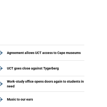
Agreement allows UCT access to Cape museums
UCT goes close against Tygerberg
Work-study office opens doors again to students in
need
Music to our ears