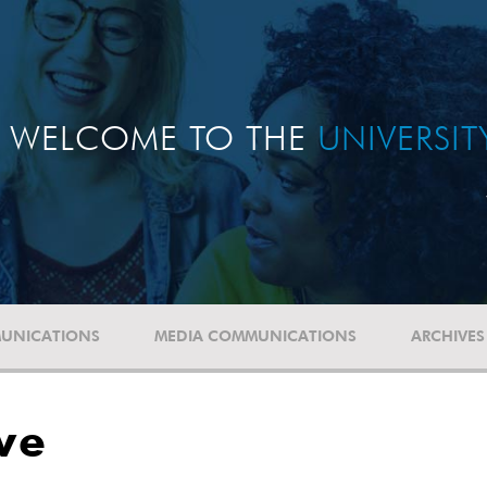
WELCOME TO THE
UNIVERSI
UNICATIONS
MEDIA COMMUNICATIONS
ARCHIVES
ve