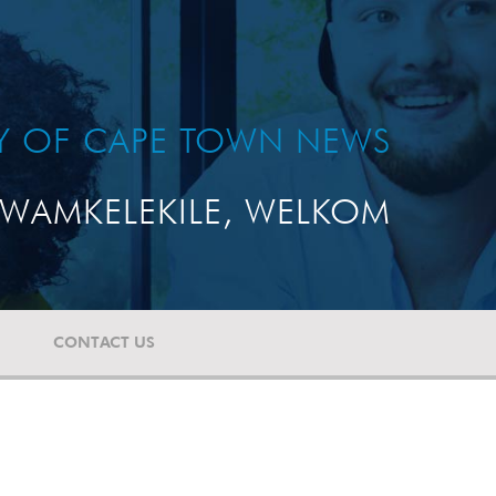
TY OF CAPE TOWN NEWS
WAMKELEKILE, WELKOM
CONTACT US