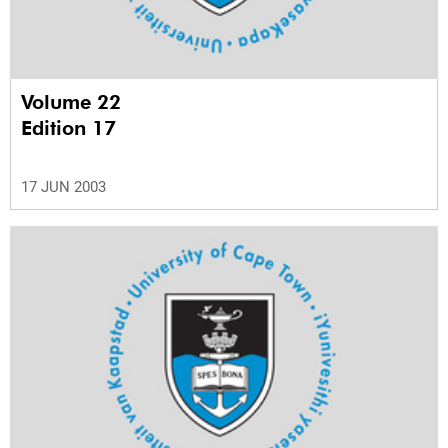
Volume 22
Edition 17
17 JUN 2003