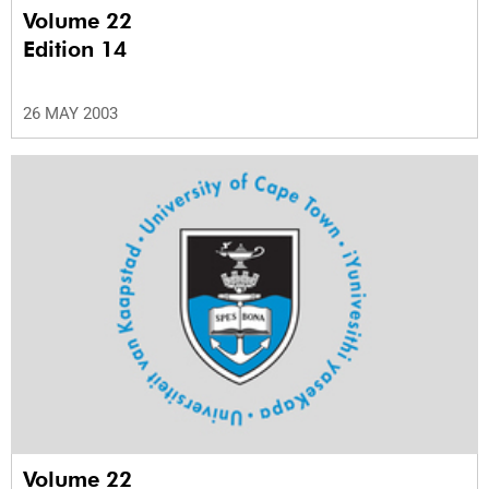
Volume 22
Edition 14
26 MAY 2003
Volume 22