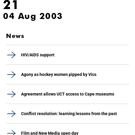
21
04 Aug 2003
News
HIV/AIDS support
Agony as hockey women pipped by Vics
Agreement allows UCT access to Cape museums
Conflict resolution: learning lessons from the past
Film and New Media open day