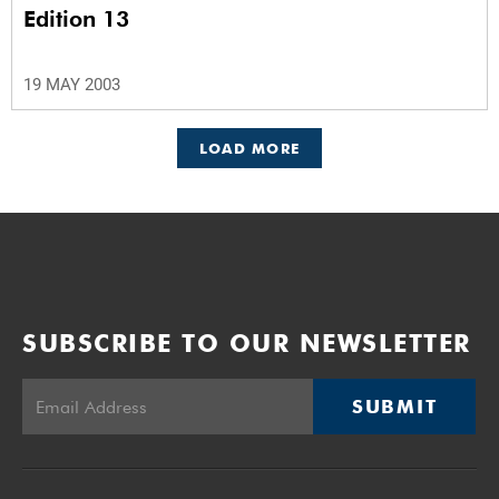
Edition 13
19 MAY 2003
LOAD MORE
SUBSCRIBE TO OUR NEWSLETTER
SUBMIT