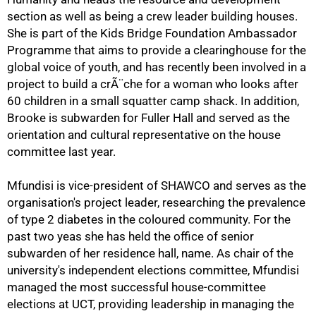
section as well as being a crew leader building houses.
She is part of the Kids Bridge Foundation Ambassador
Programme that aims to provide a clearinghouse for the
global voice of youth, and has recently been involved in a
project to build a crÃ¨che for a woman who looks after
60 children in a small squatter camp shack. In addition,
Brooke is subwarden for Fuller Hall and served as the
orientation and cultural representative on the house
committee last year.
100%
Mfundisi is vice-president of SHAWCO and serves as the
organisation's project leader, researching the prevalence
of type 2 diabetes in the coloured community. For the
past two yeas she has held the office of senior
subwarden of her residence hall, name. As chair of the
university's independent elections committee, Mfundisi
managed the most successful house-committee
elections at UCT, providing leadership in managing the