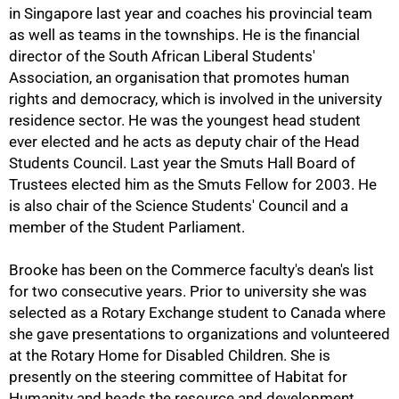
in Singapore last year and coaches his provincial team
as well as teams in the townships. He is the financial
director of the South African Liberal Students'
Association, an organisation that promotes human
rights and democracy, which is involved in the university
75%
residence sector. He was the youngest head student
ever elected and he acts as deputy chair of the Head
Students Council. Last year the Smuts Hall Board of
Trustees elected him as the Smuts Fellow for 2003. He
is also chair of the Science Students' Council and a
member of the Student Parliament.
Brooke has been on the Commerce faculty's dean's list
for two consecutive years. Prior to university she was
selected as a Rotary Exchange student to Canada where
she gave presentations to organizations and volunteered
at the Rotary Home for Disabled Children. She is
presently on the steering committee of Habitat for
Humanity and heads the resource and development