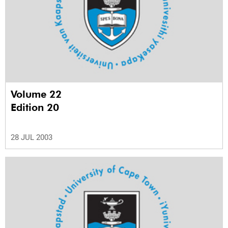
Volume 22
Edition 20
28 JUL 2003