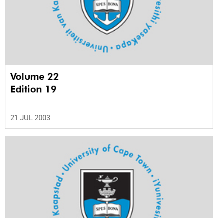
Volume 22
Edition 19
21 JUL 2003