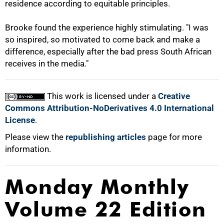
residence according to equitable principles.
Brooke found the experience highly stimulating. "I was
so inspired, so motivated to come back and make a
difference, especially after the bad press South African
receives in the media."
This work is licensed under a
Creative
Commons Attribution-NoDerivatives 4.0 International
License
.
Please view the
republishing articles
page for more
information.
Monday Monthly
Volume 22 Edition