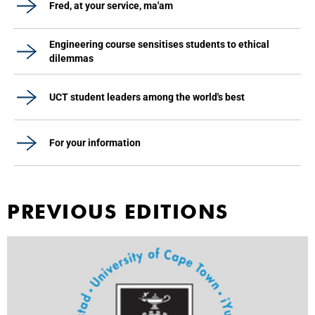
Fred, at your service, ma'am
Engineering course sensitises students to ethical
dilemmas
UCT student leaders among the world's best
For your information
PREVIOUS EDITIONS