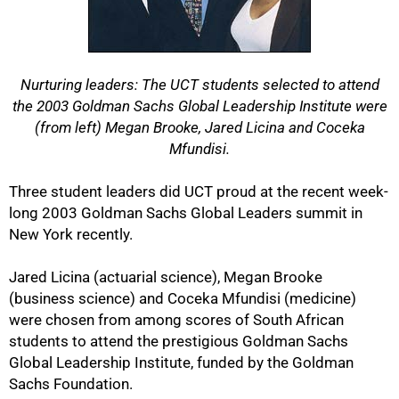
Nurturing leaders: The UCT students selected to attend
the 2003 Goldman Sachs Global Leadership Institute were
(from left) Megan Brooke, Jared Licina and Coceka
Mfundisi.
Three student leaders did UCT proud at the recent week-
long 2003 Goldman Sachs Global Leaders summit in
New York recently.
Jared Licina (actuarial science), Megan Brooke
(business science) and Coceka Mfundisi (medicine)
were chosen from among scores of South African
students to attend the prestigious Goldman Sachs
Global Leadership Institute, funded by the Goldman
Sachs Foundation.
50%