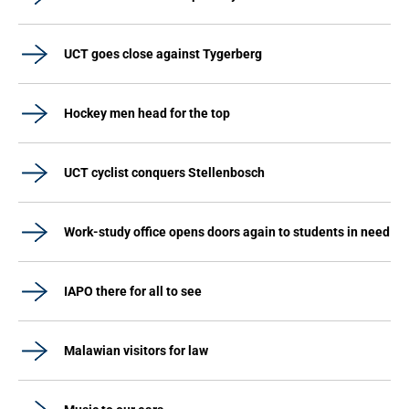
UCT goes close against Tygerberg
Hockey men head for the top
UCT cyclist conquers Stellenbosch
Work-study office opens doors again to students in need
IAPO there for all to see
Malawian visitors for law