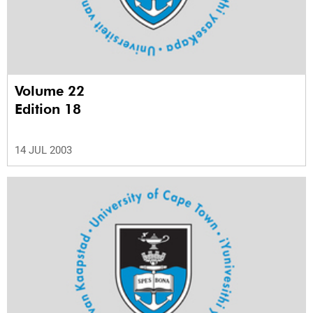
Volume 22
Edition 18
14 JUL 2003