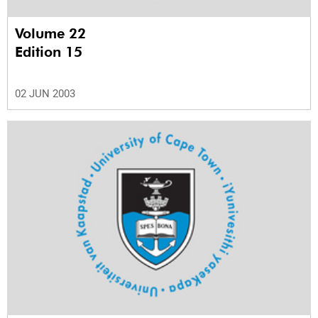
Volume 22
Edition 15
02 JUN 2003