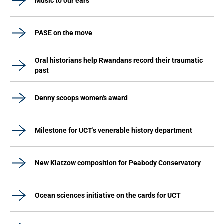
Music to our ears
PASE on the move
Oral historians help Rwandans record their traumatic
past
Denny scoops women's award
Milestone for UCT's venerable history department
New Klatzow composition for Peabody Conservatory
Ocean sciences initiative on the cards for UCT