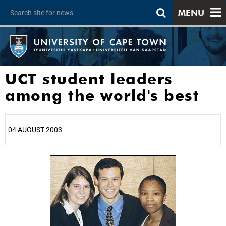
MENU
UCT student leaders
among the world's best
04 AUGUST 2003
25%