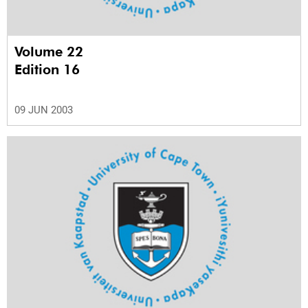
Volume 22
Edition 16
09 JUN 2003