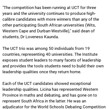
"The competition has been running at UCT for three
years and the university continues to produce high-
calibre candidates with more winners than any of the
other participating South African universities (Wits,
Western Cape and Durban-Westville)," said dean of
students, Dr Loveness Kaunda.
The UCT trio was among 50 individuals from 19
countries, representing 40 universities. The Institute
exposes student leaders to many facets of leadership
and provides the tools students need to build their own
leadership qualities once they return home.
Each of the UCT candidates showed exceptional
leadership qualities. Licina has represented Western
Province in maths and debating, and has gone on to
represent South Africa in the latter. He was an
adjudicator for the World Schools Debating Competition