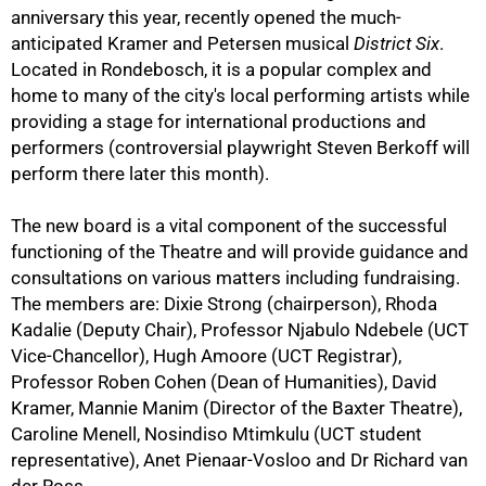
anniversary this year, recently opened the much-
anticipated Kramer and Petersen musical
District Six
.
Located in Rondebosch, it is a popular complex and
home to many of the city's local performing artists while
providing a stage for international productions and
50%
performers (controversial playwright Steven Berkoff will
perform there later this month).
The new board is a vital component of the successful
functioning of the Theatre and will provide guidance and
consultations on various matters including fundraising.
The members are: Dixie Strong (chairperson), Rhoda
Kadalie (Deputy Chair), Professor Njabulo Ndebele (UCT
Vice-Chancellor), Hugh Amoore (UCT Registrar),
Professor Roben Cohen (Dean of Humanities), David
75%
Kramer, Mannie Manim (Director of the Baxter Theatre),
Caroline Menell, Nosindiso Mtimkulu (UCT student
representative), Anet Pienaar-Vosloo and Dr Richard van