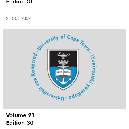
Edition 31
21 OCT 2002
Volume 21
Edition 30