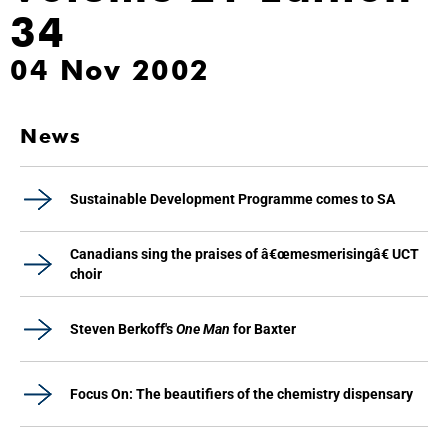
34
04 Nov 2002
News
Sustainable Development Programme comes to SA
Canadians sing the praises of â€œmesmerisingâ€ UCT
choir
Steven Berkoff's
One Man
for Baxter
Focus On: The beautifiers of the chemistry dispensary