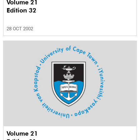
Volume 21
Edition 32
28 OCT 2002
Volume 21