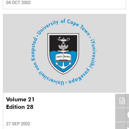
04 OCT 2002
Volume 21
Edition 28
27 SEP 2002