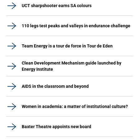
UCT sharpshooter earns SA colours
110 legs test peaks and valleys in endurance challenge
Team Energy is a tour de force in Tour de Eden
Clean Development Mechanism guide launched by
Energy Institute
AIDS in the classroom and beyond
Women in academia: a matter of institutional culture?
Baxter Theatre appoints new board