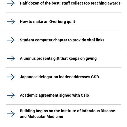
Half dozen of the best: staff collect top teaching awards
How to make an Overberg quilt
Student computer chapter to provide vital links
Alumnus presents gift that keeps on giving
Japanese delegation leader addresses GSB
Academic agreement signed with Oslo
Building begins on the Institute of Infectious Disease
and Molecular Medicine