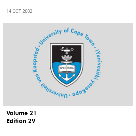
14 OCT 2002
Volume 21
Edition 29