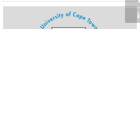
Volume 21
Edition 27
23 SEP 2002