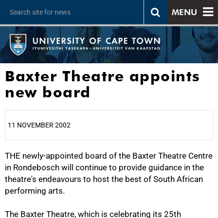
MENU
Baxter Theatre appoints
new board
11 NOVEMBER 2002
THE newly-appointed board of the Baxter Theatre Centre
25%
in Rondebosch will continue to provide guidance in the
theatre's endeavours to host the best of South African
performing arts.
The Baxter Theatre, which is celebrating its 25th