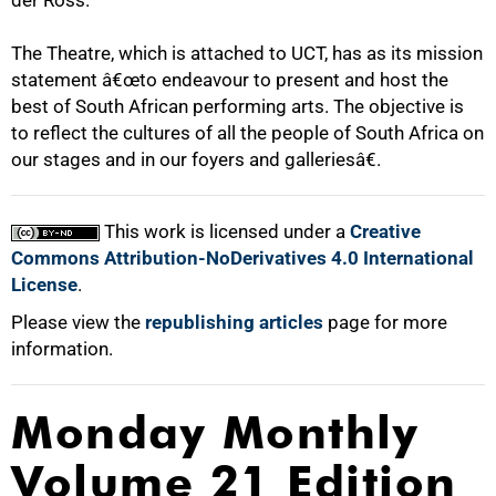
der Ross.
The Theatre, which is attached to UCT, has as its mission
statement â€œto endeavour to present and host the
best of South African performing arts. The objective is
to reflect the cultures of all the people of South Africa on
our stages and in our foyers and galleriesâ€.
100%
This work is licensed under a
Creative
Commons Attribution-NoDerivatives 4.0 International
License
.
Please view the
republishing articles
page for more
information.
Monday Monthly
Volume 21 Edition