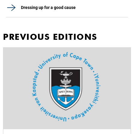
Dressing up for a good cause
PREVIOUS EDITIONS