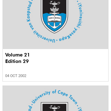
Volume 21
Edition 29
04 OCT 2002