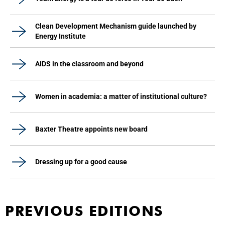
Clean Development Mechanism guide launched by
Energy Institute
AIDS in the classroom and beyond
Women in academia: a matter of institutional culture?
Baxter Theatre appoints new board
Dressing up for a good cause
PREVIOUS EDITIONS