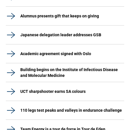
Alumnus presents gift that keeps on giving
Japanese delegation leader addresses GSB
Academic agreement signed with Oslo
Building begins on the Institute of Infectious Disease
and Molecular Medicine
UCT sharpshooter earns SA colours
110 legs test peaks and valleys in endurance challenge
Team Energy is a tour de force in Tour de Eden