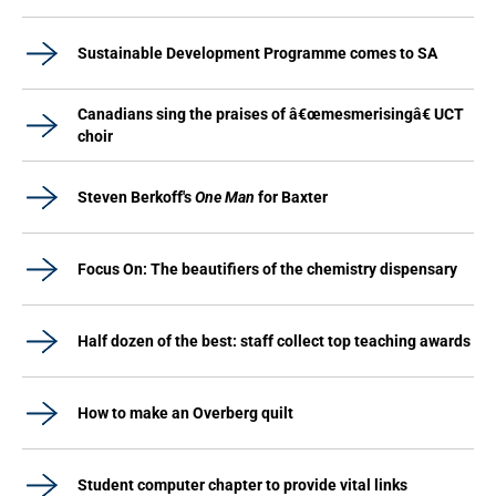
Sustainable Development Programme comes to SA
Canadians sing the praises of â€œmesmerisingâ€ UCT
choir
Steven Berkoff's
One Man
for Baxter
Focus On: The beautifiers of the chemistry dispensary
Half dozen of the best: staff collect top teaching awards
How to make an Overberg quilt
Student computer chapter to provide vital links