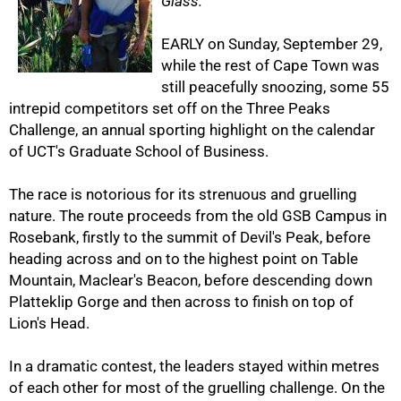
Glass.
EARLY on Sunday, September 29,
while the rest of Cape Town was
still peacefully snoozing, some 55
intrepid competitors set off on the Three Peaks
Challenge, an annual sporting highlight on the calendar
of UCT's Graduate School of Business.
50%
The race is notorious for its strenuous and gruelling
nature. The route proceeds from the old GSB Campus in
Rosebank, firstly to the summit of Devil's Peak, before
heading across and on to the highest point on Table
Mountain, Maclear's Beacon, before descending down
Platteklip Gorge and then across to finish on top of
Lion's Head.
In a dramatic contest, the leaders stayed within metres
of each other for most of the gruelling challenge. On the