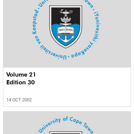
Volume 21
Edition 30
14 OCT 2002