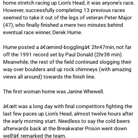
home stretch racing up Lion's Head, it was anyone's race.
However, successfully completing 13 previous races
seemed to take it out of the legs of veteran Peter Major
75%
(47), who finally finished a mere two minutes behind
eventual race winner, Derek Hume.
Hume posted a â€œmind-bogglingâ€ 2hr47min, not far
off the 1991 record set by Paul Donald (2hr38 min).
Meanwhile, the rest of the field continued slogging their
way over boulders and up rock chimneys (with amazing
views all around) towards the finish line.
The first woman home was Janine Whewell.
â€œIt was a long day with final competitors fighting the
last few paces up Lion's Head, almost twelve hours after
100%
the early morning start. Needless to say the cold beers
afterwards back at the Breakwater Prison went down
well!â€ remarked the team.