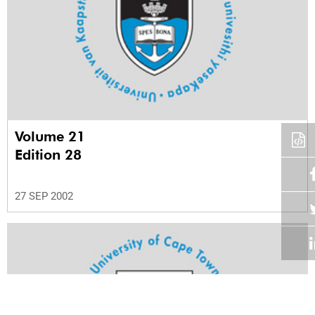
Volume 21
Edition 28
27 SEP 2002