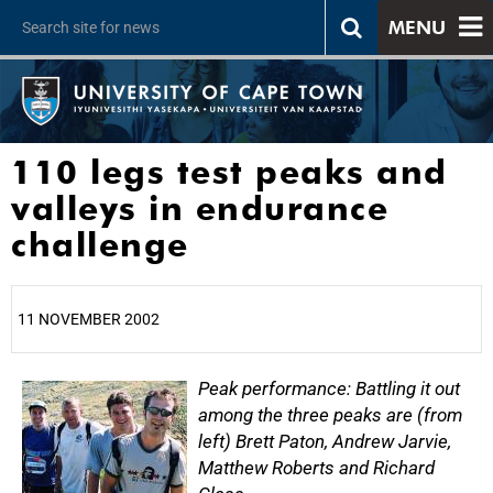
MENU
110 legs test peaks and
valleys in endurance
challenge
11 NOVEMBER 2002
25%
Peak performance: Battling it out
among the three peaks are (from
left) Brett Paton, Andrew Jarvie,
Matthew Roberts and Richard