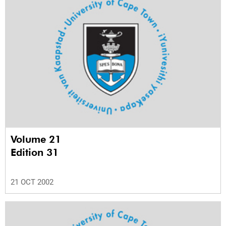
Volume 21
Edition 31
21 OCT 2002