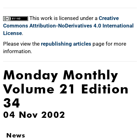
This work is licensed under a
Creative
Commons Attribution-NoDerivatives 4.0 International
License
.
Please view the
republishing articles
page for more
information.
Monday Monthly
Volume 21 Edition
34
04 Nov 2002
News