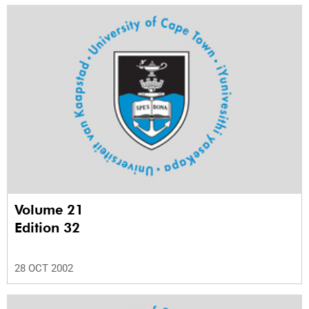
Volume 21
Edition 32
28 OCT 2002