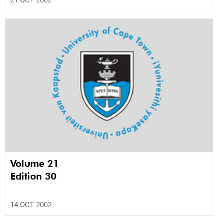
21 OCT 2002
Volume 21
Edition 30
14 OCT 2002