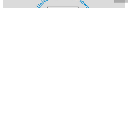
Volume 21
Edition 27
23 SEP 2002