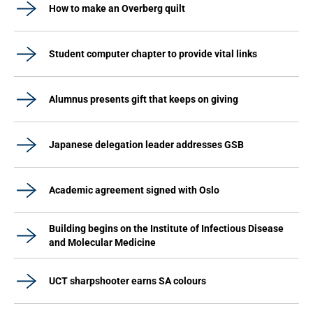
How to make an Overberg quilt
Student computer chapter to provide vital links
Alumnus presents gift that keeps on giving
Japanese delegation leader addresses GSB
Academic agreement signed with Oslo
Building begins on the Institute of Infectious Disease
and Molecular Medicine
UCT sharpshooter earns SA colours