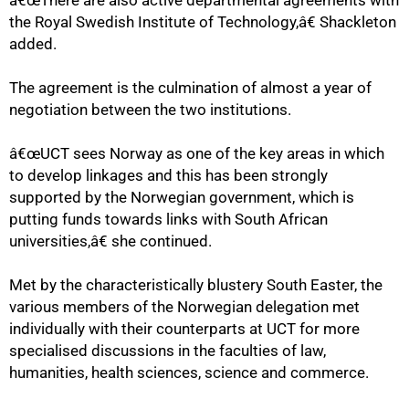
â€œThere are also active departmental agreements with
the Royal Swedish Institute of Technology,â€ Shackleton
added.
75%
The agreement is the culmination of almost a year of
negotiation between the two institutions.
â€œUCT sees Norway as one of the key areas in which
to develop linkages and this has been strongly
supported by the Norwegian government, which is
putting funds towards links with South African
universities,â€ she continued.
Met by the characteristically blustery South Easter, the
various members of the Norwegian delegation met
individually with their counterparts at UCT for more
specialised discussions in the faculties of law,
humanities, health sciences, science and commerce.
100%