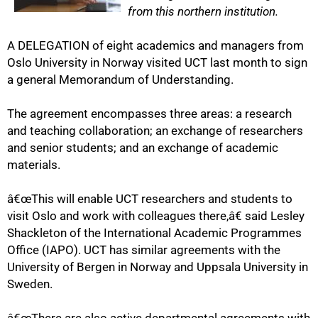
from this northern institution.
A DELEGATION of eight academics and managers from
Oslo University in Norway visited UCT last month to sign
a general Memorandum of Understanding.
The agreement encompasses three areas: a research
and teaching collaboration; an exchange of researchers
50%
and senior students; and an exchange of academic
materials.
â€œThis will enable UCT researchers and students to
visit Oslo and work with colleagues there,â€ said Lesley
Shackleton of the International Academic Programmes
Office (IAPO). UCT has similar agreements with the
University of Bergen in Norway and Uppsala University in
Sweden.