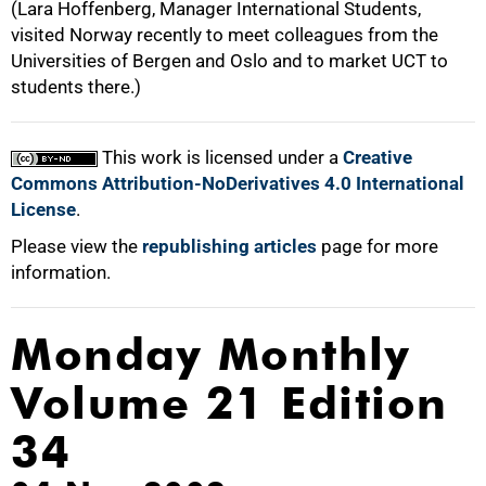
(Lara Hoffenberg, Manager International Students,
visited Norway recently to meet colleagues from the
Universities of Bergen and Oslo and to market UCT to
students there.)
This work is licensed under a
Creative
Commons Attribution-NoDerivatives 4.0 International
License
.
Please view the
republishing articles
page for more
information.
Monday Monthly
Volume 21 Edition
34