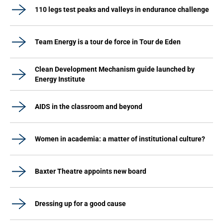
110 legs test peaks and valleys in endurance challenge
Team Energy is a tour de force in Tour de Eden
Clean Development Mechanism guide launched by
Energy Institute
AIDS in the classroom and beyond
Women in academia: a matter of institutional culture?
Baxter Theatre appoints new board
Dressing up for a good cause