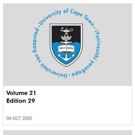
Volume 21
Edition 29
04 OCT 2002