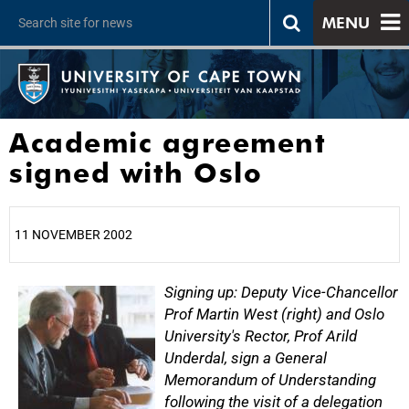
MENU
Academic agreement
signed with Oslo
11 NOVEMBER 2002
25%
Signing up: Deputy Vice-Chancellor
Prof Martin West (right) and Oslo
University's Rector, Prof Arild
Underdal, sign a General
Memorandum of Understanding
following the visit of a delegation