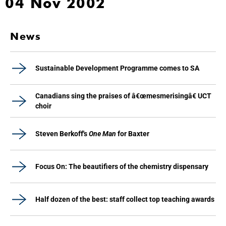
04 Nov 2002
News
Sustainable Development Programme comes to SA
Canadians sing the praises of â€œmesmerisingâ€ UCT
choir
Steven Berkoff's
One Man
for Baxter
Focus On: The beautifiers of the chemistry dispensary
Half dozen of the best: staff collect top teaching awards