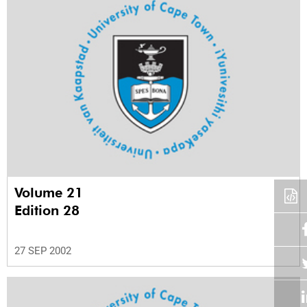
Volume 21
Edition 28
27 SEP 2002