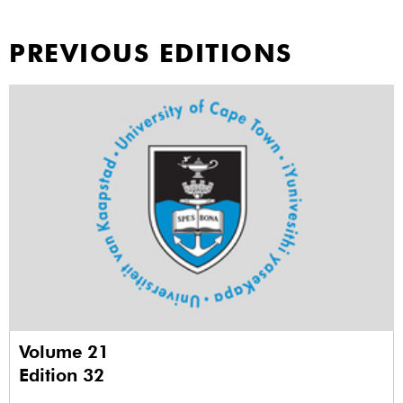
PREVIOUS EDITIONS
Volume 21
Edition 32