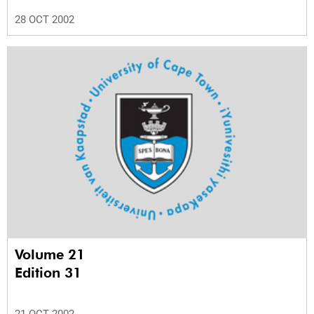
28 OCT 2002
Volume 21
Edition 31