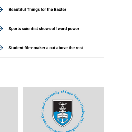
Beautiful Things for the Baxter
Sports scientist shows off word power
Student film-maker a cut above the rest