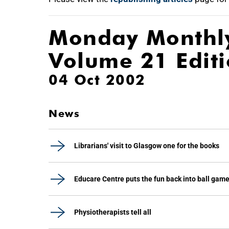
Monday Monthl
Volume 21 Edit
04 Oct 2002
News
Librarians' visit to Glasgow one for the books
Educare Centre puts the fun back into ball gam
Physiotherapists tell all