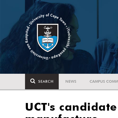
SEARCH
NEWS
CAMPUS COMM
UCT's candidate