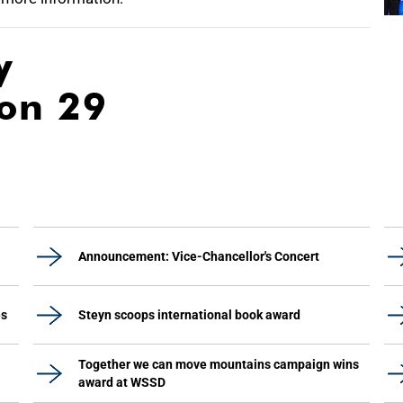
y
ion 29
Announcement: Vice-Chancellor's Concert
es
Steyn scoops international book award
Together we can move mountains campaign wins
award at WSSD