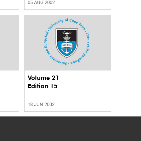
05 AUG 2002
Volume 21
Edition 15
18 JUN 2002