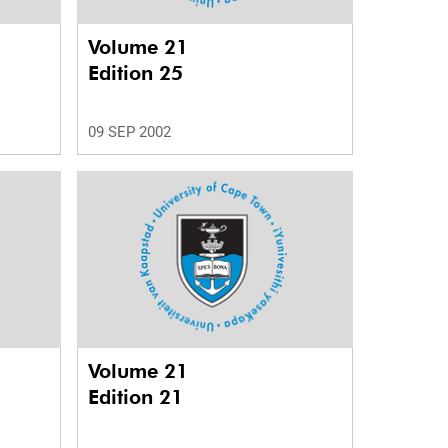
Volume 21
Edition 25
09 SEP 2002
Volume 21
Edition 21