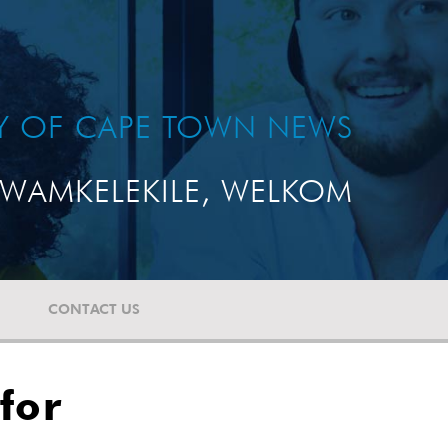
TY OF CAPE TOWN NEWS
WAMKELEKILE, WELKOM
CONTACT US
for