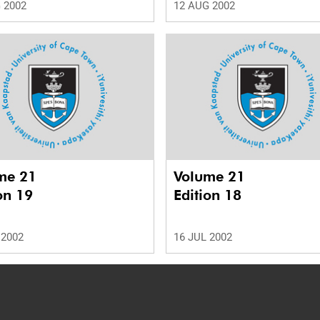
 2002
12 AUG 2002
me 21
Volume 21
on 19
Edition 18
 2002
16 JUL 2002