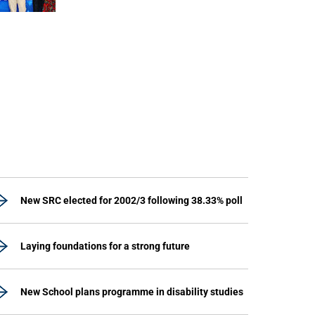
unit marks a new milestone for the African Brain
Child research group.
New SRC elected for 2002/3 following 38.33% poll
Laying foundations for a strong future
New School plans programme in disability studies