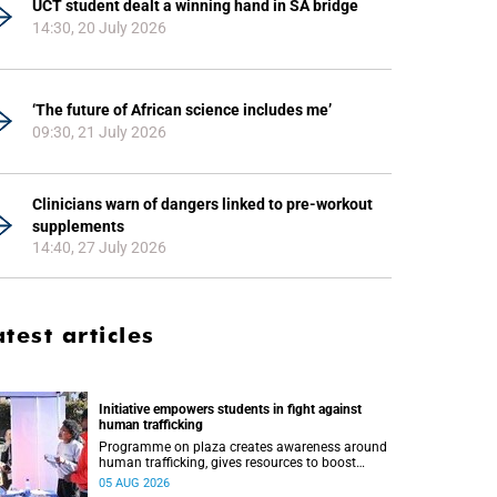
UCT student dealt a winning hand in SA bridge
14:30, 20 July 2026
‘The future of African science includes me’
09:30, 21 July 2026
Clinicians warn of dangers linked to pre-workout
supplements
14:40, 27 July 2026
atest articles
Initiative empowers students in fight against
human trafficking
Programme on plaza creates awareness around
human trafficking, gives resources to boost
safety and shows where help can be found.
05 AUG 2026