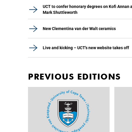
UCT to confer honorary degrees on Kofi Annan 
Mark Shuttleworth
New Clementina van der Walt ceramics
Live and kicking – UCT's new website takes off
PREVIOUS EDITIONS