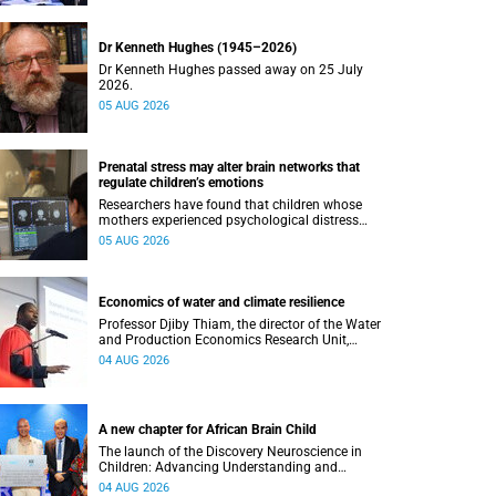
Dr Kenneth Hughes (1945–2026)
Dr Kenneth Hughes passed away on 25 July
2026.
05 AUG 2026
Prenatal stress may alter brain networks that
regulate children’s emotions
Researchers have found that children whose
mothers experienced psychological distress
during pregnancy showed measurable
05 AUG 2026
differences in the communication between brain
regions responsible for processing and
regulating emotions.
Economics of water and climate resilience
Professor Djiby Thiam, the director of the Water
and Production Economics Research Unit,
delivered his inaugural lecture at the end of July.
04 AUG 2026
A new chapter for African Brain Child
The launch of the Discovery Neuroscience in
Children: Advancing Understanding and
Treatment of Acute Brain Conditions research
04 AUG 2026