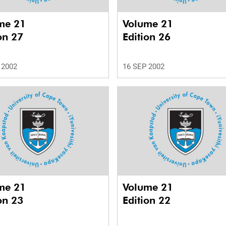
me 21
Volume 21
on 27
Edition 26
 2002
16 SEP 2002
me 21
Volume 21
on 23
Edition 22