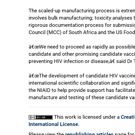
The scaled-up manufacturing process is extrem
involves bulk manufacturing; toxicity analyses
rigorous documentation process for submission
Council (MCC) of South Africa and the US Food
â€œWe need to proceed as rapidly as possible t
candidate and other promising candidate vaccine
preventing HIV infection or disease,â€ said Dr
100%
â€œThe development of candidate HIV vaccines 
international scientific collaboration and signi
the NIAID to help provide support has facilitate
manufacture and testing of these candidate va
This work is licensed under a
Creat
International License
.
Please view the
republishing articles
page for