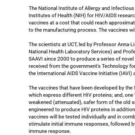
50%
The National Institute of Allergy and Infectious
Institutes of Health (NIH) for HIV/AIDS resear
vaccines at a cost that could reach approximate
to the manufacturing process. The vaccines will
The scientists at UCT, led by Professor Anna-L
National Health Laboratory Services) and Prof
SAAVI since 2000 to produce a series of novel 
received from the government's Technology f
the International AIDS Vaccine Initiative (IAVI
The vaccines that have been developed by th
which express different HIV proteins; and, one
75%
weakened (attenuated), safer form of the old 
engineered to produce HIV proteins in addition t
vaccines will be tested individually and in co
stimulate initial immune responses, followed b
immune response.