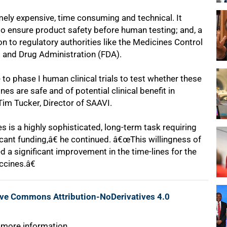
ely expensive, time consuming and technical. It
 to ensure product safety before human testing; and, a
 to regulatory authorities like the Medicines Control
 and Drug Administration (FDA).
o phase I human clinical trials to test whether these
s are safe and of potential clinical benefit in
 Tim Tucker, Director of SAAVI.
is a highly sophisticated, long-term task requiring
ficant funding,â€ he continued. â€œThis willingness of
d a significant improvement in the time-lines for the
ccines.â€
ive Commons Attribution-NoDerivatives 4.0
 more information.