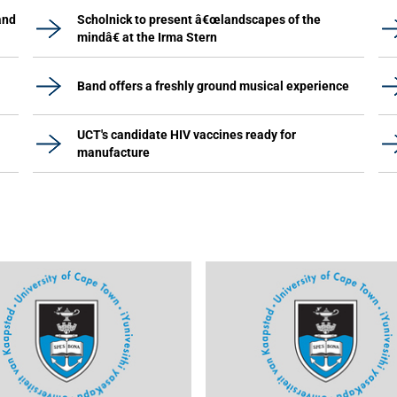
and
Scholnick to present â€œlandscapes of the
mindâ€ at the Irma Stern
Band offers a freshly ground musical experience
UCT's candidate HIV vaccines ready for
manufacture