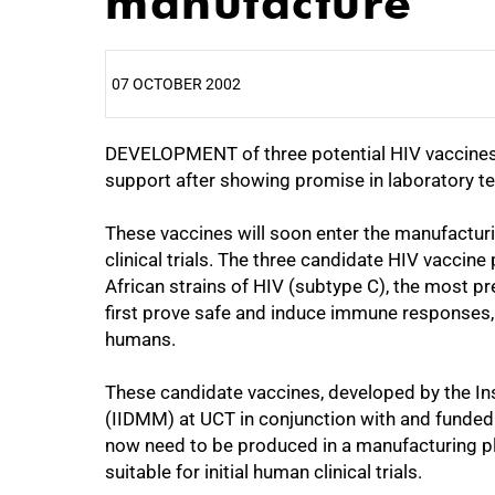
manufacture
07 OCTOBER 2002
DEVELOPMENT of three potential HIV vaccines d
25%
support after showing promise in laboratory te
These vaccines will soon enter the manufactur
clinical trials. The three candidate HIV vacci
African strains of HIV (subtype C), the most prev
first prove safe and induce immune responses,
humans.
These candidate vaccines, developed by the In
(IIDMM) at UCT in conjunction with and funded 
now need to be produced in a manufacturing pl
suitable for initial human clinical trials.