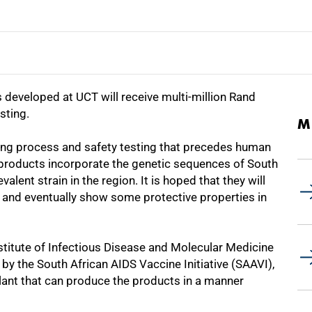
eveloped at UCT will receive multi-million Rand
sting.
M
ing process and safety testing that precedes human
ne products incorporate the genetic sequences of South
alent strain in the region. It is hoped that they will
 and eventually show some protective properties in
stitute of Infectious Disease and Molecular Medicine
by the South African AIDS Vaccine Initiative (SAAVI),
ant that can produce the products in a manner