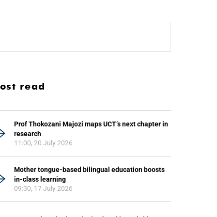
ost read
Prof Thokozani Majozi maps UCT’s next chapter in
research
11:00, 20 July 2026
Mother tongue-based bilingual education boosts
in-class learning
09:30, 17 July 2026