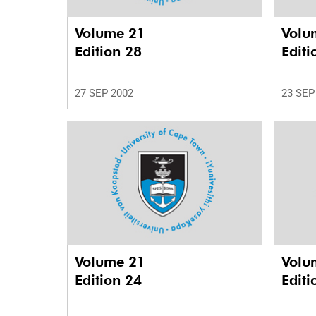
Volume 21
Volu
Edition 28
Editi
27 SEP 2002
23 SEP
Volume 21
Volu
Edition 24
Editi