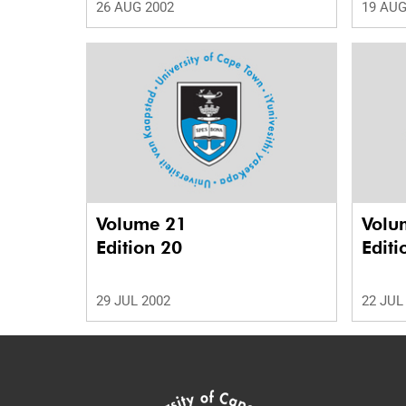
26 AUG 2002
19 AUG
Volume 21
Volu
Edition 20
Editi
29 JUL 2002
22 JUL