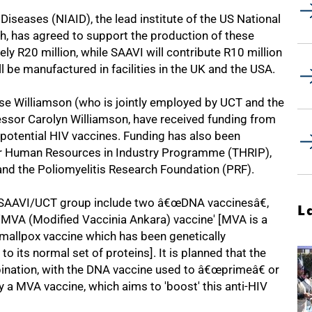
 Diseases (NIAID), the lead institute of the US National
ch, has agreed to support the production of these
ly R20 million, while SAAVI will contribute R10 million
 be manufactured in facilities in the UK and the USA.
ise Williamson (who is jointly employed by UCT and the
essor Carolyn Williamson, have received funding from
potential HIV vaccines. Funding has also been
or Human Resources in Industry Programme (THRIP),
) and the Poliomyelitis Research Foundation (PRF).
e SAAVI/UCT group include two â€œDNA vaccinesâ€,
L
 'MVA (Modified Vaccinia Ankara) vaccine' [MVA is a
smallpox vaccine which has been genetically
o its normal set of proteins]. It is planned that the
mbination, with the DNA vaccine used to â€œprimeâ€ or
y a MVA vaccine, which aims to 'boost' this anti-HIV