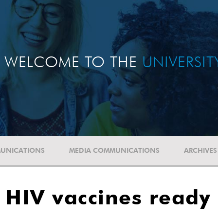
WELCOME TO THE
UNIVERSI
UNICATIONS
MEDIA COMMUNICATIONS
ARCHIVES
 HIV vaccines ready 