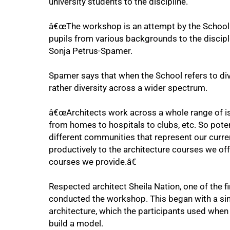
university students to the discipline.
â€œThe workshop is an attempt by the School t
pupils from various backgrounds to the disciplin
Sonja Petrus-Spamer.
Spamer says that when the School refers to diver
rather diversity across a wider spectrum.
â€œArchitects work across a whole range of iss
from homes to hospitals to clubs, etc. So poten
75%
different communities that represent our curre
productively to the architecture courses we off
courses we provide.â€
Respected architect Sheila Nation, one of the fi
conducted the workshop. This began with a simp
architecture, which the participants used when
build a model.