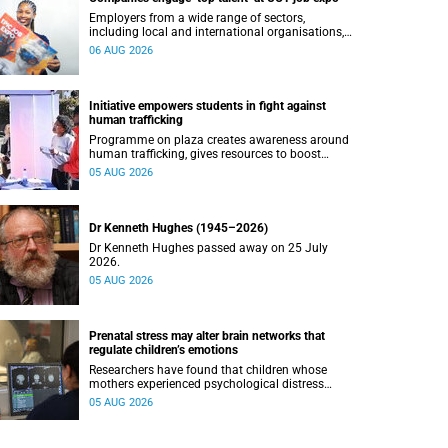
Employers from a wide range of sectors,
including local and international organisations,
connected with UCT’s exceptional students.
06 AUG 2026
Initiative empowers students in fight against
human trafficking
Programme on plaza creates awareness around
human trafficking, gives resources to boost
safety and shows where help can be found.
05 AUG 2026
Dr Kenneth Hughes (1945–2026)
Dr Kenneth Hughes passed away on 25 July
2026.
05 AUG 2026
Prenatal stress may alter brain networks that
regulate children’s emotions
Researchers have found that children whose
mothers experienced psychological distress
during pregnancy showed measurable
05 AUG 2026
differences in the communication between brain
regions responsible for processing and
regulating emotions.