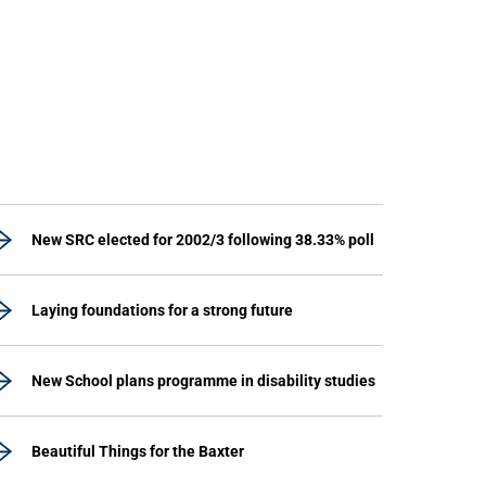
New SRC elected for 2002/3 following 38.33% poll
Laying foundations for a strong future
New School plans programme in disability studies
Beautiful Things for the Baxter