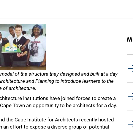
M
 model of the structure they designed and built at a day-
chitecture and Planning to introduce learners to the
e of architecture.
tecture institutions have joined forces to create a
 Cape Town an opportunity to be architects for a day.
d the Cape Institute for Architects recently hosted
 an effort to expose a diverse group of potential