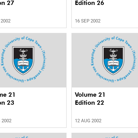
on 27
Edition 26
 2002
16 SEP 2002
me 21
Volume 21
on 23
Edition 22
 2002
12 AUG 2002