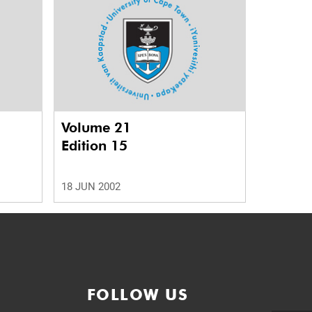
Volume 21
Edition 15
18 JUN 2002
FOLLOW US