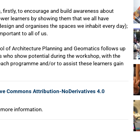
 firstly, to encourage and build awareness about
ower learners by showing them that we all have
ll design and organises the spaces we inhabit every day);
important to all of us.
ol of Architecture Planning and Geomatics follows up
rs who show potential during the workshop, with the
reach programme and/or to assist these learners gain
ive Commons Attribution-NoDerivatives 4.0
 more information.