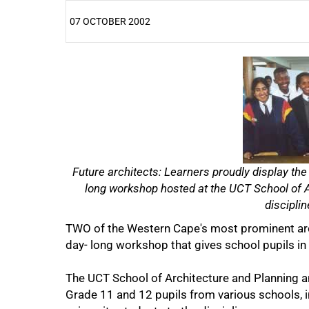
07 OCTOBER 2002
25%
Future architects: Learners proudly display the
long workshop hosted at the UCT School of Ar
disciplin
TWO of the Western Cape's most prominent archi
day- long workshop that gives school pupils in
50%
The UCT School of Architecture and Planning an
Grade 11 and 12 pupils from various schools, in