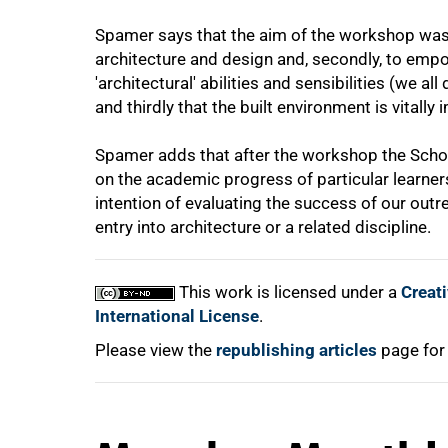
Spamer says that the aim of the workshop was,
architecture and design and, secondly, to emp
'architectural' abilities and sensibilities (we a
and thirdly that the built environment is vitally 
100%
Spamer adds that after the workshop the Scho
on the academic progress of particular learne
intention of evaluating the success of our out
entry into architecture or a related discipline.
This work is licensed under a
Creat
International License
.
Please view the
republishing articles
page for