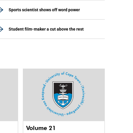
Sports scientist shows off word power
Student film-maker a cut above the rest
Volume 21