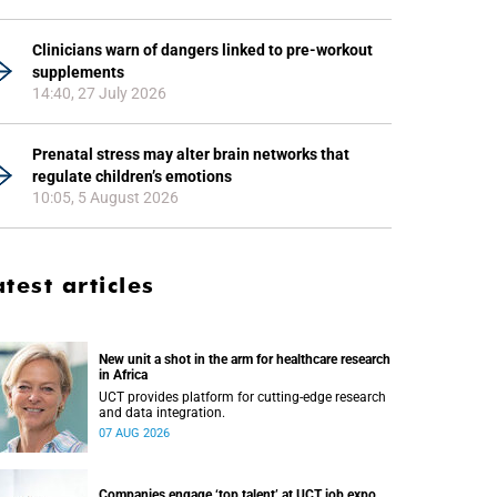
Clinicians warn of dangers linked to pre-workout
supplements
14:40, 27 July 2026
Prenatal stress may alter brain networks that
regulate children’s emotions
10:05, 5 August 2026
atest articles
New unit a shot in the arm for healthcare research
in Africa
UCT provides platform for cutting-edge research
and data integration.
07 AUG 2026
Companies engage ‘top talent’ at UCT job expo