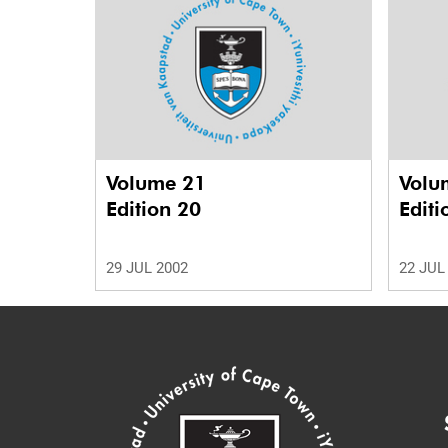
Volume 21
Volu
Edition 20
Editi
29 JUL 2002
22 JUL