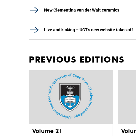
New Clementina van der Walt ceramics
Live and kicking – UCT's new website takes off
PREVIOUS EDITIONS
Volume 21
Volu