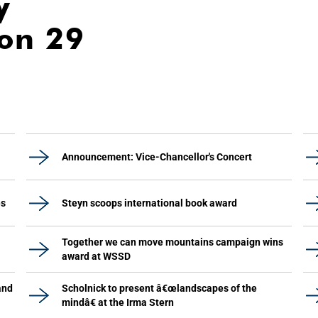
y
ion 29
Announcement: Vice-Chancellor's Concert
es
Steyn scoops international book award
Together we can move mountains campaign wins
award at WSSD
and
Scholnick to present â€œlandscapes of the
mindâ€ at the Irma Stern