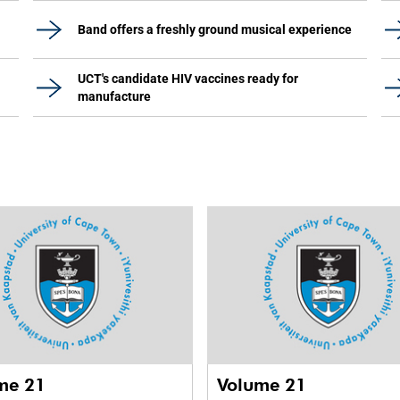
Band offers a freshly ground musical experience
UCT's candidate HIV vaccines ready for
manufacture
me 21
Volume 21