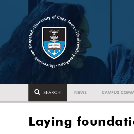
SEARCH
NEWS
CAMPUS COMM
Laying foundati