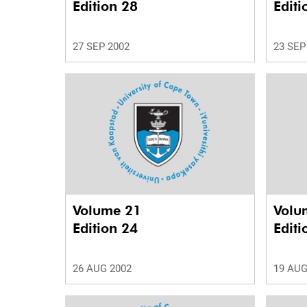
Edition 28
Editi
27 SEP 2002
23 SEP
Volume 21
Volu
Edition 24
Editi
26 AUG 2002
19 AUG