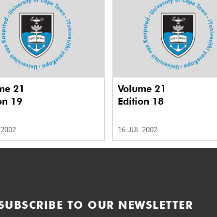
me 21
Volume 21
on 19
Edition 18
 2002
16 JUL 2002
SUBSCRIBE TO OUR NEWSLETTER