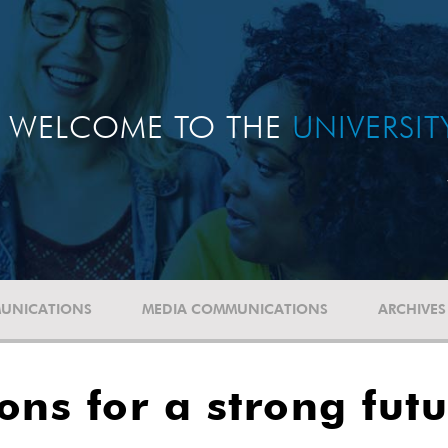
WELCOME TO THE
UNIVERSI
UNICATIONS
MEDIA COMMUNICATIONS
ARCHIVES
ons for a strong fut