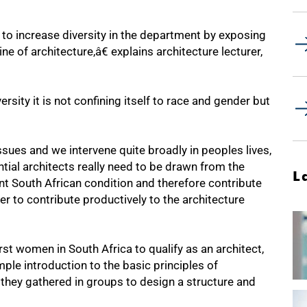
o increase diversity in the department by exposing
e of architecture,â€ explains architecture lecturer,
sity it is not confining itself to race and gender but
ues and we intervene quite broadly in peoples lives,
tial architects really need to be drawn from the
L
nt South African condition and therefore contribute
er to contribute productively to the architecture
rst women in South Africa to qualify as an architect,
le introduction to the basic principles of
 they gathered in groups to design a structure and