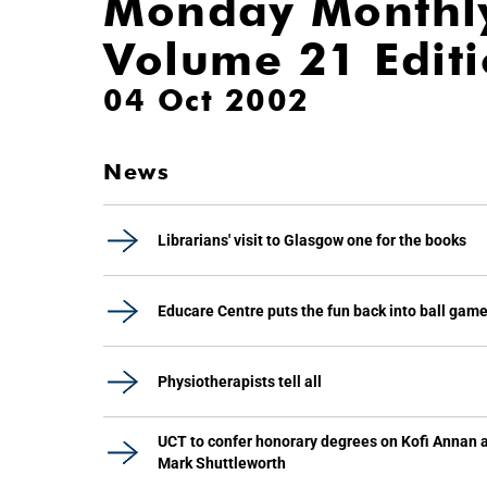
Monday Monthl
Volume 21 Edit
04 Oct 2002
News
Librarians' visit to Glasgow one for the books
Educare Centre puts the fun back into ball gam
Physiotherapists tell all
UCT to confer honorary degrees on Kofi Annan 
Mark Shuttleworth