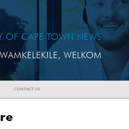
TY OF CAPE TOWN NEWS
WAMKELEKILE, WELKOM
CONTACT US
ure