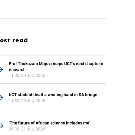
ost read
Prof Thokozani Majozi maps UCT’s next chapter in
research
11:00, 20 July 2026
UCT student dealt a winning hand in SA bridge
14:30, 20 July 2026
‘The future of African science includes me’
09:30, 21 July 2026