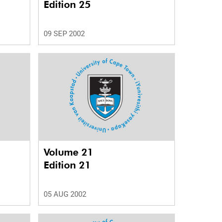
Edition 25
09 SEP 2002
Volume 21
Edition 21
05 AUG 2002