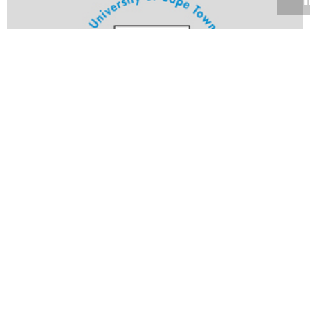
Volume 21
Edition 23
19 AUG 2002