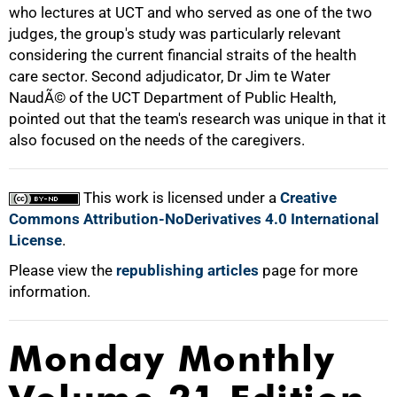
who lectures at UCT and who served as one of the two
100%
judges, the group's study was particularly relevant
considering the current financial straits of the health
care sector. Second adjudicator, Dr Jim te Water
NaudÃ© of the UCT Department of Public Health,
pointed out that the team's research was unique in that it
also focused on the needs of the caregivers.
This work is licensed under a
Creative
Commons Attribution-NoDerivatives 4.0 International
License
.
Please view the
republishing articles
page for more
information.
Monday Monthly