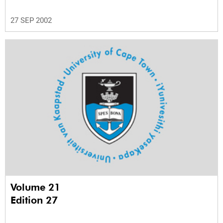
27 SEP 2002
Volume 21
Edition 27