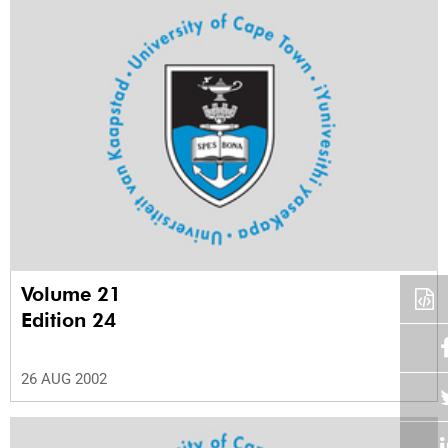
Volume 21
Edition 24
26 AUG 2002