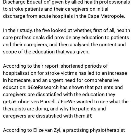
Discharge Education" given by allied health professionals
to stroke patients and their caregivers on initial
discharge from acute hospitals in the Cape Metropole.
In their study, the five looked at whether, first of all, health
75%
care professionals did provide any education to patients
and their caregivers, and then analysed the content and
scope of the education that was given.
According to their report, shortened periods of
hospitalisation for stroke victims has led to an increase
in homecare, and an urgent need for comprehensive
education. â€œResearch has shown that patients and
caregivers are dissatisfied with the education they
get,â€ observes Pursell. â€œWe wanted to see what the
therapists are doing, and why the patients and
caregivers are dissatisfied with them.â€
According to Elize van Zyl, a practising physiotherapist