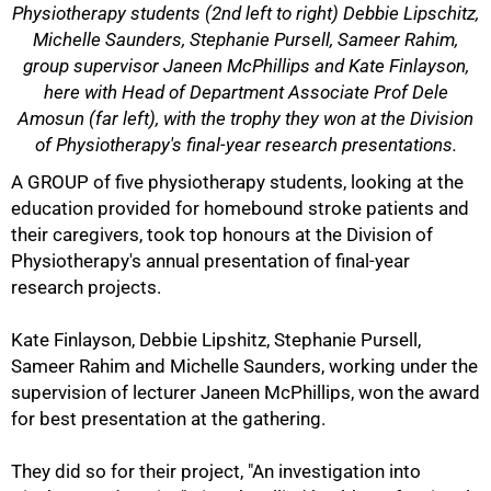
Physiotherapy students (2nd left to right) Debbie Lipschitz,
Michelle Saunders, Stephanie Pursell, Sameer Rahim,
group supervisor Janeen McPhillips and Kate Finlayson,
here with Head of Department Associate Prof Dele
Amosun (far left), with the trophy they won at the Division
of Physiotherapy's final-year research presentations.
A GROUP of five physiotherapy students, looking at the
education provided for homebound stroke patients and
50%
their caregivers, took top honours at the Division of
Physiotherapy's annual presentation of final-year
research projects.
Kate Finlayson, Debbie Lipshitz, Stephanie Pursell,
Sameer Rahim and Michelle Saunders, working under the
supervision of lecturer Janeen McPhillips, won the award
for best presentation at the gathering.
They did so for their project, "An investigation into