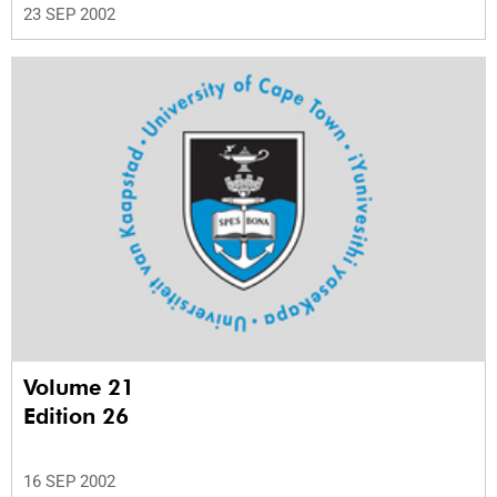
23 SEP 2002
Volume 21
Edition 26
16 SEP 2002