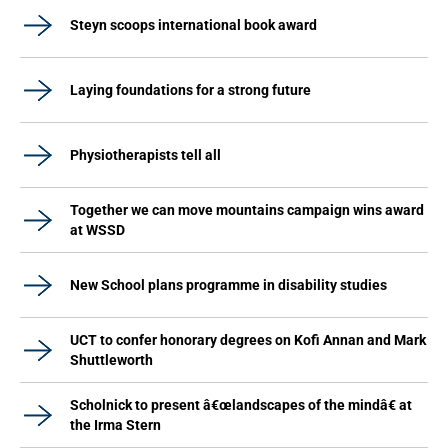
Steyn scoops international book award
Laying foundations for a strong future
Physiotherapists tell all
Together we can move mountains campaign wins award
at WSSD
New School plans programme in disability studies
UCT to confer honorary degrees on Kofi Annan and Mark
Shuttleworth
Scholnick to present â€œlandscapes of the mindâ€ at
the Irma Stern