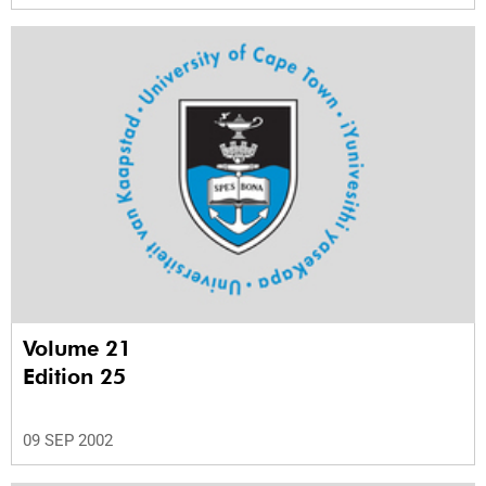
Volume 21
Edition 25
09 SEP 2002