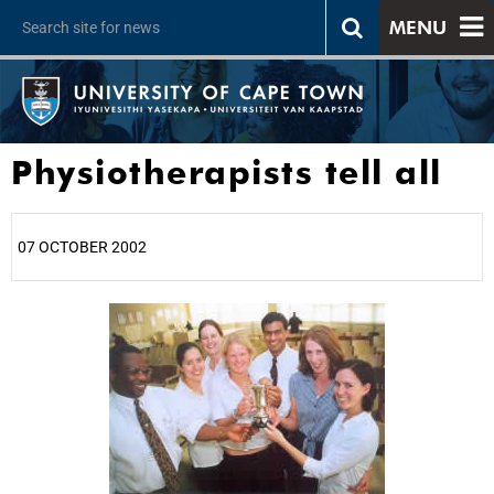
MENU
Physiotherapists tell all
07 OCTOBER 2002
25%