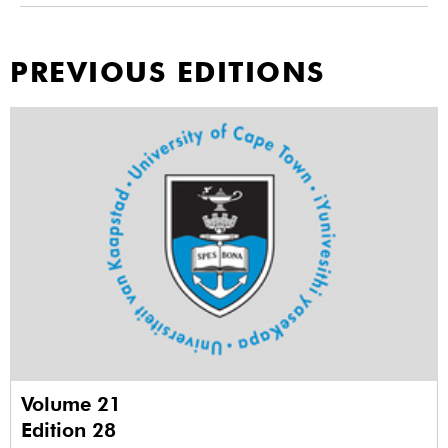
PREVIOUS EDITIONS
Volume 21
Edition 28