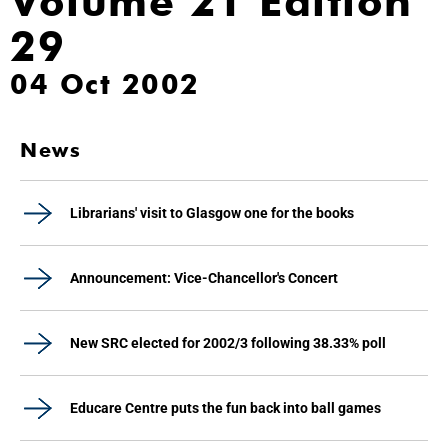
Volume 21 Edition
29
04 Oct 2002
News
Librarians' visit to Glasgow one for the books
Announcement: Vice-Chancellor's Concert
New SRC elected for 2002/3 following 38.33% poll
Educare Centre puts the fun back into ball games