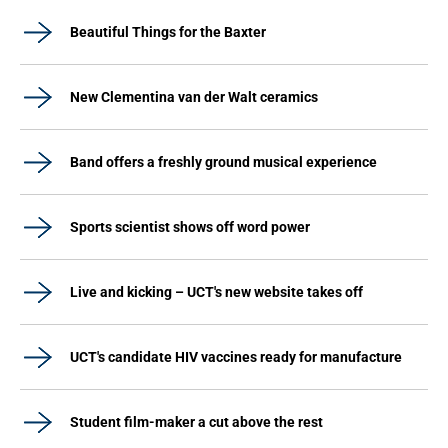
Beautiful Things for the Baxter
New Clementina van der Walt ceramics
Band offers a freshly ground musical experience
Sports scientist shows off word power
Live and kicking – UCT's new website takes off
UCT's candidate HIV vaccines ready for manufacture
Student film-maker a cut above the rest