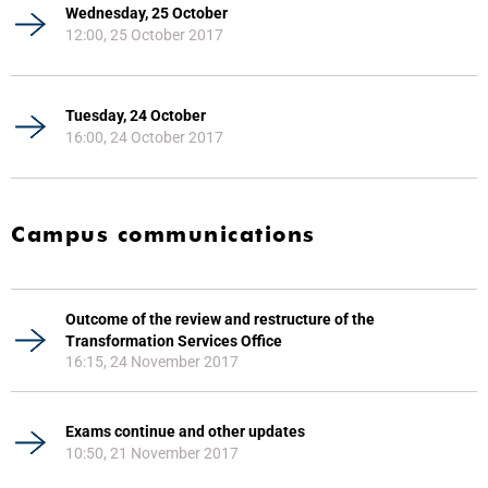
Wednesday, 25 October
12:00, 25 October 2017
Tuesday, 24 October
16:00, 24 October 2017
Campus communications
Outcome of the review and restructure of the
Transformation Services Office
16:15, 24 November 2017
Exams continue and other updates
10:50, 21 November 2017