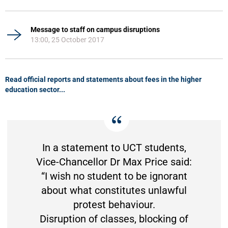
Message to staff on campus disruptions
13:00, 25 October 2017
Read official reports and statements about fees in the higher
education sector...
In a statement to UCT students,
Vice-Chancellor Dr Max Price said:
“I wish no student to be ignorant
about what constitutes unlawful
protest behaviour.
Disruption of classes, blocking of