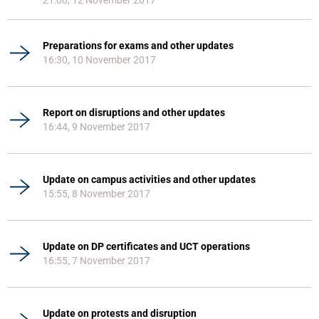
21:00, 12 November 2017
Preparations for exams and other updates
16:30, 10 November 2017
Report on disruptions and other updates
16:44, 9 November 2017
Update on campus activities and other updates
15:55, 8 November 2017
Update on DP certificates and UCT operations
16:55, 7 November 2017
Update on protests and disruption