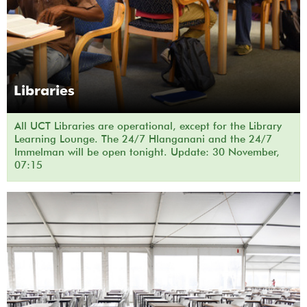
Libraries
All UCT Libraries are operational, except for the Library
Learning Lounge. The 24/7 Hlanganani and the 24/7
Immelman will be open tonight. Update: 30 November,
07:15