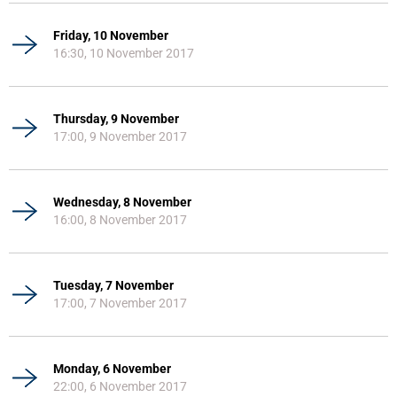
Friday, 10 November
16:30, 10 November 2017
Thursday, 9 November
17:00, 9 November 2017
Wednesday, 8 November
16:00, 8 November 2017
Tuesday, 7 November
17:00, 7 November 2017
Monday, 6 November
22:00, 6 November 2017