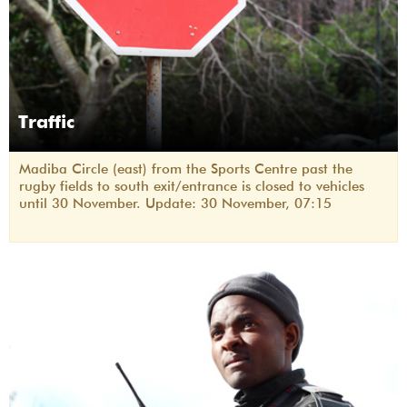
Traffic
Madiba Circle (east) from the Sports Centre past the
rugby fields to south exit/entrance is closed to vehicles
until 30 November. Update: 30 November, 07:15