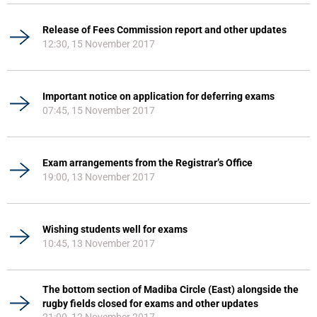
Release of Fees Commission report and other updates
12:30, 15 November 2017
Important notice on application for deferring exams
07:45, 15 November 2017
Exam arrangements from the Registrar’s Office
19:00, 13 November 2017
Wishing students well for exams
10:45, 13 November 2017
The bottom section of Madiba Circle (East) alongside the
rugby fields closed for exams and other updates