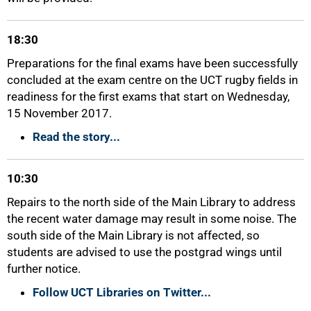
18:30
Preparations for the final exams have been successfully
concluded at the exam centre on the UCT rugby fields in
readiness for the first exams that start on Wednesday,
15 November 2017.
Read the story...
10:30
50%
Repairs to the north side of the Main Library to address
the recent water damage may result in some noise. The
south side of the Main Library is not affected, so
students are advised to use the postgrad wings until
further notice.
Follow UCT Libraries on Twitter...