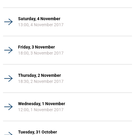
Saturday, 4 November
13:00, 4 November 2017
Friday, 3 November
18:00, 3 November 2017
Thursday, 2 November
18:30, 2 November 2017
Wednesday, 1 November
12:00, 1 November 2017
Tuesday, 31 October