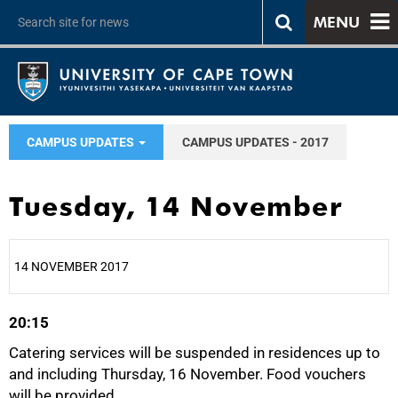
MENU
CAMPUS UPDATES
CAMPUS UPDATES - 2017
Tuesday, 14 November
14 NOVEMBER 2017
20:15
25%
Catering services will be suspended in residences up to
and including Thursday, 16 November. Food vouchers
will be provided.