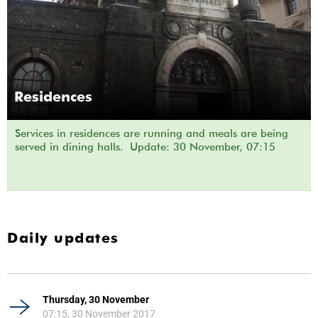
Residences
Services in residences are running and meals are being
served in dining halls. Update: 30 November, 07:15
Daily updates
Thursday, 30 November
07:15, 30 November 2017