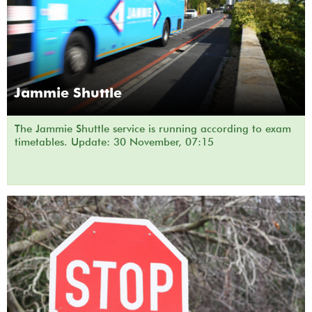
Jammie Shuttle
The Jammie Shuttle service is running according to exam
timetables. Update: 30 November, 07:15