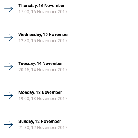
Thursday, 16 November
17:00, 16 November 2017
Wednesday, 15 November
12:30, 15 November 2017
Tuesday, 14 November
20:15, 14 November 2017
Monday, 13 November
19:00, 13 November 2017
Sunday, 12 November
21:30, 12 November 2017