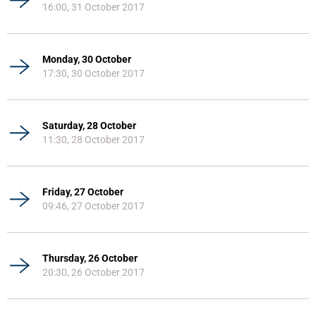
16:00, 31 October 2017
Monday, 30 October
17:30, 30 October 2017
Saturday, 28 October
11:30, 28 October 2017
Friday, 27 October
09:46, 27 October 2017
Thursday, 26 October
20:30, 26 October 2017