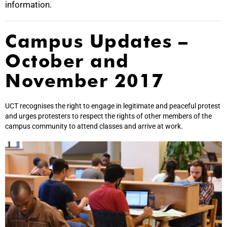
information.
Campus Updates –
October and
November 2017
UCT recognises the right to engage in legitimate and peaceful protest
and urges protesters to respect the rights of other members of the
campus community to attend classes and arrive at work.