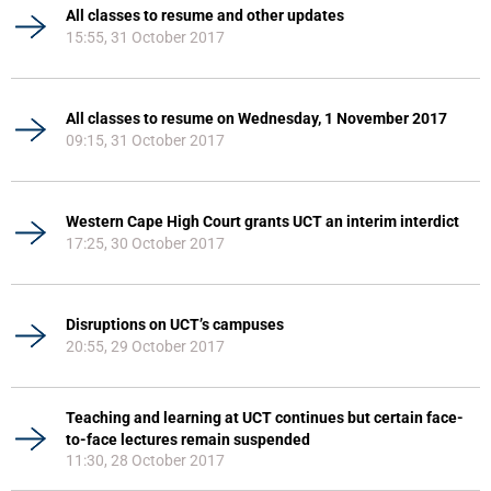
All classes to resume and other updates
15:55, 31 October 2017
All classes to resume on Wednesday, 1 November 2017
09:15, 31 October 2017
Western Cape High Court grants UCT an interim interdict
17:25, 30 October 2017
Disruptions on UCT’s campuses
20:55, 29 October 2017
Teaching and learning at UCT continues but certain face-
to-face lectures remain suspended
11:30, 28 October 2017