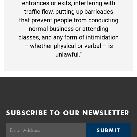
entrances or exits, interfering with
traffic flow, putting up barricades
that prevent people from conducting
normal business or attending
classes, and any form of intimidation
– whether physical or verbal – is
unlawful.”
SUBSCRIBE TO OUR NEWSLETTER
SUBMIT