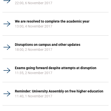
22:00, 6 November 2017
We are resolved to complete the academic year
13:00, 4 November 2017
Disruptions on campus and other updates
18:00, 2 November 2017
Exams going forward despite attempts at disruption
11:35, 2 November 2017
Reminder: University Assembly on free higher education
11:40, 1 November 2017