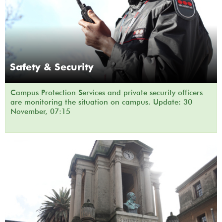
Safety & Security
Campus Protection Services and private security officers
are monitoring the situation on campus. Update: 30
November, 07:15