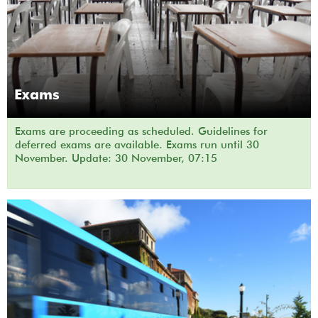
Exams
Exams are proceeding as scheduled. Guidelines for
deferred exams are available. Exams run until 30
November. Update: 30 November, 07:15