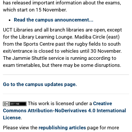
has released important information about the exams,
which start on 15 November.
Read the campus announcement...
UCT Libraries and all branch libraries are open, except
for the Library Learning Lounge. Madiba Circle (east)
100%
from the Sports Centre past the rugby fields to south
exit/entrance is closed to vehicles until 30 November.
The Jammie Shuttle service is running according to
exam timetables, but there may be some disruptions.
Go to the campus updates page.
This work is licensed under a
Creative
Commons Attribution-NoDerivatives 4.0 International
License
.
Please view the
republishing articles
page for more