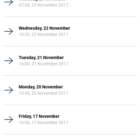
07:00, 23 November 2017
Wednesday, 22 November
16:30, 22 November 2017
Tuesday, 21 November
16:00, 21 November 2017
Monday, 20 November
19:45, 20 November 2017
Friday, 17 November
16:00, 17 November 2017