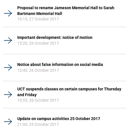
Proposal to rename Jameson Memorial Hall to Sarah
Bartmann Memorial Hall
16:15, 27 October 2017
Important development: notice of motion
15:20, 26 October 2017
Notice about false information on social media
13:40, 26 October 2017
UCT suspends classes on certain campuses for Thursday
and Friday
10:55, 26 October 2017
Update on campus activities 25 October 2017
21:00, 25 October 2017