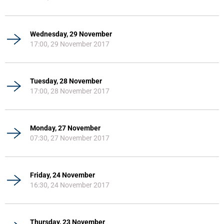
Wednesday, 29 November
17:00, 29 November 2017
Tuesday, 28 November
17:00, 28 November 2017
Monday, 27 November
07:30, 27 November 2017
Friday, 24 November
16:30, 24 November 2017
Thursday, 23 November