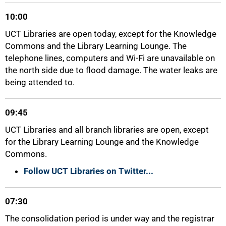
10:00
UCT Libraries are open today, except for the Knowledge
Commons and the Library Learning Lounge. The
telephone lines, computers and Wi-Fi are unavailable on
the north side due to flood damage. The water leaks are
being attended to.
75%
09:45
UCT Libraries and all branch libraries are open, except
for the Library Learning Lounge and the Knowledge
Commons.
Follow UCT Libraries on Twitter...
07:30
The consolidation period is under way and the registrar