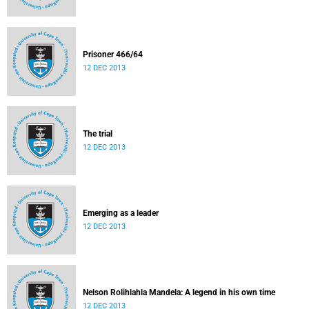
Prisoner 466/64
12 DEC 2013
The trial
12 DEC 2013
Emerging as a leader
12 DEC 2013
Nelson Rolihlahla Mandela: A legend in his own time
12 DEC 2013