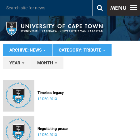
MENU
ARCHIVE: NEWS
CATEGORY: TRIBUTE
YEAR
MONTH
Timeless legacy
12 DEC 2013
Negotiating peace
12 DEC 2013