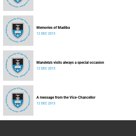
Memories of Madiba
12 DEC 2013
Mandela's visits always a special occasion
12 DEC 2013
A message from the Vice-Chancellor
12 DEC 2013