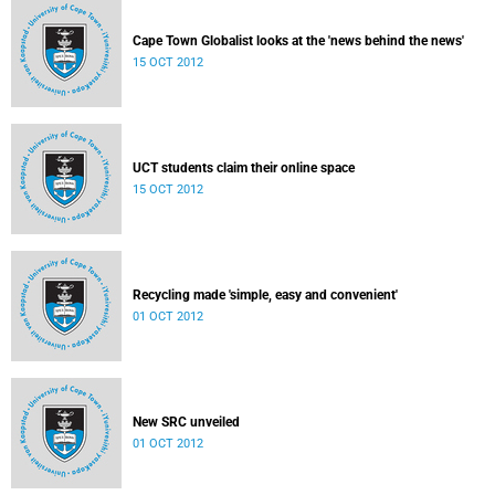
Cape Town Globalist looks at the 'news behind the news'
15 OCT 2012
UCT students claim their online space
15 OCT 2012
Recycling made 'simple, easy and convenient'
01 OCT 2012
New SRC unveiled
01 OCT 2012