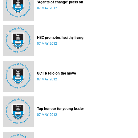
"Agents of change" press on
07 MAY 2012
HSC promotes healthy living
07 MAY 2012
UCT Radio on the move
07 MAY 2012
Top honour for young leader
07 MAY 2012