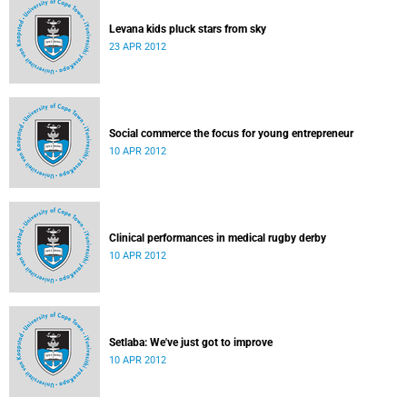
Levana kids pluck stars from sky
23 APR 2012
Social commerce the focus for young entrepreneur
10 APR 2012
Clinical performances in medical rugby derby
10 APR 2012
Setlaba: We've just got to improve
10 APR 2012