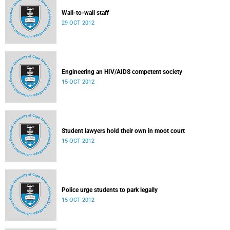
Wall-to-wall staff
29 OCT 2012
Engineering an HIV/AIDS competent society
15 OCT 2012
Student lawyers hold their own in moot court
15 OCT 2012
Police urge students to park legally
15 OCT 2012