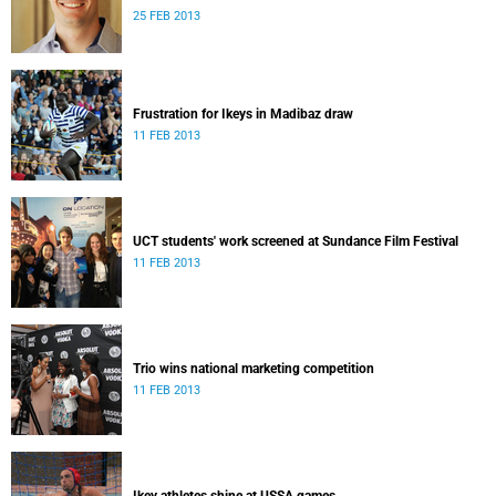
25 FEB 2013
Frustration for Ikeys in Madibaz draw
11 FEB 2013
UCT students' work screened at Sundance Film Festival
11 FEB 2013
Trio wins national marketing competition
11 FEB 2013