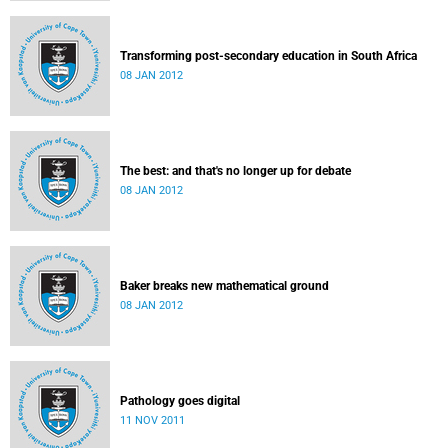
Transforming post-secondary education in South Africa
08 JAN 2012
The best: and that's no longer up for debate
08 JAN 2012
Baker breaks new mathematical ground
08 JAN 2012
Pathology goes digital
11 NOV 2011