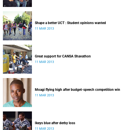
Shape a better UCT : Student opinions wanted
11 MAR 2013
Great support for CANSA Shavathon
11 MAR 2013
Moagi flying high after budget-speech competition win
11 MAR 2013
Ikeys blue after derby loss
11 MAR 2013