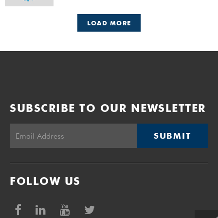
LOAD MORE
SUBSCRIBE TO OUR NEWSLETTER
SUBMIT
FOLLOW US