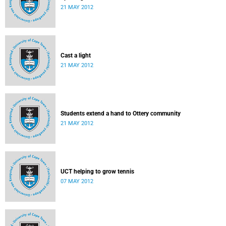
21 MAY 2012
Cast a light
21 MAY 2012
Students extend a hand to Ottery community
21 MAY 2012
UCT helping to grow tennis
07 MAY 2012