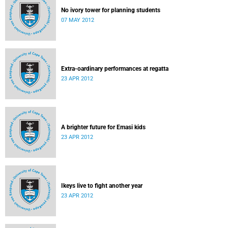
No ivory tower for planning students
07 MAY 2012
Extra-oardinary performances at regatta
23 APR 2012
A brighter future for Emasi kids
23 APR 2012
Ikeys live to fight another year
23 APR 2012