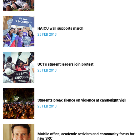
HAICU wall supports march
25 FEB 2013
UCT's student leaders join protest
25 FEB 2013
Students break silence on violence at candlelight vigil
25 FEB 2013
Mobile office, academic activism and community focus for
new SRC