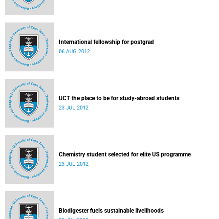
International fellowship for postgrad
06 AUG 2012
UCT the place to be for study-abroad students
23 JUL 2012
Chemistry student selected for elite US programme
23 JUL 2012
Biodigester fuels sustainable livelihoods