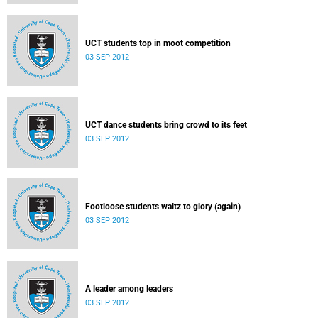
UCT students top in moot competition
03 SEP 2012
UCT dance students bring crowd to its feet
03 SEP 2012
Footloose students waltz to glory (again)
03 SEP 2012
A leader among leaders
03 SEP 2012