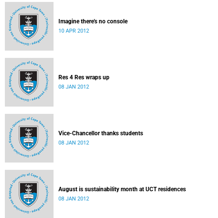
Imagine there's no console
10 APR 2012
Res 4 Res wraps up
08 JAN 2012
Vice-Chancellor thanks students
08 JAN 2012
August is sustainability month at UCT residences
08 JAN 2012