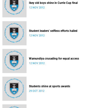
Ikey old boys shine in Currie Cup final
12 NOV 2012
Student leaders' selfless efforts hailed
12 NOV 2012
Wamundiya crusading for equal access
12 NOV 2012
Students shine at sports awards
29 OCT 2012