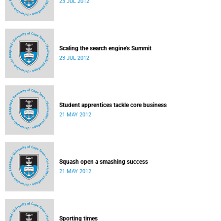
23 JUL 2012
Scaling the search engine's Summit
23 JUL 2012
Student apprentices tackle core business
21 MAY 2012
Squash open a smashing success
21 MAY 2012
Sporting times