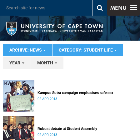
MENU
ARCHIVE: NEWS
CATEGORY: STUDENT LIFE
YEAR
MONTH
Kampus Sutra campaign emphasises safe sex
02 APR 2013
Robust debate at Student Assembly
02 APR 2013