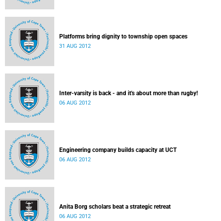
Platforms bring dignity to township open spaces
31 AUG 2012
Inter-varsity is back - and it's about more than rugby!
06 AUG 2012
Engineering company builds capacity at UCT
06 AUG 2012
Anita Borg scholars beat a strategic retreat
06 AUG 2012