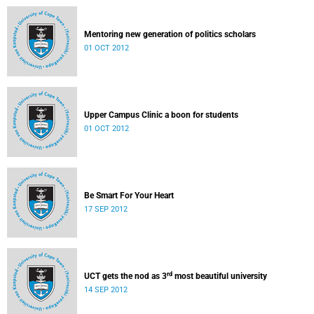
Mentoring new generation of politics scholars
01 OCT 2012
Upper Campus Clinic a boon for students
01 OCT 2012
Be Smart For Your Heart
17 SEP 2012
rd
UCT gets the nod as 3
most beautiful university
14 SEP 2012