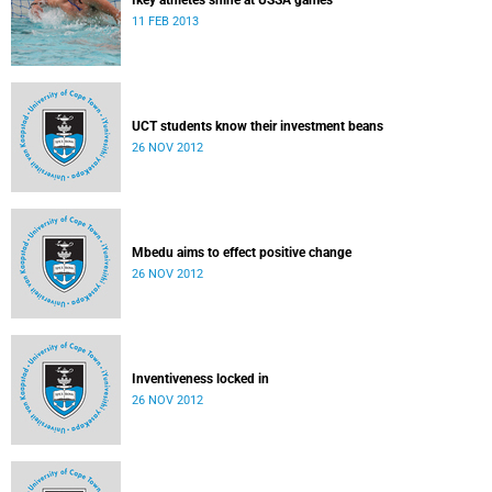
Ikey athletes shine at USSA games
11 FEB 2013
UCT students know their investment beans
26 NOV 2012
Mbedu aims to effect positive change
26 NOV 2012
Inventiveness locked in
26 NOV 2012