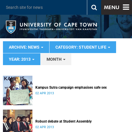
MENU
ARCHIVE: NEWS
CATEGORY: STUDENT LIFE
YEAR: 2013
MONTH
Kampus Sutra campaign emphasises safe sex
02 APR 2013
Robust debate at Student Assembly
02 APR 2013