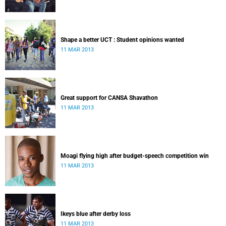
Shape a better UCT : Student opinions wanted
11 MAR 2013
Great support for CANSA Shavathon
11 MAR 2013
Moagi flying high after budget-speech competition win
11 MAR 2013
Ikeys blue after derby loss
11 MAR 2013