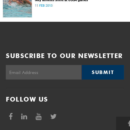
Ikey athletes shine at USSA games
11 FEB 2013
SUBSCRIBE TO OUR NEWSLETTER
SUBMIT
FOLLOW US