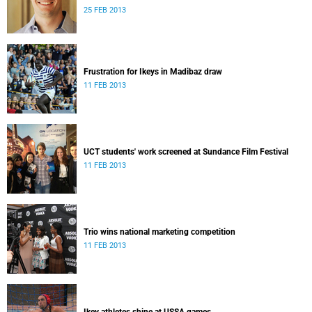
25 FEB 2013
Frustration for Ikeys in Madibaz draw
11 FEB 2013
UCT students' work screened at Sundance Film Festival
11 FEB 2013
Trio wins national marketing competition
11 FEB 2013