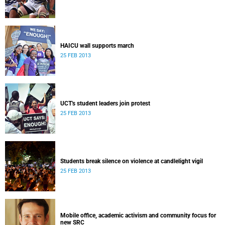
HAICU wall supports march
25 FEB 2013
UCT's student leaders join protest
25 FEB 2013
Students break silence on violence at candlelight vigil
25 FEB 2013
Mobile office, academic activism and community focus for
new SRC