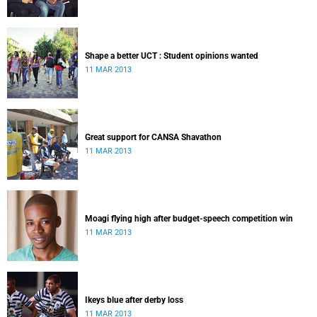
Shape a better UCT : Student opinions wanted
11 MAR 2013
Great support for CANSA Shavathon
11 MAR 2013
Moagi flying high after budget-speech competition win
11 MAR 2013
Ikeys blue after derby loss
11 MAR 2013