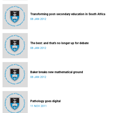
Transforming post-secondary education in South Africa
08 JAN 2012
The best: and that's no longer up for debate
08 JAN 2012
Baker breaks new mathematical ground
08 JAN 2012
Pathology goes digital
11 NOV 2011