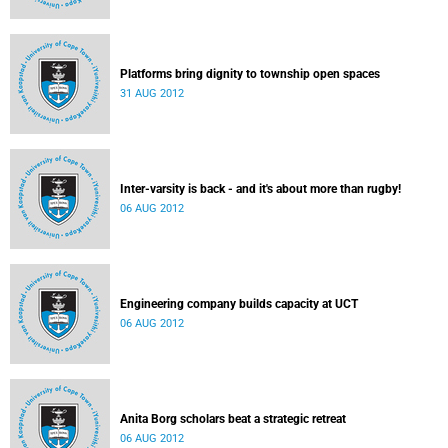
Platforms bring dignity to township open spaces
31 AUG 2012
Inter-varsity is back - and it's about more than rugby!
06 AUG 2012
Engineering company builds capacity at UCT
06 AUG 2012
Anita Borg scholars beat a strategic retreat
06 AUG 2012