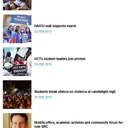
HAICU wall supports march
25 FEB 2013
UCT's student leaders join protest
25 FEB 2013
Students break silence on violence at candlelight vigil
25 FEB 2013
Mobile office, academic activism and community focus for
new SRC