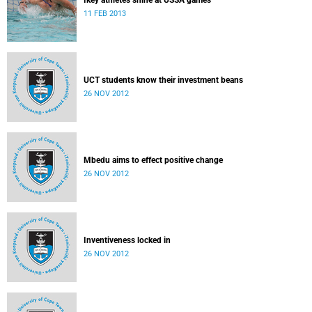
Ikey athletes shine at USSA games
11 FEB 2013
UCT students know their investment beans
26 NOV 2012
Mbedu aims to effect positive change
26 NOV 2012
Inventiveness locked in
26 NOV 2012