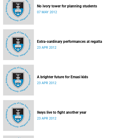
No ivory tower for planning students
07 MAY 2012
Extra-oardinary performances at regatta
23 APR 2012
A brighter future for Emasi kids
23 APR 2012
Ikeys live to fight another year
23 APR 2012