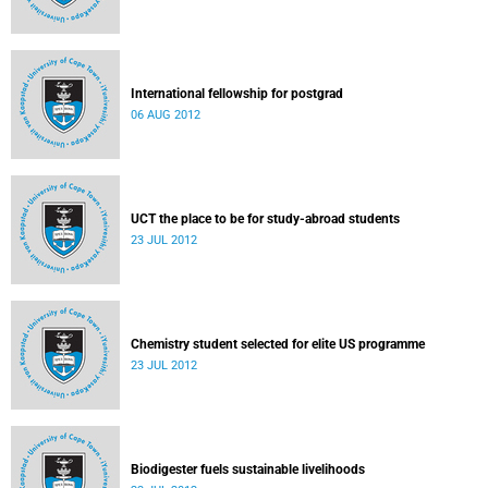
International fellowship for postgrad
06 AUG 2012
UCT the place to be for study-abroad students
23 JUL 2012
Chemistry student selected for elite US programme
23 JUL 2012
Biodigester fuels sustainable livelihoods