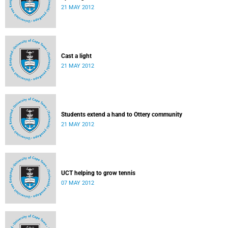
21 MAY 2012
Cast a light
21 MAY 2012
Students extend a hand to Ottery community
21 MAY 2012
UCT helping to grow tennis
07 MAY 2012