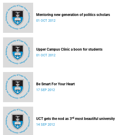
Mentoring new generation of politics scholars
01 OCT 2012
Upper Campus Clinic a boon for students
01 OCT 2012
Be Smart For Your Heart
17 SEP 2012
rd
UCT gets the nod as 3
most beautiful university
14 SEP 2012