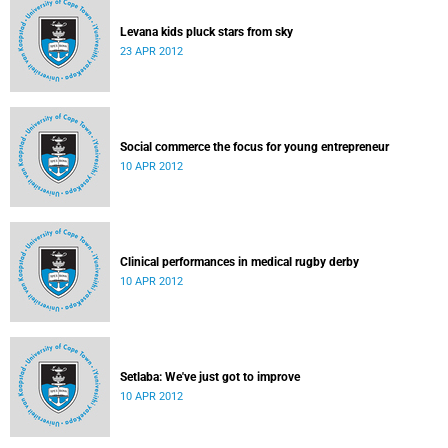
Levana kids pluck stars from sky
23 APR 2012
Social commerce the focus for young entrepreneur
10 APR 2012
Clinical performances in medical rugby derby
10 APR 2012
Setlaba: We've just got to improve
10 APR 2012