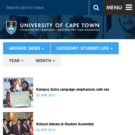
MENU
ARCHIVE: NEWS
CATEGORY: STUDENT LIFE
YEAR
MONTH
Kampus Sutra campaign emphasises safe sex
02 APR 2013
Robust debate at Student Assembly
02 APR 2013