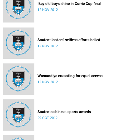
Ikey old boys shine in Currie Cup final
12 NOV 2012
Student leaders' selfless efforts hailed
12 NOV 2012
Wamundiya crusading for equal access
12 NOV 2012
Students shine at sports awards
29 OCT 2012