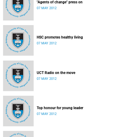
"Agents of change" press on
07 MAY 2012
HSC promotes healthy living
07 MAY 2012
UCT Radio on the move
07 MAY 2012
Top honour for young leader
07 MAY 2012