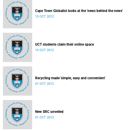
Cape Town Globalist looks at the 'news behind the news'
15 OCT 2012
UCT students claim their online space
15 OCT 2012
Recycling made 'simple, easy and convenient'
01 OCT 2012
New SRC unveiled
01 OCT 2012