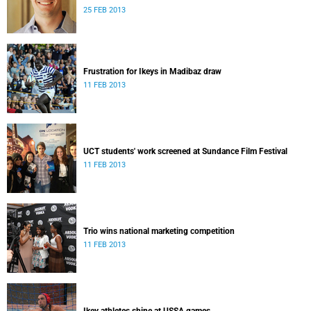
25 FEB 2013
Frustration for Ikeys in Madibaz draw
11 FEB 2013
UCT students' work screened at Sundance Film Festival
11 FEB 2013
Trio wins national marketing competition
11 FEB 2013