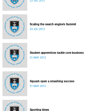
23 JUL 2012
Scaling the search engine's Summit
23 JUL 2012
Student apprentices tackle core business
21 MAY 2012
Squash open a smashing success
21 MAY 2012
Sporting times