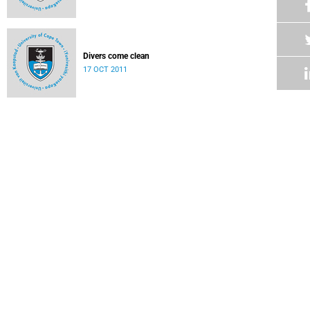
Divers come clean
17 OCT 2011
Conference award for safety specialist
17 OCT 2011
Science students showcase their skills
17 OCT 2011
Humanities' best and brightest
03 OCT 2011