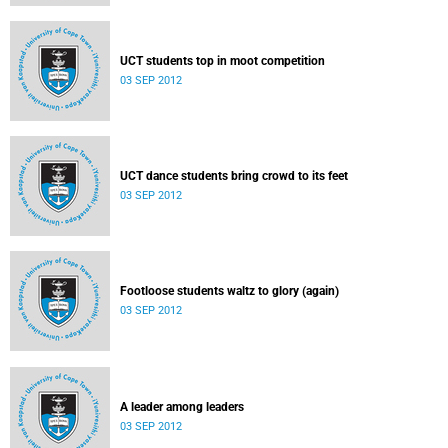
UCT students top in moot competition
03 SEP 2012
UCT dance students bring crowd to its feet
03 SEP 2012
Footloose students waltz to glory (again)
03 SEP 2012
A leader among leaders
03 SEP 2012