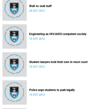
Wall-to-wall staff
29 OCT 2012
Engineering an HIV/AIDS competent society
15 OCT 2012
Student lawyers hold their own in moot court
15 OCT 2012
Police urge students to park legally
15 OCT 2012