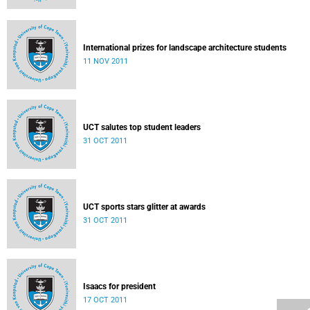
International prizes for landscape architecture students
11 NOV 2011
UCT salutes top student leaders
31 OCT 2011
UCT sports stars glitter at awards
31 OCT 2011
Isaacs for president
17 OCT 2011