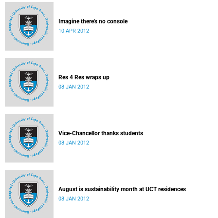
Imagine there's no console
10 APR 2012
Res 4 Res wraps up
08 JAN 2012
Vice-Chancellor thanks students
08 JAN 2012
August is sustainability month at UCT residences
08 JAN 2012