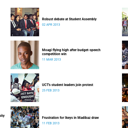
Robust debate at Student Assembly
02 APR 2013
Moagi flying high after budget-speech
competition win
11 MAR 2013
UCT's student leaders join protest
25 FEB 2013
ity
Frustration for Ikeys in Madibaz draw
11 FEB 2013