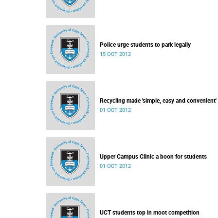
Police urge students to park legally
15 OCT 2012
Recycling made 'simple, easy and convenient'
01 OCT 2012
Upper Campus Clinic a boon for students
01 OCT 2012
UCT students top in moot competition