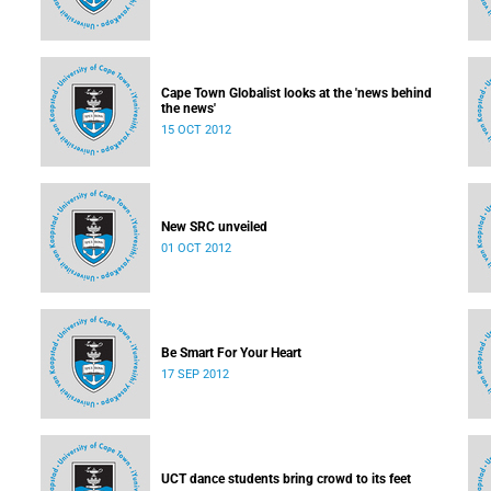
Cape Town Globalist looks at the 'news behind
the news'
15 OCT 2012
New SRC unveiled
01 OCT 2012
Be Smart For Your Heart
17 SEP 2012
UCT dance students bring crowd to its feet