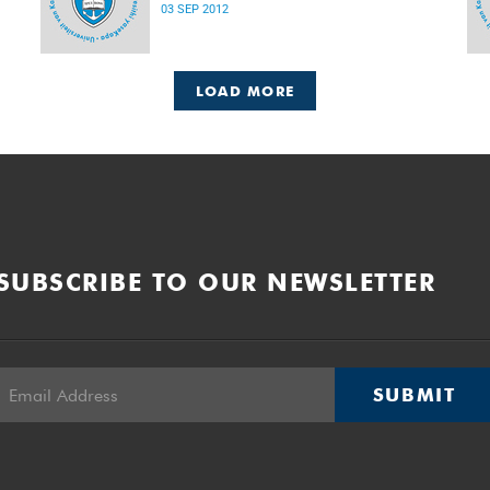
03 SEP 2012
LOAD MORE
SUBSCRIBE TO OUR NEWSLETTER
SUBMIT