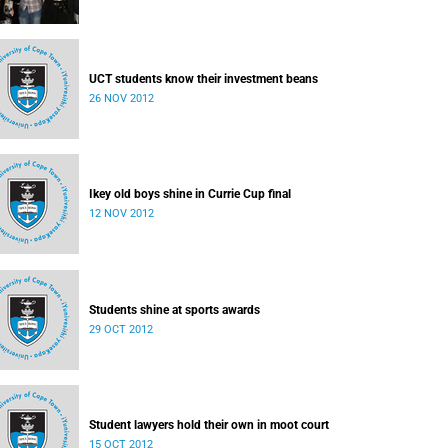
UCT students know their investment beans
26 NOV 2012
Ikey old boys shine in Currie Cup final
12 NOV 2012
Students shine at sports awards
29 OCT 2012
Student lawyers hold their own in moot court
15 OCT 2012