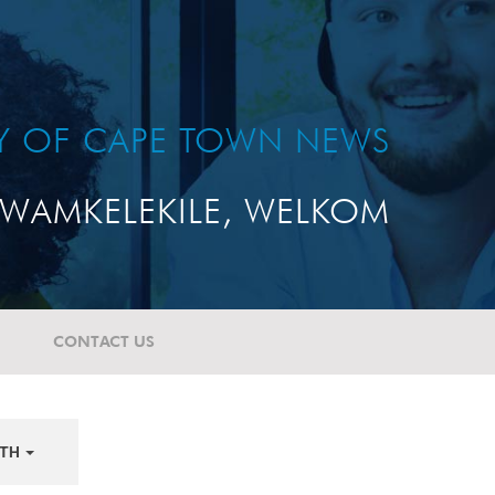
TY OF CAPE TOWN NEWS
WAMKELEKILE, WELKOM
CONTACT US
TH