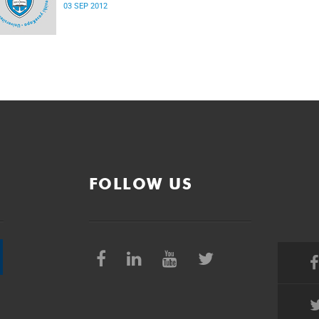
03 SEP 2012
FOLLOW US