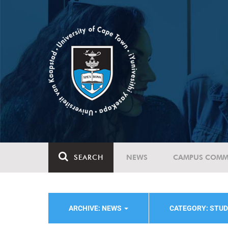
SEARCH
NEWS
CAMPUS COMM
ARCHIVE: NEWS
CATEGORY: STUD