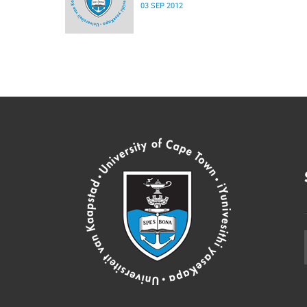
03 SEP 2012