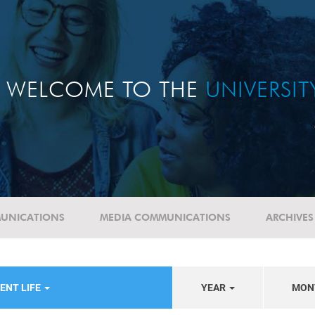
WELCOME TO THE
UNIVERSI
UNICATIONS
MEDIA COMMUNICATIONS
ARCHIVES
ENT LIFE
YEAR
MON