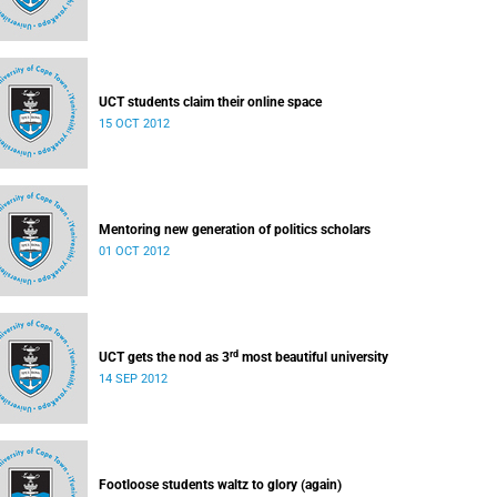
UCT students claim their online space
15 OCT 2012
Mentoring new generation of politics scholars
01 OCT 2012
rd
UCT gets the nod as 3
most beautiful university
14 SEP 2012
Footloose students waltz to glory (again)