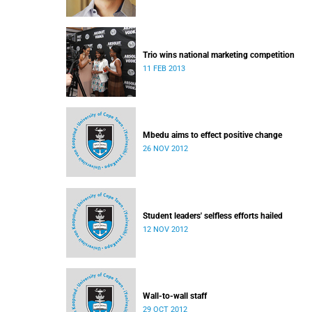
Trio wins national marketing competition
11 FEB 2013
Mbedu aims to effect positive change
26 NOV 2012
Student leaders' selfless efforts hailed
12 NOV 2012
Wall-to-wall staff
29 OCT 2012