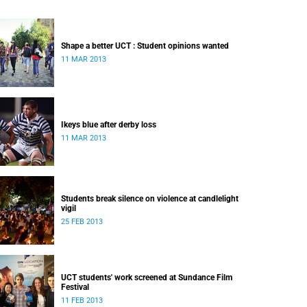
Shape a better UCT : Student opinions wanted
11 MAR 2013
Ikeys blue after derby loss
11 MAR 2013
Students break silence on violence at candlelight
vigil
25 FEB 2013
UCT students' work screened at Sundance Film
Festival
11 FEB 2013