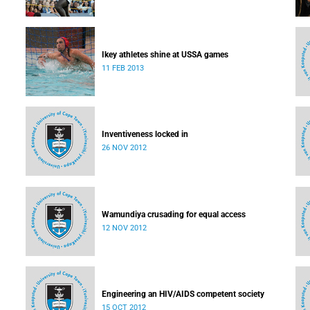
Ikey athletes shine at USSA games
11 FEB 2013
Inventiveness locked in
26 NOV 2012
Wamundiya crusading for equal access
12 NOV 2012
Engineering an HIV/AIDS competent society
15 OCT 2012