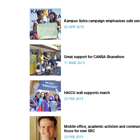
Kampus Sutra campaign emphasises safe sex
02 APR 2013
Great support for CANSA Shavathon
11 MAR 2013
HAICU wall supports march
25 FEB 2013
Mobile office, academic activism and commun
focus for new SRC
25 FEB 2013