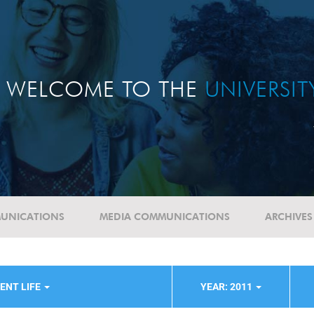
WELCOME TO THE
UNIVERSI
UNICATIONS
MEDIA COMMUNICATIONS
ARCHIVES
ENT LIFE
YEAR: 2011