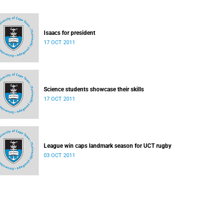
Isaacs for president
17 OCT 2011
Science students showcase their skills
17 OCT 2011
League win caps landmark season for UCT rugby
03 OCT 2011