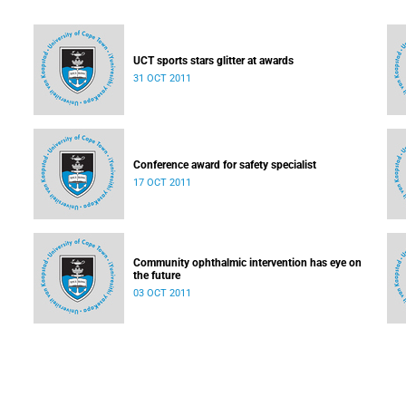
UCT sports stars glitter at awards
31 OCT 2011
Conference award for safety specialist
17 OCT 2011
Community ophthalmic intervention has eye on
the future
03 OCT 2011