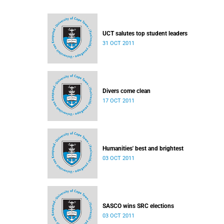
UCT salutes top student leaders
31 OCT 2011
Divers come clean
17 OCT 2011
Humanities' best and brightest
03 OCT 2011
SASCO wins SRC elections
03 OCT 2011