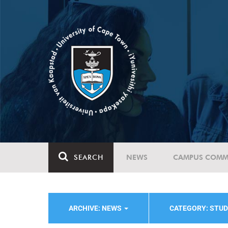
SEARCH
NEWS
CAMPUS COMM
ARCHIVE: NEWS
CATEGORY: STUD