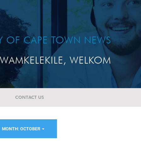
TY OF CAPE TOWN NEWS
WAMKELEKILE, WELKOM
CONTACT US
MONTH: OCTOBER