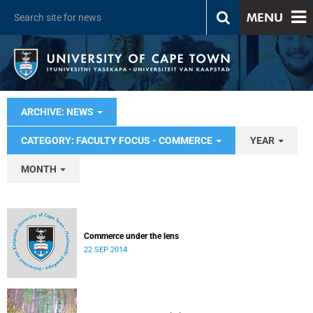
MENU
ARCHIVE: NEWS
CATEGORY: FACULTY FOCUS - COMMERCE
YEAR
MONTH
Commerce under the lens
22 SEP 2014