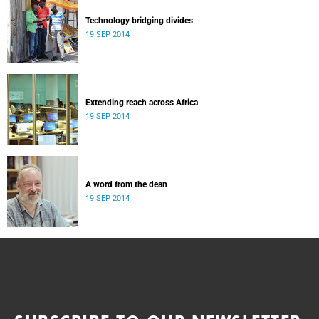
Technology bridging divides
19 SEP 2014
Extending reach across Africa
19 SEP 2014
A word from the dean
19 SEP 2014