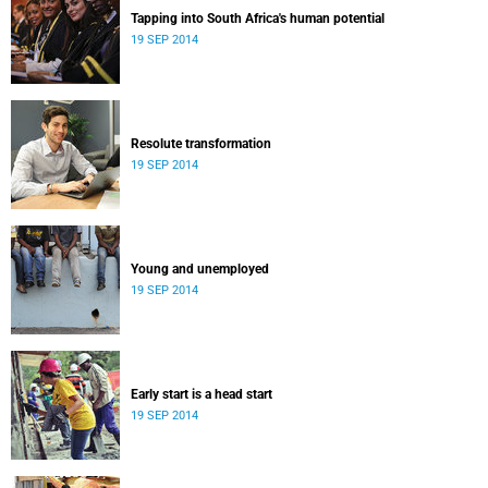
Tapping into South Africa's human potential
19 SEP 2014
Resolute transformation
19 SEP 2014
Young and unemployed
19 SEP 2014
Early start is a head start
19 SEP 2014