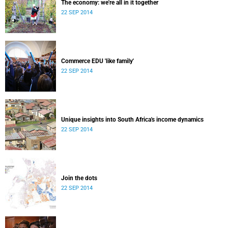
The economy: we're all in it together
22 SEP 2014
Commerce EDU 'like family'
22 SEP 2014
Unique insights into South Africa's income dynamics
22 SEP 2014
Join the dots
22 SEP 2014