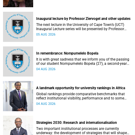
Inaugural lecture by Professor Ziervogel and other updates
The next lecture in the University of Cape Town’s (UCT)
Inaugural Lecture series will be presented by Professor
Gina Ziervogel on Wednesday, 12 August 2026. Read more
05 AUG 2026
about this and other recent developments on campus.
In remembrance: Nompumelelo Bopela
It is with great sadness that we inform you of the passing
of our student Nompumelelo Bopela (27), a second-year
student, who passed away at Groote Schuur Hospital on
04 AUG 2026
Tuesday, 2 June 2026.
A landmark opportunity for university rankings in Africa
Global rankings provide comparative benchmarks that
reflect institutional visibility, performance and to some
extent accountability. However, many of these ranking
04 AUG 2026
systems do not always fully reflect the diversity of
missions, priorities and contributions that characterise
higher education in Africa.
Strategies 2030: Research and internationalisation
Two important institutional processes are currently
underway: the development of strategies that will shape