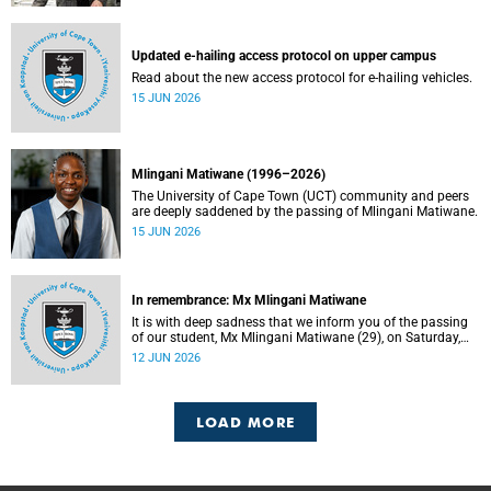
Updated e-hailing access protocol on upper campus
Read about the new access protocol for e-hailing vehicles.
15 JUN 2026
Mlingani Matiwane (1996–2026)
The University of Cape Town (UCT) community and peers
are deeply saddened by the passing of Mlingani Matiwane.
15 JUN 2026
In remembrance: Mx Mlingani Matiwane
It is with deep sadness that we inform you of the passing
of our student, Mx Mlingani Matiwane (29), on Saturday,
6 June 2026.
12 JUN 2026
LOAD MORE