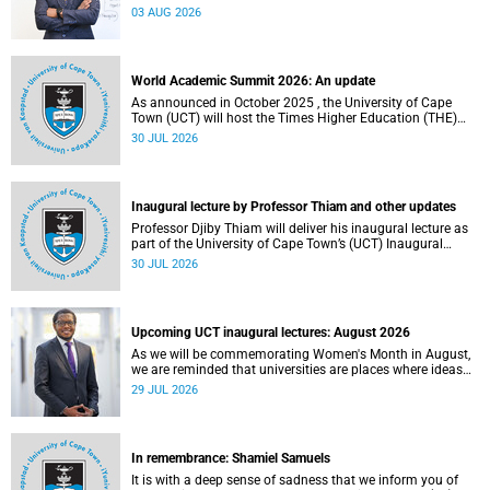
the direction of research and internationalisation at the
03 AUG 2026
University of Cape Town (UCT) for the next planning cycle.
World Academic Summit 2026: An update
As announced in October 2025 , the University of Cape
Town (UCT) will host the Times Higher Education (THE)
World Academic Summit (WAS) 2026 – the first time this
30 JUL 2026
global convening will take place on the African continent.
Inaugural lecture by Professor Thiam and other updates
Professor Djiby Thiam will deliver his inaugural lecture as
part of the University of Cape Town’s (UCT) Inaugural
Lecture series on Thursday, 30 July 2026 at 17:00. Read
30 JUL 2026
more about this and other recent developments on
campus.
Upcoming UCT inaugural lectures: August 2026
As we will be commemorating Women's Month in August,
we are reminded that universities are places where ideas
have the power to shape society and where scholarship
29 JUL 2026
serves the public good.
In remembrance: Shamiel Samuels
It is with a deep sense of sadness that we inform you of