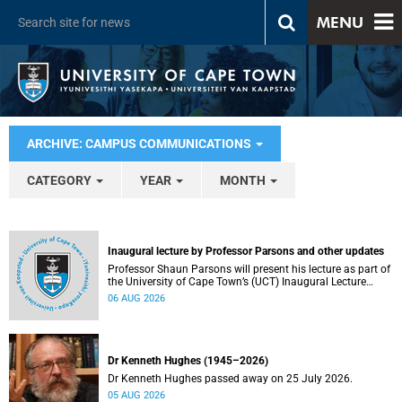
MENU
ARCHIVE: CAMPUS COMMUNICATIONS
CATEGORY
YEAR
MONTH
Inaugural lecture by Professor Parsons and other updates
Professor Shaun Parsons will present his lecture as part of
the University of Cape Town’s (UCT) Inaugural Lecture
series on Thursday, 13 August 2026. Read more about this
06 AUG 2026
and other recent developments on campus.
Dr Kenneth Hughes (1945–2026)
Dr Kenneth Hughes passed away on 25 July 2026.
05 AUG 2026