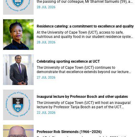
the passing of our colleague, Mr Shamiel Samuels (59), a
transport operations manager. He passed away on
28 JUL 2026
Tuesday, 30 June 2026 due to natural causes.
Residence catering: a commitment to excellence and quality
At the University of Cape Town (UCT), access to safe,
nutritious and quality food in our student residence system
is not merely a service offering, it is a key element of what
28 JUL 2026
we mean by excellence as an important pillar of our vision,
alongside transformation and sustainability.
Celebrating sporting excellence at UCT
The University of Cape Town (UCT) continues to
demonstrate that excellence extends beyond our lecture
theatres, laboratories and offices.
27 JUL 2026
Inaugural lecture by Professor Bosch and other updates
The University of Cape Town (UCT) will host an inaugural
lecture by Professor Tanja Bosch as part of the UCT
Inaugural Lecture series on Wednesday, 29 July 2026 at
22 JUL 2026
18:00 SAST in the Mafeje Room, Bremner Building, middle
campus.
Professor Rob Simmonds (1966–2026)