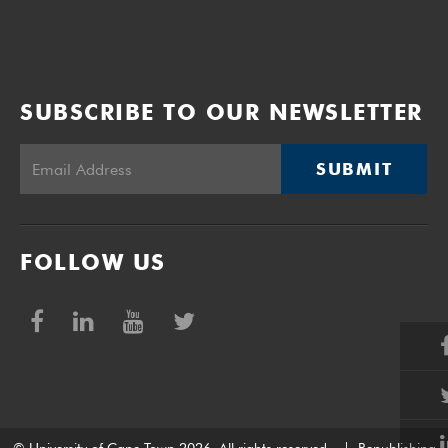
SUBSCRIBE TO OUR NEWSLETTER
SUBMIT
FOLLOW US