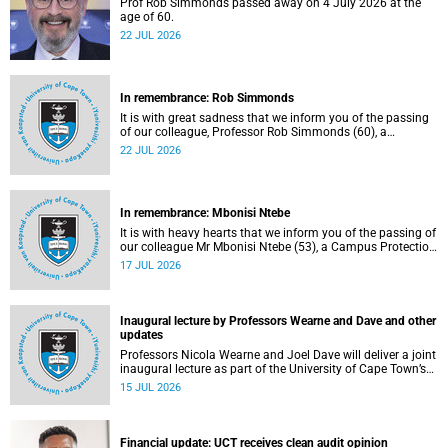
Prof Rob Simmonds passed away on 4 July 2026 at the
age of 60.
22 JUL 2026
In remembrance: Rob Simmonds
It is with great sadness that we inform you of the passing
of our colleague, Professor Rob Simmonds (60), a
professor in the Department of Computer Science, Faculty
22 JUL 2026
of Science. He passed away on Saturday, 4 July 2026.
In remembrance: Mbonisi Ntebe
It is with heavy hearts that we inform you of the passing of
our colleague Mr Mbonisi Ntebe (53), a Campus Protection
Services (CPS) protection officer at the Department of
17 JUL 2026
Human Biology, Faculty of Health Sciences.
Inaugural lecture by Professors Wearne and Dave and other
updates
Professors Nicola Wearne and Joel Dave will deliver a joint
inaugural lecture as part of the University of Cape Town’s
(UCT) 2026 Inaugural Lecture series on Thursday, 23 July
15 JUL 2026
2026 at 18:00 SAST in the New Learning Centre Lecture
Theatre, Anatomy Building, health sciences campus.
Financial update: UCT receives clean audit opinion