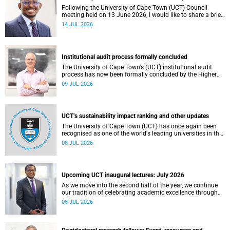
Following the University of Cape Town (UCT) Council
meeting held on 13 June 2026, I would like to share a brief
update on the university’s financial position, based on the
14 JUL 2026
Annual Financial Statements (AFS) for the year ended 31
December 2025 and the management accounts for the
period ended 30 April 2026.
Institutional audit process formally concluded
The University of Cape Town's (UCT) institutional audit
process has now been formally concluded by the Higher
Education Quality Committee (HEQC).
09 JUL 2026
UCT’s sustainability impact ranking and other updates
The University of Cape Town (UCT) has once again been
recognised as one of the world's leading universities in the
Times Higher Education (THE) Sustainability Impact
08 JUL 2026
Rankings, placing 102nd globally and securing top 100
positions in nine of the United Nations Sustainable
Development Goals (SDGs). Read more about this and
other recent developments on campus.
Upcoming UCT inaugural lectures: July 2026
As we move into the second half of the year, we continue
our tradition of celebrating academic excellence through
the University of Cape Town (UCT) Inaugural Lecture series.
08 JUL 2026