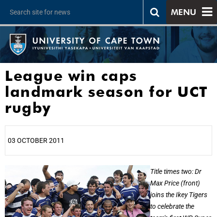
MENU
League win caps
landmark season for UCT
rugby
03 OCTOBER 2011
25%
Title times two: Dr
Max Price (front)
joins the Ikey Tigers
to celebrate the