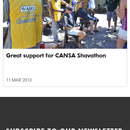
Great support for CANSA Shavathon
11 MAR 2013