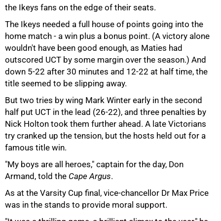
the Ikeys fans on the edge of their seats.
The Ikeys needed a full house of points going into the
home match - a win plus a bonus point. (A victory alone
wouldn't have been good enough, as Maties had
outscored UCT by some margin over the season.) And
75%
down 5-22 after 30 minutes and 12-22 at half time, the
title seemed to be slipping away.
But two tries by wing Mark Winter early in the second
half put UCT in the lead (26-22), and three penalties by
Nick Holton took them further ahead. A late Victorians
try cranked up the tension, but the hosts held out for a
famous title win.
"My boys are all heroes," captain for the day, Don
Armand, told the
Cape Argus
.
As at the Varsity Cup final, vice-chancellor Dr Max Price
was in the stands to provide moral support.