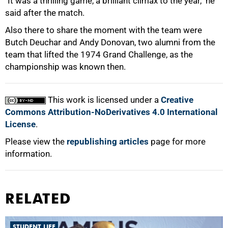
"It was a thrilling game, a brilliant climax to the year," he
said after the match.
100%
Also there to share the moment with the team were
Butch Deuchar and Andy Donovan, two alumni from the
team that lifted the 1974 Grand Challenge, as the
championship was known then.
This work is licensed under a
Creative
Commons Attribution-NoDerivatives 4.0 International
License
.
Please view the
republishing articles
page for more
information.
RELATED
STUDENT LIFE