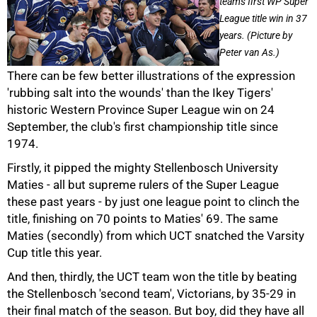
team's first WP Super
League title win in 37
years. (Picture by
Peter van As.)
There can be few better illustrations of the expression
'rubbing salt into the wounds' than the Ikey Tigers'
historic Western Province Super League win on 24
September, the club's first championship title since
1974.
Firstly, it pipped the mighty Stellenbosch University
50%
Maties - all but supreme rulers of the Super League
these past years - by just one league point to clinch the
title, finishing on 70 points to Maties' 69. The same
Maties (secondly) from which UCT snatched the Varsity
Cup title this year.
And then, thirdly, the UCT team won the title by beating
the Stellenbosch 'second team', Victorians, by 35-29 in
their final match of the season. But boy, did they have all