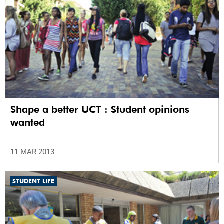
Shape a better UCT : Student opinions
wanted
11 MAR 2013
STUDENT LIFE