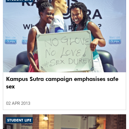
Kampus Sutra campaign emphasises safe
sex
02 APR 2013
STUDENT LIFE