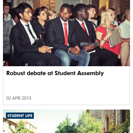
Robust debate at Student Assembly
02 APR 2013
STUDENT LIFE