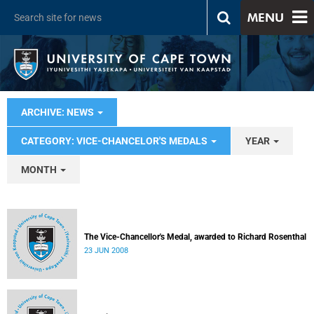
MENU
ARCHIVE: NEWS
CATEGORY: VICE-CHANCELOR'S MEDALS
YEAR
MONTH
The Vice-Chancellor's Medal, awarded to Richard Rosenthal
23 JUN 2008