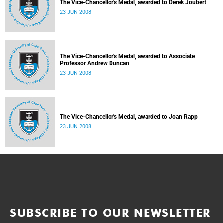
The Vice-Chancellor's Medal, awarded to Derek Joubert
23 JUN 2008
The Vice-Chancellor's Medal, awarded to Associate
Professor Andrew Duncan
23 JUN 2008
The Vice-Chancellor's Medal, awarded to Joan Rapp
23 JUN 2008
SUBSCRIBE TO OUR NEWSLETTER