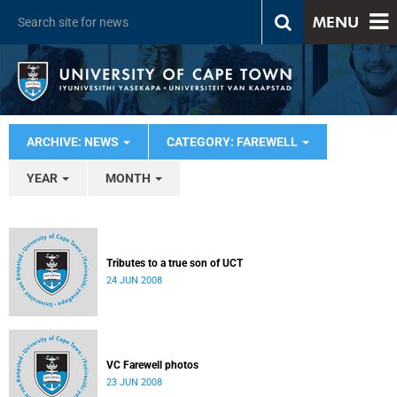
MENU
ARCHIVE: NEWS
CATEGORY: FAREWELL
YEAR
MONTH
Tributes to a true son of UCT
24 JUN 2008
VC Farewell photos
23 JUN 2008