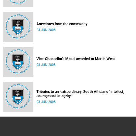
Anecdotes from the community
23 JUN 2008
Vice-Chancellor's Medal awarded to Martin West
23 JUN 2008
Tributes to an 'extraordinary' South African of intellect,
courage and integrity
23 JUN 2008