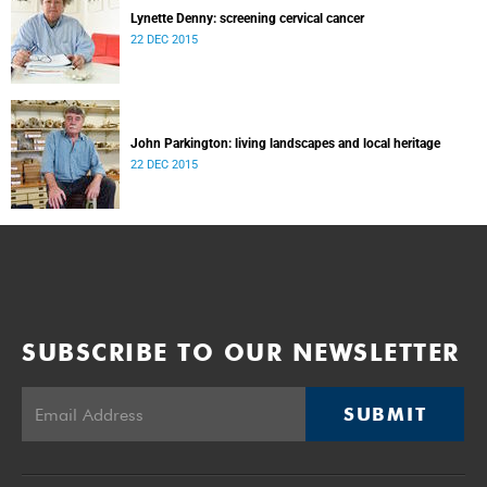
Lynette Denny: screening cervical cancer
22 DEC 2015
John Parkington: living landscapes and local heritage
22 DEC 2015
SUBSCRIBE TO OUR NEWSLETTER
SUBMIT