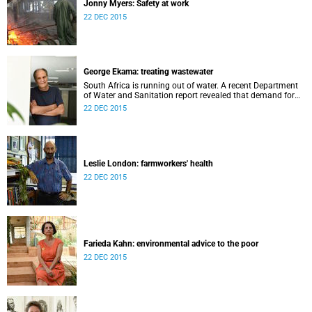
Jonny Myers: Safety at work
22 DEC 2015
George Ekama: treating wastewater
South Africa is running out of water. A recent Department
of Water and Sanitation report revealed that demand for
water has overtaken supply in 60% of South Africa’s water
22 DEC 2015
management systems.
Leslie London: farmworkers' health
22 DEC 2015
Farieda Kahn: environmental advice to the poor
22 DEC 2015