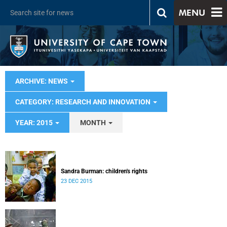
MENU
ARCHIVE: NEWS
CATEGORY: RESEARCH AND INNOVATION
YEAR: 2015
MONTH
Sandra Burman: children's rights
23 DEC 2015