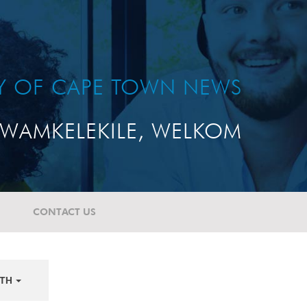
TY OF CAPE TOWN NEWS
WAMKELEKILE, WELKOM
CONTACT US
TH