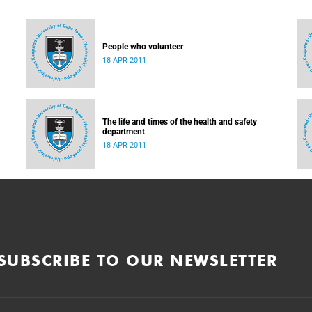
People who volunteer
18 APR 2011
The life and times of the health and safety
department
18 APR 2011
SUBSCRIBE TO OUR NEWSLETTER