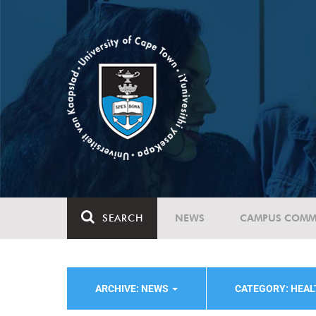
SEARCH
NEWS
CAMPUS COMM
ARCHIVE: NEWS
CATEGORY: HEAL