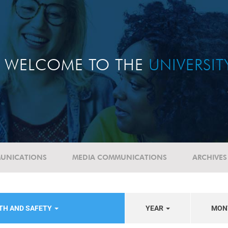
WELCOME TO THE
UNIVERSI
UNICATIONS
MEDIA COMMUNICATIONS
ARCHIVES
TH AND SAFETY
YEAR
MON