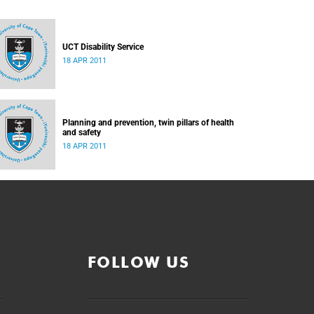
UCT Disability Service
18 APR 2011
Planning and prevention, twin pillars of health
and safety
18 APR 2011
FOLLOW US