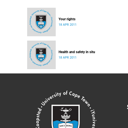
Your rights
18 APR 2011
Health and safety in situ
18 APR 2011