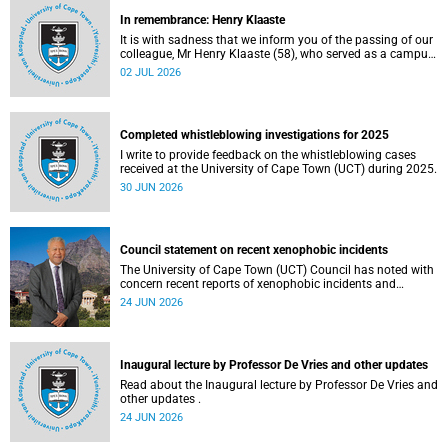
In remembrance: Henry Klaaste
It is with sadness that we inform you of the passing of our
colleague, Mr Henry Klaaste (58), who served as a campus
protection officer in the Properties and Services
02 JUL 2026
department.
Completed whistleblowing investigations for 2025
I write to provide feedback on the whistleblowing cases
received at the University of Cape Town (UCT) during 2025.
30 JUN 2026
Council statement on recent xenophobic incidents
The University of Cape Town (UCT) Council has noted with
concern recent reports of xenophobic incidents and
tensions in parts of South Africa. Such incidents are deeply
24 JUN 2026
troubling and stand in opposition to the values upheld by
the university, including human dignity, inclusion, respect
and social justice that underpin our constitutional
democracy and our UCT community.
Inaugural lecture by Professor De Vries and other updates
Read about the Inaugural lecture by Professor De Vries and
other updates .
24 JUN 2026