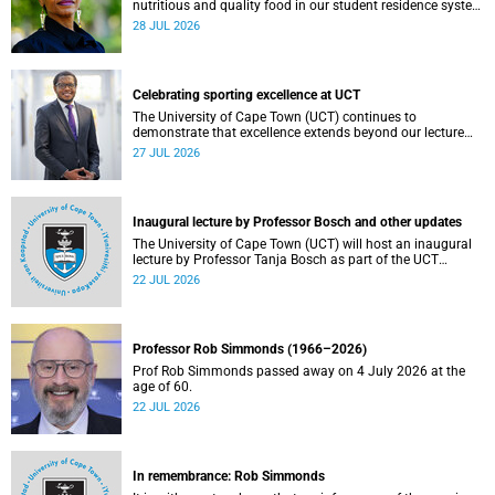
nutritious and quality food in our student residence system
is not merely a service offering, it is a key element of what
28 JUL 2026
we mean by excellence as an important pillar of our vision,
alongside transformation and sustainability.
Celebrating sporting excellence at UCT
The University of Cape Town (UCT) continues to
demonstrate that excellence extends beyond our lecture
theatres, laboratories and offices.
27 JUL 2026
Inaugural lecture by Professor Bosch and other updates
The University of Cape Town (UCT) will host an inaugural
lecture by Professor Tanja Bosch as part of the UCT
Inaugural Lecture series on Wednesday, 29 July 2026 at
22 JUL 2026
18:00 SAST in the Mafeje Room, Bremner Building, middle
campus.
Professor Rob Simmonds (1966–2026)
Prof Rob Simmonds passed away on 4 July 2026 at the
age of 60.
22 JUL 2026
In remembrance: Rob Simmonds