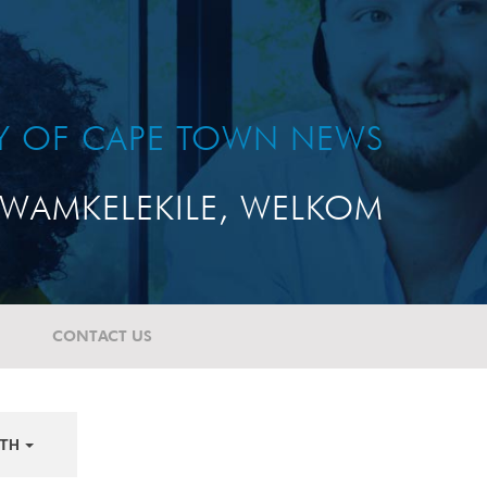
TY OF CAPE TOWN NEWS
WAMKELEKILE, WELKOM
CONTACT US
TH