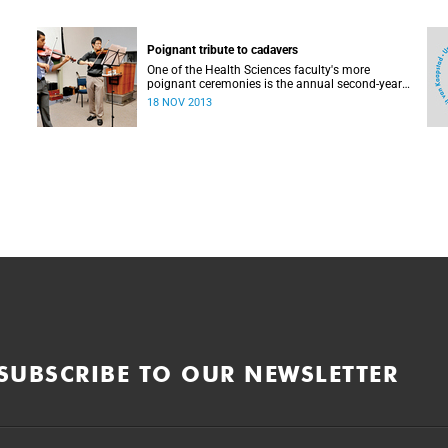
Poignant tribute to cadavers
One of the Health Sciences faculty's more
poignant ceremonies is the annual second-year
MBChB tribute to the cadavers they dissect - and
18 NOV 2013
to the loved ones of those who donate their
bodies to the cause of anatomical learning.
SUBSCRIBE TO OUR NEWSLETTER