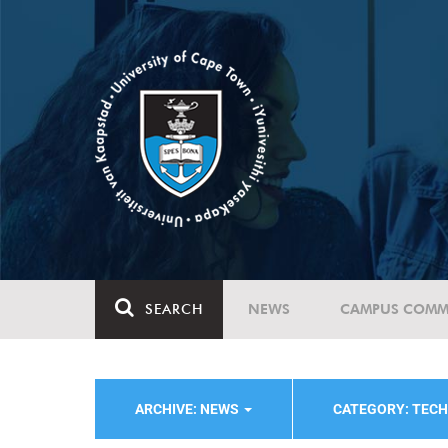
SEARCH
NEWS
CAMPUS COMM
ARCHIVE: NEWS
CATEGORY: TEC