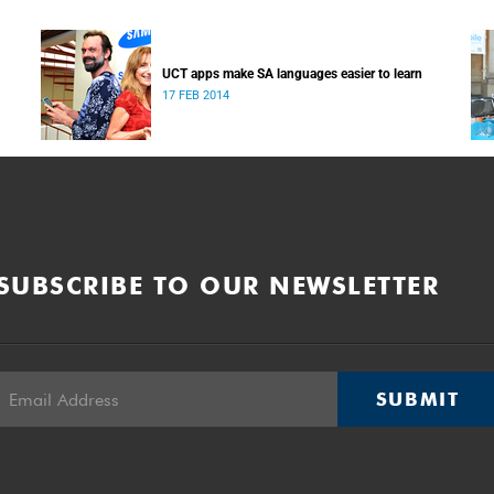
UCT apps make SA languages easier to learn
17 FEB 2014
SUBSCRIBE TO OUR NEWSLETTER
SUBMIT