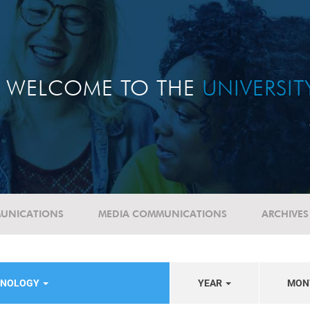
WELCOME TO THE
UNIVERSI
UNICATIONS
MEDIA COMMUNICATIONS
ARCHIVES
HNOLOGY
YEAR
MON