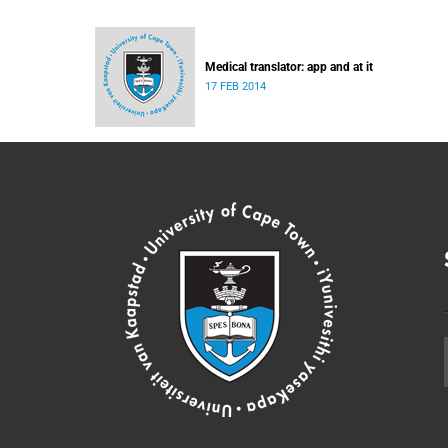
Medical translator: app and at it
17 FEB 2014