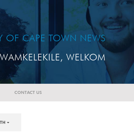
TY OF CAPE TOWN NEWS
WAMKELEKILE, WELKOM
CONTACT US
TH