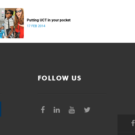
Putting UCT in your pocket
17 FEB 2014
FOLLOW US