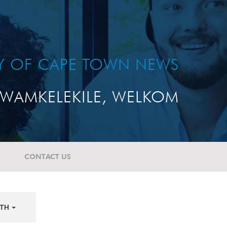
TY OF CAPE TOWN NEWS
WAMKELEKILE, WELKOM
CONTACT US
TH