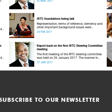
g
02 MAY 2017
IRTC foundations being laid
Representation, terms of reference, clemency and
other important background issues were
 a
discussed at UCT’s Institutional Reconciliation
24 FEB 2017
and Transformation Commission Steering
Committee meeting on 23 February.
on
Report back on the first IRTC Steering Committee
meeting
The first meeting of the IRTC steering committee
lder
was held on 26 January 2017. The manner in
ts
which the meeting was conducted and
27 JAN 2017
y.
concluded not only reflected the commitment of
the UCT community to address these
challenging matters, but also our ability to reach
consensus on difficult issues in the spirit of
robust debate and dialogue.
SUBSCRIBE TO OUR NEWSLETTER