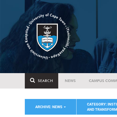
SEARCH
NEWS
CAMPUS COMM
CATEGORY: INST
ARCHIVE: NEWS
AND TRANSFORM