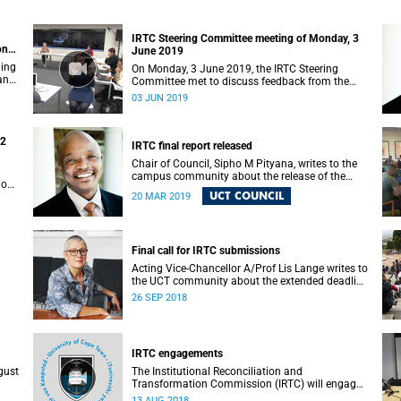
IRTC Steering Committee meeting of Monday, 3
on
June 2019
ding
On Monday, 3 June 2019, the IRTC Steering
 and
Committee met to discuss feedback from the
various constituencies with a view to making
03 JUN 2019
recommendations to Council.
22
IRTC final report released
Chair of Council, Sipho M Pityana, writes to the
campus community about the release of the
ions
IRTC’s final report.
UCT COUNCIL
20 MAR 2019
Final call for IRTC submissions
Acting Vice-Chancellor A/Prof Lis Lange writes to
the UCT community about the extended deadline
for submissions.
26 SEP 2018
IRTC engagements
gust
The Institutional Reconciliation and
Transformation Commission (IRTC) will engage
with all faculties and professional,
13 AUG 2018