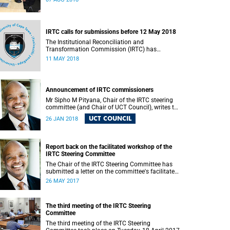
IRTC calls for submissions before 12 May 2018
The Institutional Reconciliation and
Transformation Commission (IRTC) has
extended the deadline for phase two of the
11 MAY 2018
hearings to 12 May 2018.
Announcement of IRTC commissioners
Mr Sipho M Pityana, Chair of the IRTC steering
committee (and Chair of UCT Council), writes to
the UCT community to announce the IRTC
UCT COUNCIL
26 JAN 2018
commissioners.
Report back on the facilitated workshop of the
IRTC Steering Committee
The Chair of the IRTC Steering Committee has
submitted a letter on the committee's facilitated
workshop of 20 May 2017.
26 MAY 2017
The third meeting of the IRTC Steering
Committee
The third meeting of the IRTC Steering