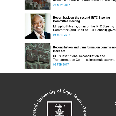
reference for the IRTC, the criteria for selectin
commissioners, and the nomination process.
24 MAY 2017
Report back on the second IRTC Steering
Committee meeting
Mr Sipho Pityana, Chair of the IRTC Steering
Committee (and Chair of UCT Council), gives
report back on the second meeting of the
03 MAR 2017
committee.
Reconciliation and transformation commissi
kicks off
UCT’s Institutional Reconciliation and
Transformation Commission’s multi-stakeho
steering committee laid the groundwork for i
03 FEB 2017
future tasks at its first meeting on 26 Januar