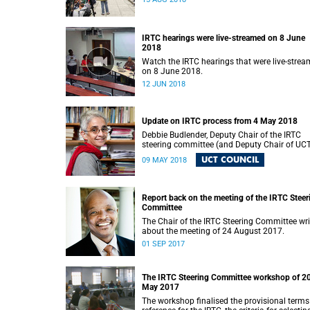
IRTC hearings were live-streamed on 8 June
2018
Watch the IRTC hearings that were live-stre
on 8 June 2018.
12 JUN 2018
Update on IRTC process from 4 May 2018
Debbie Budlender, Deputy Chair of the IRTC
steering committee (and Deputy Chair of UC
Council), writes to the UCT community with 
UCT COUNCIL
09 MAY 2018
updated about the IRTC process.
Report back on the meeting of the IRTC Steer
Committee
The Chair of the IRTC Steering Committee wri
about the meeting of 24 August 2017.
01 SEP 2017
The IRTC Steering Committee workshop of 2
May 2017
The workshop finalised the provisional terms