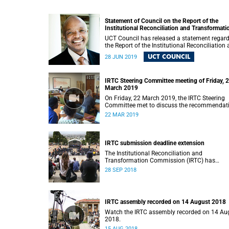
Statement of Council on the Report of the
Institutional Reconciliation and Transformati
Commission (IRTC)
UCT Council has released a statement regar
the Report of the Institutional Reconciliation
Transformation Commission (IRTC).
UCT COUNCIL
28 JUN 2019
IRTC Steering Committee meeting of Friday, 
March 2019
On Friday, 22 March 2019, the IRTC Steering
Committee met to discuss the recommendat
made in the IRTC’s final report.
22 MAR 2019
IRTC submission deadline extension
The Institutional Reconciliation and
Transformation Commission (IRTC) has
extended its deadline for submissions to 30
28 SEP 2018
September 2018.
IRTC assembly recorded on 14 August 2018
Watch the IRTC assembly recorded on 14 Au
2018.
15 AUG 2018