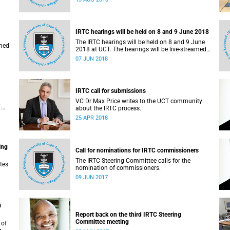
administrative support and service (PASS)
departments, as well as student and leadership
structures of the university, from 13 to 17 August
2018.
IRTC hearings will be held on 8 and 9 June 2018
The IRTC hearings will be held on 8 and 9 June
amed
2018 at UCT. The hearings will be live-streamed
on 8 June 2018.
07 JUN 2018
IRTC call for submissions
VC Dr Max Price writes to the UCT community
T
about the IRTC process.
an
25 APR 2018
ing
Call for nominations for IRTC commissioners
The IRTC Steering Committee calls for the
tes
nomination of commissioners.
09 JUN 2017
0
Report back on the third IRTC Steering
Committee meeting
 of