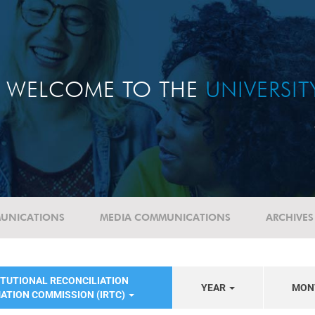
WELCOME TO THE
UNIVERSI
UNICATIONS
MEDIA COMMUNICATIONS
ARCHIVES
ITUTIONAL RECONCILIATION
YEAR
MON
ATION COMMISSION (IRTC)