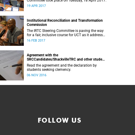
Committee took place on Tuesday, 18 April 2017.
19 APR 2017
Institutional Reconciliation and Transformation
Commission
The IRTC Steering Committee is paving the way
for a fair, inclusive course for UCT as it addresses
divisive issues on campus.
16 FEB 2017
Agreement with the
SRCCandidates/ShackvilleTRC and other student
formations
Read the agreement and the declaration by
students seeking clemency.
06 NOV 2016
FOLLOW US