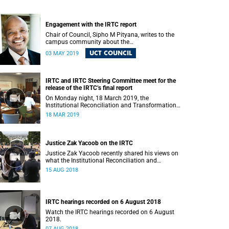
Engagement with the IRTC report
Chair of Council, Sipho M Pityana, writes to the
campus community about the
recommendations put forward in the IRTC report.
UCT COUNCIL
03 MAY 2019
IRTC and IRTC Steering Committee meet for the
release of the IRTC’s final report
On Monday night, 18 March 2019, the
Institutional Reconciliation and Transformation
Commission (IRTC) met with the IRTC Steering
18 MAR 2019
Committee and released its final report.
Justice Zak Yacoob on the IRTC
Justice Zak Yacoob recently shared his views on
what the Institutional Reconciliation and
Transformation Commission (IRTC) is trying to
15 AUG 2018
achieve at UCT.
IRTC hearings recorded on 6 August 2018
Watch the IRTC hearings recorded on 6 August
2018.
07 AUG 2018