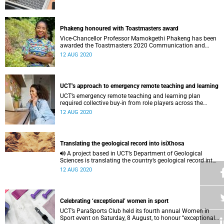
Phakeng honoured with Toastmasters award
Vice-Chancellor Professor Mamokgethi Phakeng has been
awarded the Toastmasters 2020 Communication and
Leadership Achievement Award.
12 AUG 2020
UCT’s approach to emergency remote teaching and learning
UCT’s emergency remote teaching and learning plan
required collective buy-in from role players across the
university in order to run smoothly.
12 AUG 2020
Translating the geological record into isiXhosa
A project based in UCT’s Department of Geological
Sciences is translating the country’s geological record into
South African languages – starting with isiXhosa.
12 AUG 2020
Celebrating ‘exceptional’ women in sport
UCT’s ParaSports Club held its fourth annual Women in
Sport event on Saturday, 8 August, to honour “exceptional”