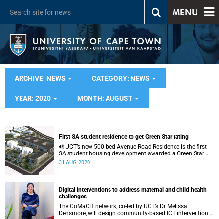
MENU
ARCHIVE: NEWS
CATEGORY: NEWS
YEAR: 2020
MONTH: AUGUST
First SA student residence to get Green Star rating
UCT’s new 500-bed Avenue Road Residence is the first
SA student housing development awarded a Green Star
rating from the Green Building Council South Africa.
31 AUG 2020
Digital interventions to address maternal and child health
challenges
The CoMaCH network, co-led by UCT’s Dr Melissa
Densmore, will design community-based ICT interventions