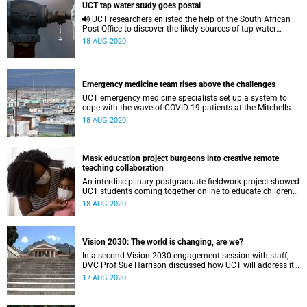
UCT tap water study goes postal
UCT researchers enlisted the help of the South African
Post Office to discover the likely sources of tap water
across the country.
18 AUG 2020
Emergency medicine team rises above the challenges
UCT emergency medicine specialists set up a system to
cope with the wave of COVID-19 patients at the Mitchells
Plain District Hospital and the Heideveld Emergency
18 AUG 2020
Centre.
Mask education project burgeons into creative remote
teaching collaboration
An interdisciplinary postgraduate fieldwork project showed
UCT students coming together online to educate children
about face masks and COVID-19.
18 AUG 2020
Vision 2030: The world is changing, are we?
In a second Vision 2030 engagement session with staff,
DVC Prof Sue Harrison discussed how UCT will address its
transformation purpose through research.
17 AUG 2020