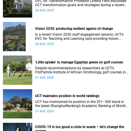
DVC for Transformation Professor Loretta Feris discussed
UCT transformation goals and strategies during a recent
Vision 2030 engagement session with staff.
24 AUG 2020
Vision 2030: producing resilient agents of change
In a recent Vision 2030 staff engagement session, UCT’s
DVC for Teaching and Learning said providing future-
oriented education is one of her portfolio’s goals.
24 AUG 2020
‘Little uptake’ to manage Egyptian geese on golf courses
Despite recommendations by researchers at UCT’s
FitzPatrick Institute of African Ornithology, golf courses in
the Mother City have not implemented measures to
21 AUG 2020
manage Egyptian geese.
UCT maintains position in world rankings
UCT has maintained its position in the 201–300 band in
the latest ShanghaiRanking’s Academic Ranking of World
Universities 2020.
21 AUG 2020
COVID-19 is too good a crisis to waste – let’s change the