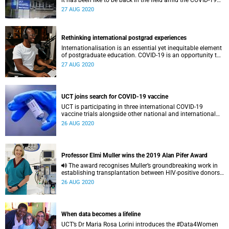
it has been like to be back in the field amid the COVID-19
pandemic.
27 AUG 2020
Rethinking international postgrad experiences
Internationalisation is an essential yet inequitable element
of postgraduate education. COVID-19 is an opportunity to
re-think international exchange – something that’s long
27 AUG 2020
overdue.
UCT joins search for COVID-19 vaccine
UCT is participating in three international COVID-19
vaccine trials alongside other national and international
counterparts.
26 AUG 2020
Professor Elmi Muller wins the 2019 Alan Pifer Award
The award recognises Muller’s groundbreaking work in
establishing transplantation between HIV-positive donors
and HIV-positive recipients in South Africa and beyond.
26 AUG 2020
When data becomes a lifeline
UCT’s Dr Maria Rosa Lorini introduces the #Data4Women