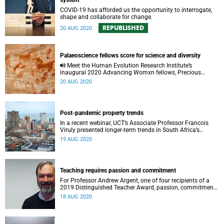
system
COVID-19 has afforded us the opportunity to interrogate,
shape and collaborate for change.
REPUBLISHED
20 AUG 2020
Palaeoscience fellows score for science and diversity
Meet the Human Evolution Research Institute’s
inaugural 2020 Advancing Womxn fellows, Precious
Chiwara-Maenzanise and Rivoningo Khosa, who are
20 AUG 2020
scoring for science and diversity.
Post-pandemic property trends
In a recent webinar, UCT’s Associate Professor Francois
Viruly presented longer-term trends in South Africa’s
property market and considered the impact of COVID-19.
19 AUG 2020
Teaching requires passion and commitment
For Professor Andrew Argent, one of four recipients of a
2019 Distinguished Teacher Award, passion, commitment
and a good dose of laughter makes a good teacher.
18 AUG 2020