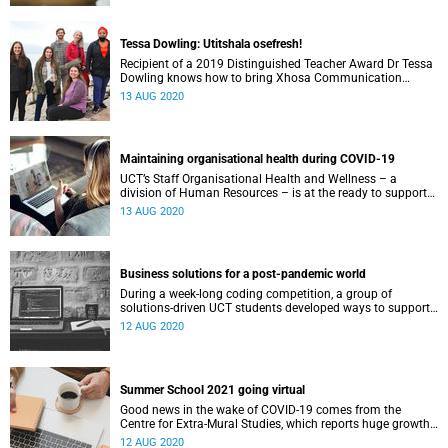
Tessa Dowling: Utitshala osefresh!
Recipient of a 2019 Distinguished Teacher Award Dr Tessa
Dowling knows how to bring Xhosa Communication
classes alive with her “groovy and innovative” teaching
13 AUG 2020
style.
Maintaining organisational health during COVID-19
UCT’s Staff Organisational Health and Wellness – a
division of Human Resources – is at the ready to support
staff members and teams in times of crisis.
13 AUG 2020
Business solutions for a post-pandemic world
During a week-long coding competition, a group of
solutions-driven UCT students developed ways to support
small and medium-sized enterprises during and after the
12 AUG 2020
COVID-19 pandemic.
Summer School 2021 going virtual
Good news in the wake of COVID-19 comes from the
Centre for Extra-Mural Studies, which reports huge growth
in programme viewership thanks to YouTube.
12 AUG 2020