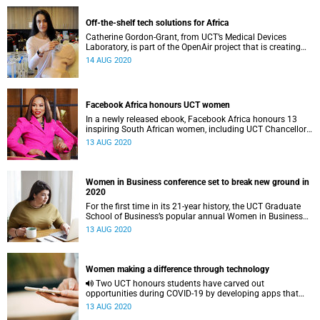
Off-the-shelf tech solutions for Africa
Catherine Gordon-Grant, from UCT’s Medical Devices
Laboratory, is part of the OpenAir project that is creating
cheap ventilators for critically ill patients.
14 AUG 2020
Facebook Africa honours UCT women
In a newly released ebook, Facebook Africa honours 13
inspiring South African women, including UCT Chancellor
Dr Precious Moloi-Motsepe.
13 AUG 2020
Women in Business conference set to break new ground in
2020
For the first time in its 21-year history, the UCT Graduate
School of Business’s popular annual Women in Business
conference will take place online.
13 AUG 2020
Women making a difference through technology
Two UCT honours students have carved out
opportunities during COVID-19 by developing apps that
will help benefit the community of Ocean View in Cape
13 AUG 2020
Town.