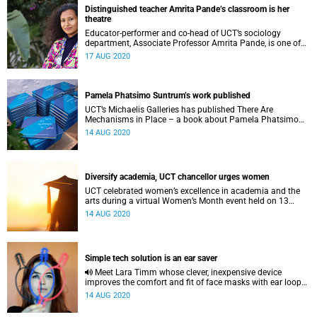
Distinguished teacher Amrita Pande’s classroom is her
theatre
Educator-performer and co-head of UCT’s sociology
department, Associate Professor Amrita Pande, is one of
four recipients of the 2019 Distinguished Teacher Award.
17 AUG 2020
Pamela Phatsimo Suntrum’s work published
UCT’s Michaelis Galleries has published There Are
Mechanisms in Place – a book about Pamela Phatsimo
Sunstrum’s work.
14 AUG 2020
Diversify academia, UCT chancellor urges women
UCT celebrated women’s excellence in academia and the
arts during a virtual Women’s Month event held on 13
August.
14 AUG 2020
Simple tech solution is an ear saver
Meet Lara Timm whose clever, inexpensive device
improves the comfort and fit of face masks with ear loops,
typically worn by frontline medical staff.
14 AUG 2020