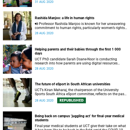
to combat some of SA’s maternal and child health
31 AUG 2020
challenges.
Rashida Manjoo: a life in human rights
Professor Rashida Manjoo is known for her unwavering
commitment to human rights, particularly women’s rights.
This article reflects on her work and 20-year UCT
28 AUG 2020
association.
Helping parents and their babies through the first 1 000
days
UCT PhD candidate Sarah Dsane-Nsor is conducting
research into how parents are using digital resources
within the first 1 000 days of their babies’ lives.
28 AUG 2020
The future of eSport in South African universities
UCT’s Kiran Maharaj, the chairperson of the University
Sports South Africa eSport committee, reflects on the past
year and what the future holds for eSport in the country.
REPUBLISHED
28 AUG 2020
Being back on campus ‘juggling act’ for final-year medical
students
Final-year medical students at UCT give their take on what