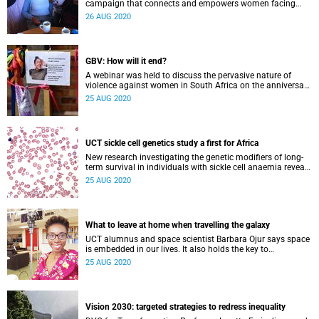
campaign that connects and empowers women facing
gender-based violence.
26 AUG 2020
GBV: How will it end?
A webinar was held to discuss the pervasive nature of
violence against women in South Africa on the anniversary
of the death of Uyinene Mrwetyana.
25 AUG 2020
UCT sickle cell genetics study a first for Africa
New research investigating the genetic modifiers of long-
term survival in individuals with sickle cell anaemia reveals
a range of possible pathways for novel therapeutic
25 AUG 2020
interventions.
What to leave at home when travelling the galaxy
UCT alumnus and space scientist Barbara Ojur says space
is embedded in our lives. It also holds the key to
development in Africa.
25 AUG 2020
Vision 2030: targeted strategies to redress inequality