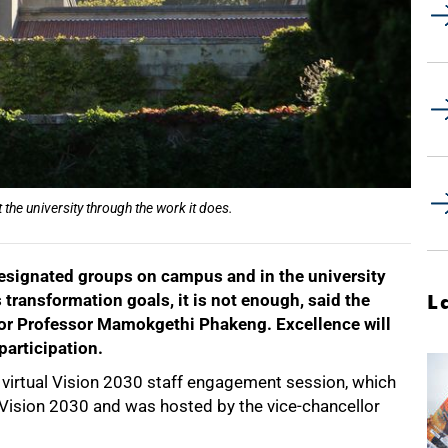
 the university through the work it does.
designated groups on campus and in the university
s transformation goals, it is not enough, said the
L
or Professor Mamokgethi Phakeng. Excellence will
participation.
virtual Vision 2030 staff engagement session, which
d Vision 2030 and was hosted by the vice-chancellor