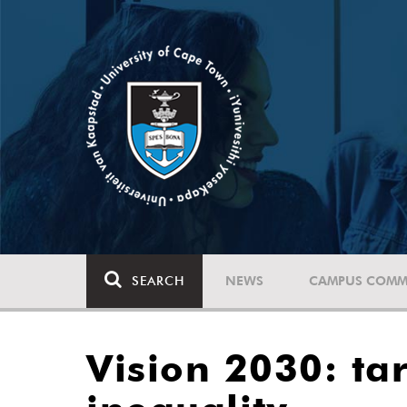
SEARCH
NEWS
CAMPUS COMM
Vision 2030: tar