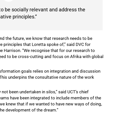
o be socially relevant and address the
tive principles.”
d the future, we know that research needs to be
e principles that Loretta spoke of,” said DVC for
e Harrison. “We recognise that for our research to
eed to be cross-cutting and focus on Afrika with global
nsformation goals relies on integration and discussion
his underpins the consultative nature of the work
 not been undertaken in silos,” said UCT’s chief
k teams have been integrated to include members of the
we knew that if we wanted to have new ways of doing,
n the development of the dream.”