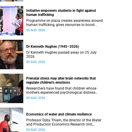
Initiative empowers students in fight against
human trafficking
Programme on plaza creates awareness around
human trafficking, gives resources to boost
safety and shows where help can be found.
05 AUG 2026
Dr Kenneth Hughes (1945–2026)
Dr Kenneth Hughes passed away on 25 July
2026.
05 AUG 2026
Prenatal stress may alter brain networks that
regulate children’s emotions
Researchers have found that children whose
mothers experienced psychological distress
during pregnancy showed measurable
05 AUG 2026
differences in the communication between brain
regions responsible for processing and
regulating emotions.
Economics of water and climate resilience
Professor Djiby Thiam, the director of the Water
and Production Economics Research Unit,
delivered his inaugural lecture at the end of July.
04 AUG 2026