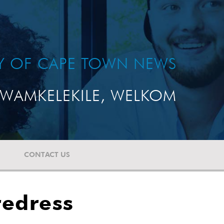
TY OF CAPE TOWN NEWS
WAMKELEKILE, WELKOM
CONTACT US
redress