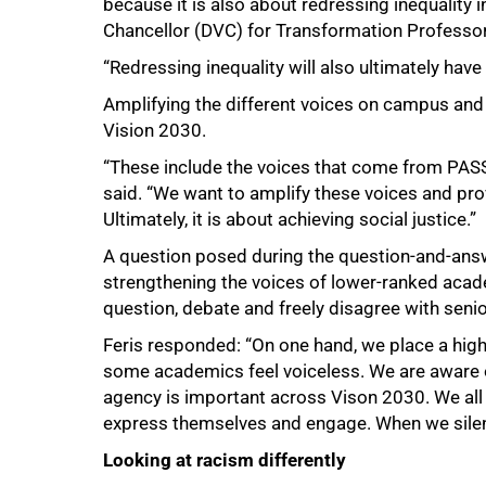
because it is also about redressing inequality i
Chancellor (DVC) for Transformation Professor 
“Redressing inequality will also ultimately have 
Amplifying the different voices on campus and 
Vision 2030.
“These include the voices that come from PASS
said. “We want to amplify these voices and pr
Ultimately, it is about achieving social justice.”
A question posed during the question-and-an
strengthening the voices of lower-ranked acade
question, debate and freely disagree with seni
Feris responded: “On one hand, we place a hi
some academics feel voiceless. We are aware of
agency is important across Vison 2030. We all h
express themselves and engage. When we silenc
Looking at racism differently