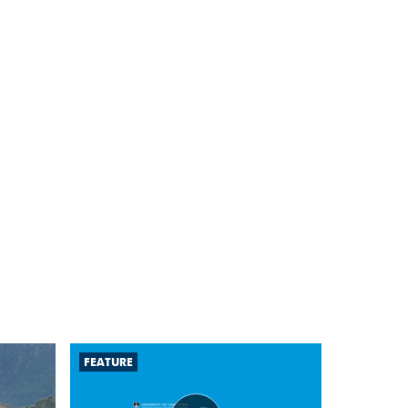
FEATURE