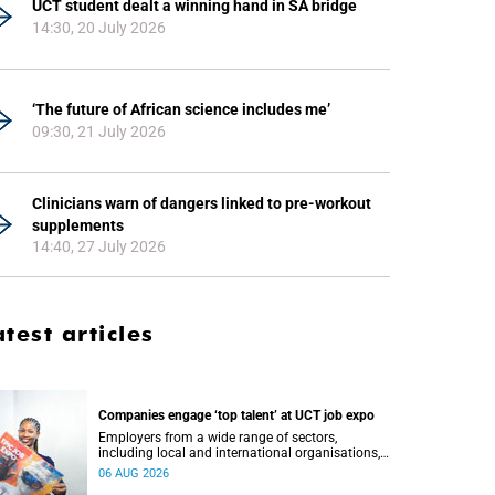
UCT student dealt a winning hand in SA bridge
14:30, 20 July 2026
‘The future of African science includes me’
09:30, 21 July 2026
Clinicians warn of dangers linked to pre-workout
supplements
14:40, 27 July 2026
atest articles
Companies engage ‘top talent’ at UCT job expo
Employers from a wide range of sectors,
including local and international organisations,
connected with UCT’s exceptional students.
06 AUG 2026