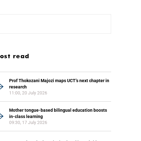
ost read
Prof Thokozani Majozi maps UCT’s next chapter in
research
11:00, 20 July 2026
Mother tongue-based bilingual education boosts
in-class learning
09:30, 17 July 2026