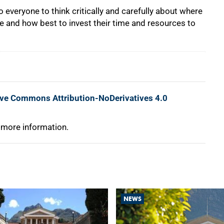
everyone to think critically and carefully about where
ure and how best to invest their time and resources to
ive Commons Attribution-NoDerivatives 4.0
 more information.
NEWS