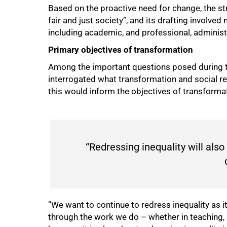
Based on the proactive need for change, the st
fair and just society”, and its drafting involv
including academic, and professional, administ
Primary objectives of transformation
Among the important questions posed during t
interrogated what transformation and social re
this would inform the objectives of transforma
“Redressing inequality will also
“We want to continue to redress inequality as it
75%
through the work we do – whether in teaching, 