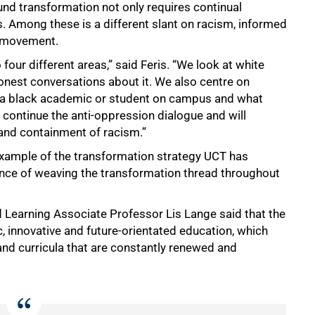
d transformation not only requires continual
s. Among these is a different slant on racism, informed
r movement.
our different areas,” said Feris. “We look at white
onest conversations about it. We also centre on
 a black academic or student on campus and what
 continue the anti-oppression dialogue and will
nd containment of racism.”
e example of the transformation strategy UCT has
ance of weaving the transformation thread throughout
 Learning Associate Professor Lis Lange said that the
ic, innovative and future-orientated education, which
nd curricula that are constantly renewed and