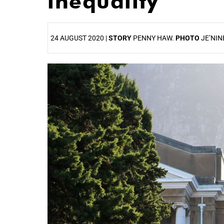
inequality
24 AUGUST 2020 |
STORY
PENNY HAW.
PHOTO
JE’NIN
25%