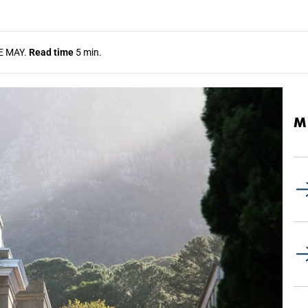
E MAY.
Read time
5 min.
M