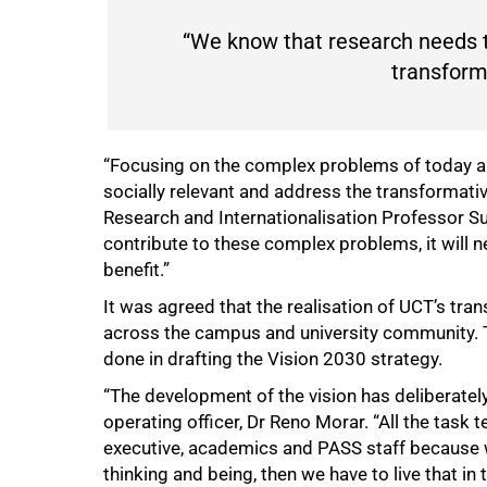
“We know that research needs t
transforma
“Focusing on the complex problems of today an
socially relevant and address the transformativ
Research and Internationalisation Professor Su
contribute to these complex problems, it will n
benefit.”
It was agreed that the realisation of UCT’s tra
across the campus and university community. T
done in drafting the Vision 2030 strategy.
“The development of the vision has deliberately
operating officer, Dr Reno Morar. “All the tas
executive, academics and PASS staff because 
thinking and being, then we have to live that i