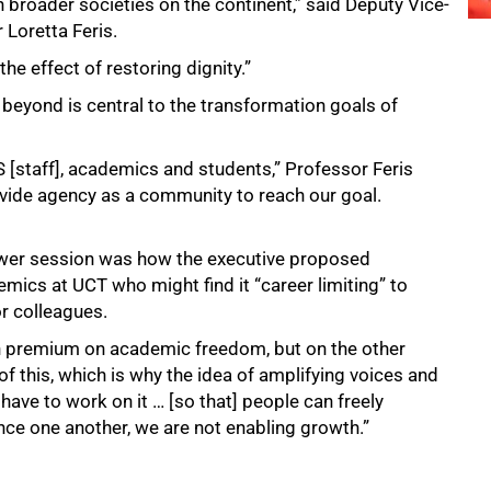
n broader societies on the continent,” said Deputy Vice-
Loretta Feris.
the effect of restoring dignity.”
beyond is central to the transformation goals of
 [staff], academics and students,” Professor Feris
ovide agency as a community to reach our goal.
swer session was how the executive proposed
mics at UCT who might find it “career limiting” to
or colleagues.
gh premium on academic freedom, but on the other
 this, which is why the idea of amplifying voices and
ave to work on it … [so that] people can freely
e one another, we are not enabling growth.”