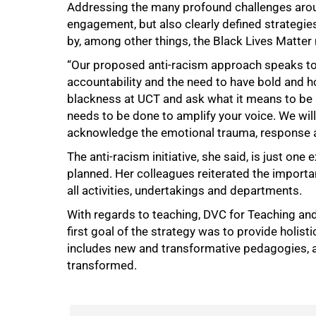
Addressing the many profound challenges aroun
engagement, but also clearly defined strategie
by, among other things, the Black Lives Matte
“Our proposed anti-racism approach speaks to f
accountability and the need to have bold and h
100%
blackness at UCT and ask what it means to be
needs to be done to amplify your voice. We will
acknowledge the emotional trauma, response a
The anti-racism initiative, she said, is just on
planned. Her colleagues reiterated the import
all activities, undertakings and departments.
With regards to teaching, DVC for Teaching and
first goal of the strategy was to provide holist
includes new and transformative pedagogies, a
transformed.