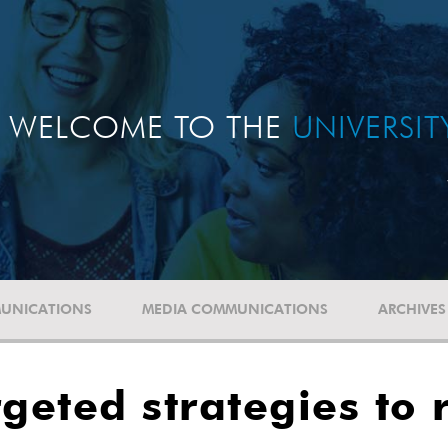
WELCOME TO THE
UNIVERSI
UNICATIONS
MEDIA COMMUNICATIONS
ARCHIVES
geted strategies to 