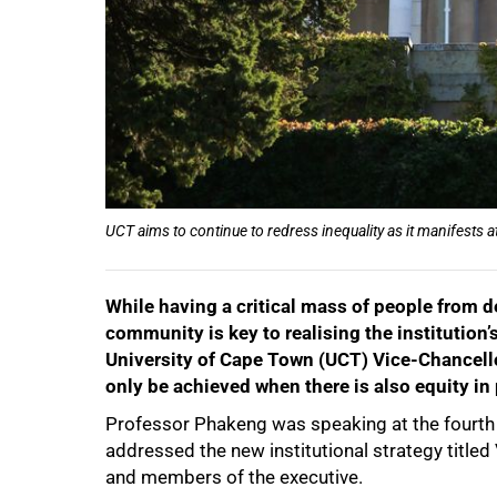
UCT aims to continue to redress inequality as it manifests at
While having a critical mass of people from 
50%
community is key to realising the institution’
University of Cape Town (UCT) Vice-Chancell
only be achieved when there is also equity in 
Professor Phakeng was speaking at the fourth 
addressed the new institutional strategy title
and members of the executive.