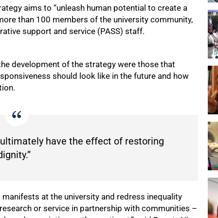
rategy aims to “unleash human potential to create a
ed more than 100 members of the university community,
rative support and service (PASS) staff.
he development of the strategy were those that
sponsiveness should look like in the future and how
tion.
 ultimately have the effect of restoring
dignity.”
 manifests at the university and redress inequality
research or service in partnership with communities –