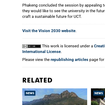
Phakeng concluded the session by appealing to 
they would like to see the university in the fut
craft a sustainable future for UCT.
Visit the Vision 2030 website
.
This work is licensed under a
Creat
International License
.
Please view the
republishing articles
page for
RELATED
NEWS
NEWS