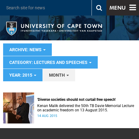
MENU
ARCHIVE: NEWS
CATEGORY: LECTURES AND SPEECHES
YEAR: 2015
MONTH
'Diverse societies should not curtail free speech'
Kenan Malik delivered the 50th TB Davie Memorial Lecture
on academic freedom on 13 August 2015.
14 AUG 2015