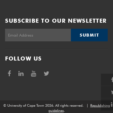
SUBSCRIBE TO OUR NEWSLETTER
SUBMIT
FOLLOW US
© University of Cape Town 2026. All rights reserved.
|
Republishing
guidelines
.