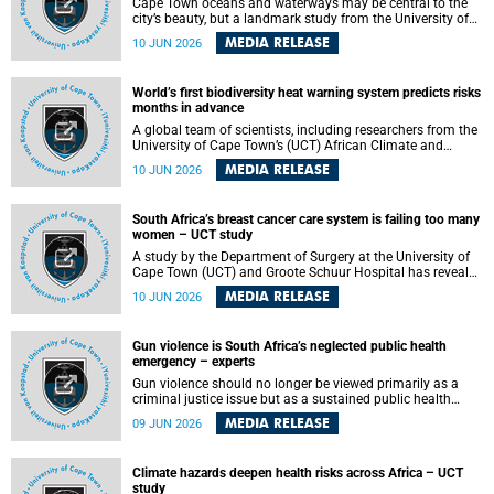
Cape Town oceans and waterways may be central to the
city’s beauty, but a landmark study from the University of
Cape Town (UCT) showed they can also make forensic
MEDIA RELEASE
10 JUN 2026
investigations far more difficult. The findings are published
in the journal Forensic Science, Medicine and Pathology .
World’s first biodiversity heat warning system predicts risks
months in advance
A global team of scientists, including researchers from the
University of Cape Town’s (UCT) African Climate and
Development Initiative (ACDI) , has developed the world’s
MEDIA RELEASE
10 JUN 2026
first early warning system capable of predicting
unprecedented heat exposure for species up to nine
months in advance.
South Africa’s breast cancer care system is failing too many
women – UCT study
A study by the Department of Surgery at the University of
Cape Town (UCT) and Groote Schuur Hospital has revealed
deep systemic inequities in breast cancer care across
MEDIA RELEASE
10 JUN 2026
South Africa, including critical shortages of surgical
services, specialist staff and diagnostic capacity, leaving
many women without access to life-saving treatment.
Gun violence is South Africa’s neglected public health
emergency – experts
Gun violence should no longer be viewed primarily as a
criminal justice issue but as a sustained public health
problem requiring urgent intervention across South Africa’s
MEDIA RELEASE
09 JUN 2026
health system, according to a new editorial published in
the South African Medical Journal .
Climate hazards deepen health risks across Africa – UCT
study