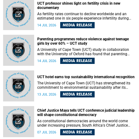
UCT professor shines light on fertility crisis in new
documentary
As fertility rates continue to decline worldwide and an
estimated one in six people experience infertility during
their lifetime, a University of Cape Town (UCT) academic is
MEDIA RELEASE
14 JUL 2026
helping to bring greater attention to one of the emerging
environmental factors linked to reproductive health.
Parenting programmes reduce violence against teenage
girls by over 60% – UCT study
A University of Cape Town (UCT) study in collaboration
with the University of Oxford has found that parenting
programmes, when delivered at scale, cut physical abuse
MEDIA RELEASE
14 JUL 2026
against girls by 65% and emotional abuse by 59%.
Published in the journal BMJ Global Health , the study was
conducted in eight African countries.
UCT hotel earns top sustainability international recognition
The University of Cape Town (UCT) has strengthened its
commitment to environmental sustainability after its
Protea Hotel by Marriott Breakwater Lodge received the
MEDIA RELEASE
13 JUL 2026
internationally recognised Green Key certification.
Chief Justice Maya tells UCT conference judicial leadership
will shape constitutional democracy
As constitutional democracies around the world come
under increasing pressure, South Africa's Chief Justice
Mandisa Maya has called for courageous, independent
MEDIA RELEASE
07 JUL 2026
and accountable judicial leadership to safeguard the
country's constitutional future.