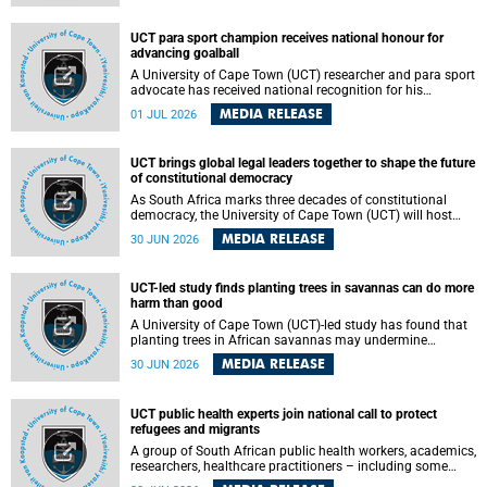
world.
UCT para sport champion receives national honour for
advancing goalball
A University of Cape Town (UCT) researcher and para sport
advocate has received national recognition for his
outstanding leadership in developing goalball, reinforcing
MEDIA RELEASE
01 JUL 2026
the university's commitment to advancing inclusion and
creating opportunities through sport.
UCT brings global legal leaders together to shape the future
of constitutional democracy
As South Africa marks three decades of constitutional
democracy, the University of Cape Town (UCT) will host
leading judges, legal scholars and practitioners from
MEDIA RELEASE
30 JUN 2026
around the world to examine the future of public law and
democratic governance.
UCT-led study finds planting trees in savannas can do more
harm than good
A University of Cape Town (UCT)-led study has found that
planting trees in African savannas may undermine
biodiversity without delivering the expected gain in carbon
MEDIA RELEASE
30 JUN 2026
storage. The study, led by Dr Heidi-Jayne Hawkins of UCT’s
Department of Biological Sciences and Conservation South
Africa , found that grasses, not trees, are responsible for
UCT public health experts join national call to protect
most of the carbon stored in a sandy African savanna soil.
refugees and migrants
The findings challenge the common belief that increasing
tree cover will always lead to more carbon being locked
A group of South African public health workers, academics,
away underground.
researchers, healthcare practitioners – including some
from the University of Cape Town (UCT) – and concerned