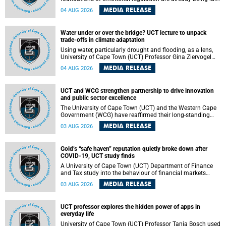
deep within the brain. A new University of Cape Town
MEDIA RELEASE
04 AUG 2026
(UCT) study published in Brain Research Bulletin suggests
that those foundations may even be influenced before
birth.
Water under or over the bridge? UCT lecture to unpack
trade-offs in climate adaptation
Using water, particularly drought and flooding, as a lens,
University of Cape Town (UCT) Professor Gina Ziervogel
will examine how climate adaptation is shaped by
MEDIA RELEASE
04 AUG 2026
governance, competing development priorities, power and
capacity during her inaugural lecture on Wednesday, 12
August 2026 at 18:00 SAST in Lecture Theatre 1, Neville
UCT and WCG strengthen partnership to drive innovation
Alexander Building, lower campus.
and public sector excellence
The University of Cape Town (UCT) and the Western Cape
Government (WCG) have reaffirmed their long-standing
partnership through the signing of a Memorandum of
MEDIA RELEASE
03 AUG 2026
Understanding (MoU) that will deepen collaboration in
research, innovation, skills development and public sector
capacity building.
Gold’s “safe haven” reputation quietly broke down after
COVID-19, UCT study finds
A University of Cape Town (UCT) Department of Finance
and Tax study into the behaviour of financial markets
during instability has found that gold, long considered the
MEDIA RELEASE
03 AUG 2026
ultimate “safe haven” asset, lost much of its shining
reputation after the COVID-19 pandemic, while
unglamorous agricultural commodities like corn and
UCT professor explores the hidden power of apps in
wheat became meaningfully better portfolio diversifiers.
everyday life
University of Cape Town (UCT) Professor Tanja Bosch used