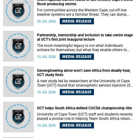
feeling, visibility and participation.
flood-producing storms
For communities across the Western Cape, cut-off low
weather systems are a familiar threat. They can dump
torrents of rain in a matter of hours, flooding roads,
MEDIA RELEASE
20 JUL 2026
damaging homes and infrastructure, and in worst cases,
causing loss of lives. What scientists have long wanted to
understand is why some of these storms turn so
Partnership, mentorship and inclusion to take centre stage
destructive, and r esearchers at the University of Cape
at UCT’s first joint inaugural lecture
Town (UCT) found that the answer lies far offshore, in the
warm waters of the Agulhas Current.
The most meaningful legacy is not what individuals
achieve for themselves, but what they enable others to
become.
MEDIA RELEASE
15 JUL 2026
Geoengineering alone won’t save Africa from deadly heat,
UCT study finds
A new study led by researchers at the University of Cape
Town (UCT) found that stratospheric aerosol injection (SAI)
– a technology designed to cool the planet by reflecting
MEDIA RELEASE
14 JUL 2026
sunlight into space – could substantially reduce Africa’s
soaring temperatures, but it would not be enough to shield
the continent from the growing risks of heat stress.
UCT helps South Africa defend CUCSA championship title
University of Cape Town (UCT) staff and students recently
played a pivotal role in helping Team South Africa retain
the 2026 Confederation of Universities and Colleges Sports
MEDIA RELEASE
14 JUL 2026
Association (CUCSA) games title, with UCT officials
leading the national delegation and coaching
championship-winning teams in Botswana.