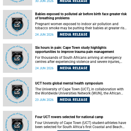
MEDIA RELEASE
30 JUN 2026
individuals has called upon government to protect
refugees and migrants from violence, intimidation and
harassment – including the full and visible enforcement of
Babies exposed to polluted air before birth face greater risk
existing court orders and the law in a petition with over
of breathing problems
460 signatories released on Monday, 29 June 2026.
Pregnant women exposed to indoor air pollution and
tobacco smoke may be putting their babies at greater risk
of poor growth and breathing difficulties at birth, according
MEDIA RELEASE
24 JUN 2026
to research by pediatricians at the University of Cape Town
(UCT).
Six hours in pain: Cape Town study highlights
opportunities to improve trauma pain management
For thousands of South Africans arriving at emergency
centres after experiencing violence and severe injuries,
surviving the trauma is only the beginning. Trauma
MEDIA RELEASE
24 JUN 2026
remains a significant cause of morbidity and mortality,
with South Africa alone witnessing over 60 000 trauma-
related deaths annually. Up to 70% of trauma patients in
the prehospital setting and 91% in the emergency centres
UCT hosts global mental health symposium
setting experience pain, making it a significant public
The University of Cape Town (UCT), in collaboration with
health concern.
the Worldwide Universities Network (WUN), the African
Research Universities Alliance (ARUA) and the ASEAN
MEDIA RELEASE
23 JUN 2026
University Network (AUN), is hosting the WUN Global
Mental Health Symposium 2026 .
Four UCT rowers selected for national camp
Four University of Cape Town (UCT) student-athletes have
been selected for South Africa's first Coastal and Beach