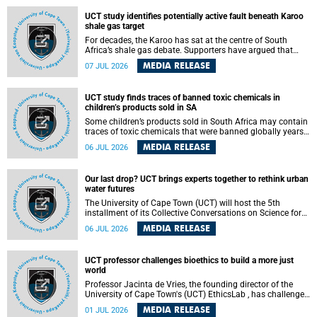
UCT study identifies potentially active fault beneath Karoo
shale gas target
For decades, the Karoo has sat at the centre of South
Africa’s shale gas debate. Supporters have argued that
exploiting underground gas reserves could strengthen the
MEDIA RELEASE
07 JUL 2026
country’s energy security and stimulate economic
development. Opponents have warned about water
contamination, biodiversity loss and the risks associated
UCT study finds traces of banned toxic chemicals in
with hydraulic fracturing.
children’s products sold in SA
Some children’s products sold in South Africa may contain
traces of toxic chemicals that were banned globally years
ago, a University of Cape Town (UCT) study published in
MEDIA RELEASE
06 JUL 2026
the Heliyon journal has found. The study is titled “Legacy
brominated flame retardants in children's products in
South Africa: Evidence of toxic recycling in a global circular
Our last drop? UCT brings experts together to rethink urban
economy”.
water futures
The University of Cape Town (UCT) will host the 5th
installment of its Collective Conversations on Science for
Society series, titled “Rethinking water and waste in future
MEDIA RELEASE
06 JUL 2026
cities,” on Monday, 27 July 2026 at Neville Alexander
Building, Lecture Theatre 1, lower campus.
UCT professor challenges bioethics to build a more just
world
Professor Jacinta de Vries, the founding director of the
University of Cape Town's (UCT) EthicsLab , has challenged
the field of bioethics to move beyond ethical critique and
MEDIA RELEASE
01 JUL 2026
become a force for building a more just and equitable