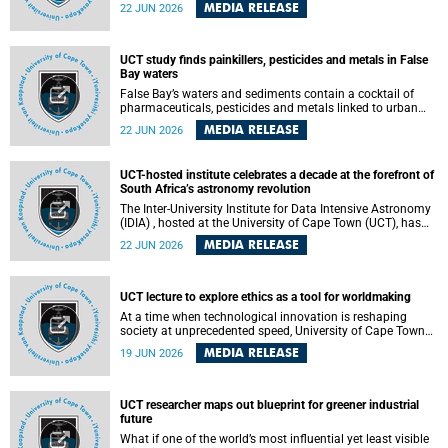
Sprint Rowing national testing and selection camp, placing
MEDIA RELEASE
22 JUN 2026
them on the pathway to international representation in
2026.
UCT study finds painkillers, pesticides and metals in False
Bay waters
False Bay’s waters and sediments contain a cocktail of
pharmaceuticals, pesticides and metals linked to urban
development, wastewater discharges and harbour
MEDIA RELEASE
22 JUN 2026
activities, according to a new study led by researchers from
the University of Cape Town (UCT).
UCT-hosted institute celebrates a decade at the forefront of
South Africa’s astronomy revolution
The Inter-University Institute for Data Intensive Astronomy
(IDIA) , hosted at the University of Cape Town (UCT), has
marked its tenth anniversary, celebrating a decade of
MEDIA RELEASE
22 JUN 2026
building the infrastructure, expertise and partnerships that
are enabling South Africa to play a leading role in the
Square Kilometre Array Observatory (SKAO) era of data-
intensive astronomy.
UCT lecture to explore ethics as a tool for worldmaking
At a time when technological innovation is reshaping
society at unprecedented speed, University of Cape Town
(UCT) Professor Jantina de Vries will, during her upcoming
MEDIA RELEASE
19 JUN 2026
UCT Inaugural Lecture, make the case for ethics as a
practical tool for worldmaking, one that can help guide
scholarship towards more just and inclusive outcomes.
UCT researcher maps out blueprint for greener industrial
future
What if one of the world’s most influential yet least visible