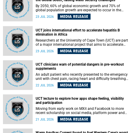
the Global South, raising water security challenges
By 2050, 60% of global economic growth and 70% of
global population growth are expected to occur in the
Global South, with Africa playing a significant role in
MEDIA RELEASE
23 JUL 2026
driving these changes.
UCT joins international effort to accelerate hepatitis B
elimination in Africa
Researchers at the University of Cape Town (UCT) are part
of a major international project that aims to accelerate
progress towards eliminating hepatitis B virus (HBV) in
MEDIA RELEASE
23 JUL 2026
Africa by generating evidence to guide the expansion of
treatment in endemic regions.
UCT clinicians warn of potential dangers in pre-workout
supplements
An adult patient who recently presented to the emergency
unit with chest pain, racing heart and difficulty breathing
after consuming a pre-workout supplement and an energy
MEDIA RELEASE
22 JUL 2026
drink has prompted University of Cape Town (UCT)
clinicians to call for tighter oversight of a fast-growing but
lightly regulated market.
UCT lecture to explore how apps shape feeling, visibility
and participation
Moving from early work on MXit and Facebook to more
recent scholarship on social media, platform power and
app cultures, University of Cape Town (UCT) Professor
MEDIA RELEASE
21 JUL 2026
Tanja Bosch’s inaugural lecture will explore how platforms
function not simply as technologies that mediate
communication, but as affective infrastructures that shape
Warm Agulhas Current found to fuel Western Cape’s worst