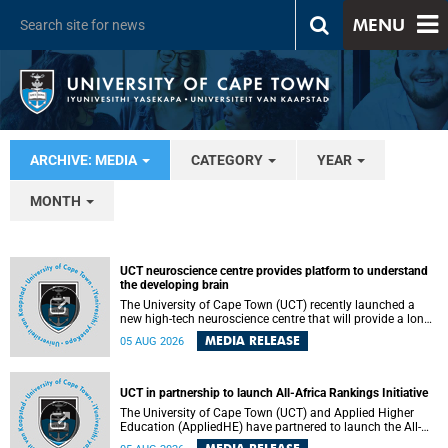
MENU
ARCHIVE: MEDIA
CATEGORY
YEAR
MONTH
UCT neuroscience centre provides platform to understand
the developing brain
The University of Cape Town (UCT) recently launched a
new high-tech neuroscience centre that will provide a long-
term platform to better understand the developing brain,
MEDIA RELEASE
05 AUG 2026
and improve the diagnosis and treatment of acute brain
conditions. The centre will also expand neuroscience
research and training across Africa, with the ultimate aim
of making a positive difference in the lives of children.
UCT in partnership to launch All-Africa Rankings Initiative
The University of Cape Town (UCT) and Applied Higher
Education (AppliedHE) have partnered to launch the All-
Africa Rankings Initiative, a continental collaboration that