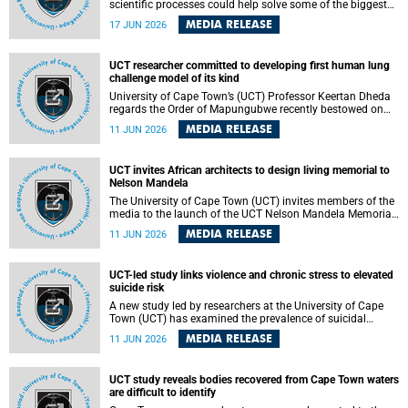
scientific processes could help solve some of the biggest
challenges facing humanity? A University of Cape Town
MEDIA RELEASE
17 JUN 2026
(UCT) lecture by Professor Nico Fischer explored how
advances in catalysis could drive cleaner industries,
alternative energy systems and a transition away from
UCT researcher committed to developing first human lung
fossil resources while supporting economic inclusion and
challenge model of its kind
sustainable development.
University of Cape Town’s (UCT) Professor Keertan Dheda
regards the Order of Mapungubwe recently bestowed on
him as recognition for his commitment to developing the
MEDIA RELEASE
11 JUN 2026
world’s first human lung challenge model for tuberculosis
(TB) using live Bacillus Calmette-Guérin (BCG) directly in
the human lung.
UCT invites African architects to design living memorial to
Nelson Mandela
The University of Cape Town (UCT) invites members of the
media to the launch of the UCT Nelson Mandela Memorial
Centre and School of Public Governance Architectural
MEDIA RELEASE
11 JUN 2026
Design Competition.
UCT-led study links violence and chronic stress to elevated
suicide risk
A new study led by researchers at the University of Cape
Town (UCT) has examined the prevalence of suicidal
thoughts and behaviours among adults attending public-
MEDIA RELEASE
11 JUN 2026
sector primary healthcare facilities in Cape Town.
UCT study reveals bodies recovered from Cape Town waters
are difficult to identify