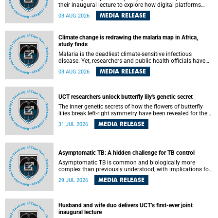
their inaugural lecture to explore how digital platforms
shape everyday life, arguing that apps influence far more
MEDIA RELEASE
03 AUG 2026
than communication by organising how people think, feel
and connect.
Climate change is redrawing the malaria map in Africa,
study finds
Malaria is the deadliest climate-sensitive infectious
disease. Yet, researchers and public health officials have
debated how climate change has shaped its spread. A new
MEDIA RELEASE
03 AUG 2026
Nature study by an international team, including the
University of Cape Town (UCT), resolved this debate,
providing the most comprehensive assessment to date.
UCT researchers unlock butterfly lily's genetic secret
The inner genetic secrets of how the flowers of butterfly
lilies break left-right symmetry have been revealed for the
first time in a paper published in the prestigious journal
MEDIA RELEASE
31 JUL 2026
Science. An international team of scientists, including
researchers and students from the University of Cape Town
(UCT), has answered this century-old evolutionary curiosity,
noted by an English naturalist and biologist Charles
Asymptomatic TB: A hidden challenge for TB control
Darwin, nine days before his death, in a letter addressed to
a professor of natural science at Tabor College, James E.
Asymptomatic TB is common and biologically more
Todd, in America.
complex than previously understood, with implications for
tuberculosis (TB) treatment and care strategies. This is
MEDIA RELEASE
29 JUL 2026
according to University of Cape Town (UCT) researchers,
who have published new findings in the journal Nature
Communications that challenge current approaches to TB
detection and control in South Africa.
Husband and wife duo delivers UCT’s first-ever joint
inaugural lecture