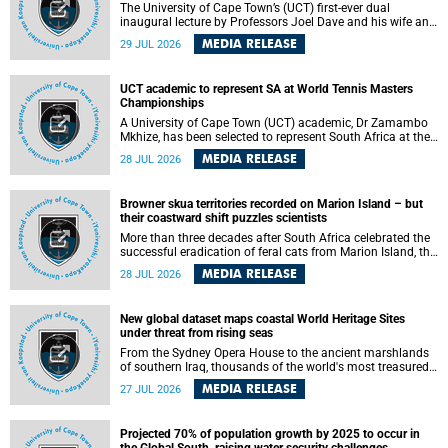
The University of Cape Town’s (UCT) first-ever dual
inaugural lecture by Professors Joel Dave and his wife and
colleague, Nicola Wearne was a celebration of their wins
MEDIA RELEASE
29 JUL 2026
as clinician scholars – serving patients at one of the
largest tertiary hospitals in the country, teaching and
learning from their students and mentors while immersing
UCT academic to represent SA at World Tennis Masters
themselves in the ongoing research that shaped their
Championships
careers in academia.
A University of Cape Town (UCT) academic, Dr Zamambo
Mkhize, has been selected to represent South Africa at the
International Tennis Federation (ITF) World Tennis Masters
MEDIA RELEASE
28 JUL 2026
Tour World Championships in Lisbon, Portugal, where she
will compete against some of the world's top Masters
players in August 2026.
Browner skua territories recorded on Marion Island – but
their coastward shift puzzles scientists
More than three decades after South Africa celebrated the
successful eradication of feral cats from Marion Island, the
gradual recovery of native burrowing petrels might have
MEDIA RELEASE
28 JUL 2026
been expected to support an increase in brown skua
breeding territories inland.
New global dataset maps coastal World Heritage Sites
under threat from rising seas
From the Sydney Opera House to the ancient marshlands
of southern Iraq, thousands of the world's most treasured
heritage sites sit close enough to the coast to face growing
MEDIA RELEASE
27 JUL 2026
exposure to flooding and erosion as sea levels rise. Until
now, no publicly available dataset existed to show, at a
global scale and in fine spatial detail, exactly where these
Projected 70% of population growth by 2025 to occur in
sites are and how far their boundaries extend.