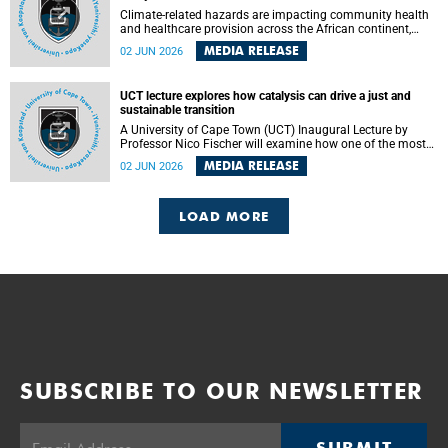
Climate-related hazards are impacting community health
and healthcare provision across the African continent,
resulting in increased vulnerability and reduced capacity to
MEDIA RELEASE
02 JUN 2026
withstand further impacts, a paper by the University of
Cape Town’s (UCT) Elzarie Theron and Dr Wayne Smith of
the Division of Emergency Medicine in the Faculty of
UCT lecture explores how catalysis can drive a just and
Health Sciences warns.
sustainable transition
A University of Cape Town (UCT) Inaugural Lecture by
Professor Nico Fischer will examine how one of the most
influential yet often overlooked areas of science could help
MEDIA RELEASE
02 JUN 2026
redefine the relationship between industrial growth and
environmental sustainability.
LOAD MORE
SUBSCRIBE TO OUR NEWSLETTER