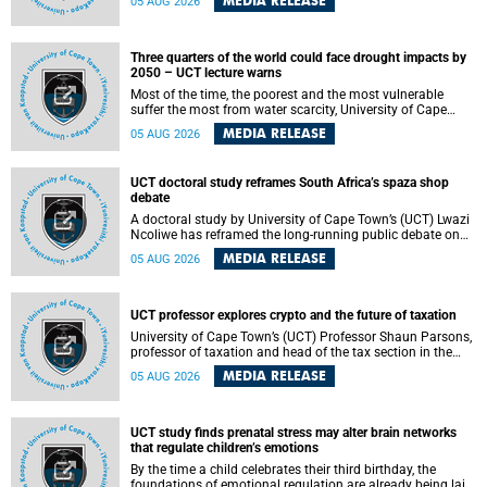
MEDIA RELEASE
05 AUG 2026
will bring together universities and higher education
stakeholders to co-create an African-informed framework
for recognising institutional excellence.
Three quarters of the world could face drought impacts by
2050 – UCT lecture warns
Most of the time, the poorest and the most vulnerable
suffer the most from water scarcity, University of Cape
Town’s (UCT) Professor Djiby Thiam, director of the Water
MEDIA RELEASE
05 AUG 2026
and Production Economics Research Unit at the Faculty of
Commerce, said during his recent inaugural lecture.
UCT doctoral study reframes South Africa’s spaza shop
debate
A doctoral study by University of Cape Town’s (UCT) Lwazi
Ncoliwe has reframed the long-running public debate on
township spaza shops. Rather than treating the sector as a
MEDIA RELEASE
05 AUG 2026
story of foreign takeover or state failure, the study argues
that what distinguishes business survival is not the
owner’s nationality, but the presence or absence of trust
among owners, between owners and customers, and
UCT professor explores crypto and the future of taxation
between traders and institutions meant to support them.
University of Cape Town’s (UCT) Professor Shaun Parsons,
professor of taxation and head of the tax section in the
College of Accounting , will present his inaugural lecture,
MEDIA RELEASE
05 AUG 2026
"Technology and challenges to tax norms in the 21st
Century: Crypto-assets and beyond", on Thursday, 13
August 2026 at 17:00 SAST in the Mafeje Room, Bremner
Building, lower campus.
UCT study finds prenatal stress may alter brain networks
that regulate children’s emotions
By the time a child celebrates their third birthday, the
foundations of emotional regulation are already being laid