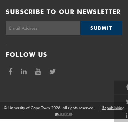
SUBSCRIBE TO OUR NEWSLETTER
SUBMIT
FOLLOW US
© University of Cape Town 2026. All rights reserved.
|
Republishing
guidelines
.