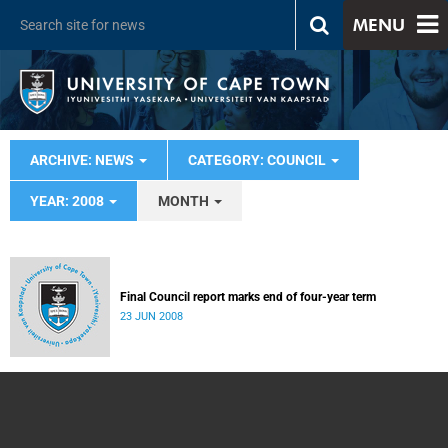
MENU
ARCHIVE: NEWS
CATEGORY: COUNCIL
YEAR: 2008
MONTH
Final Council report marks end of four-year term
23 JUN 2008