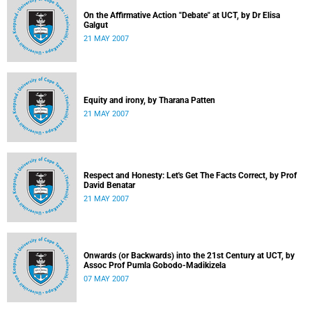
On the Affirmative Action "Debate" at UCT, by Dr Elisa
Galgut
21 MAY 2007
Equity and irony, by Tharana Patten
21 MAY 2007
Respect and Honesty: Let's Get The Facts Correct, by Prof
David Benatar
21 MAY 2007
Onwards (or Backwards) into the 21st Century at UCT, by
Assoc Prof Pumla Gobodo-Madikizela
07 MAY 2007