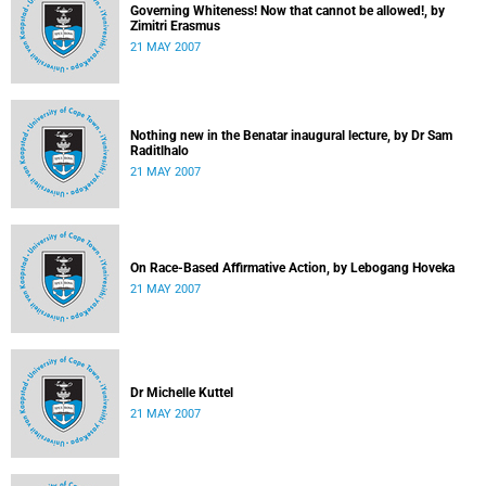
Governing Whiteness! Now that cannot be allowed!, by
Zimitri Erasmus
21 MAY 2007
Nothing new in the Benatar inaugural lecture, by Dr Sam
Raditlhalo
21 MAY 2007
On Race-Based Affirmative Action, by Lebogang Hoveka
21 MAY 2007
Dr Michelle Kuttel
21 MAY 2007