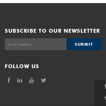
SUBSCRIBE TO OUR NEWSLETTER
SUBMIT
FOLLOW US