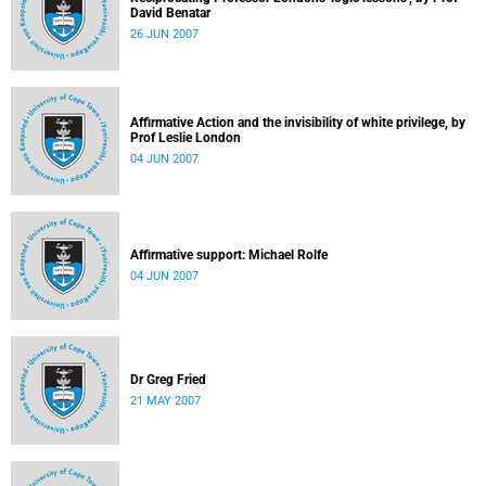
David Benatar
26 JUN 2007
Affirmative Action and the invisibility of white privilege, by
Prof Leslie London
04 JUN 2007
Affirmative support: Michael Rolfe
04 JUN 2007
Dr Greg Fried
21 MAY 2007