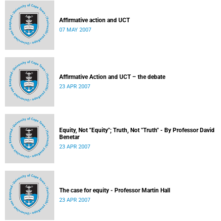
Affirmative action and UCT
07 MAY 2007
Affirmative Action and UCT – the debate
23 APR 2007
Equity, Not "Equity"; Truth, Not "Truth" - By Professor David
Benetar
23 APR 2007
The case for equity - Professor Martin Hall
23 APR 2007