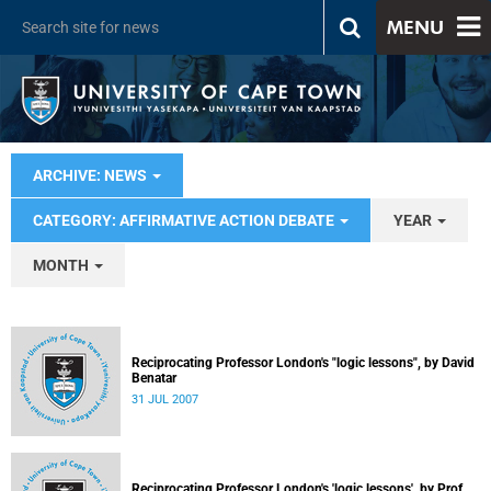
MENU
ARCHIVE: NEWS
CATEGORY: AFFIRMATIVE ACTION DEBATE
YEAR
MONTH
Reciprocating Professor London's "logic lessons", by David
Benatar
31 JUL 2007
Reciprocating Professor London's 'logic lessons', by Prof