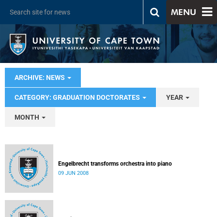
MENU
ARCHIVE: NEWS
CATEGORY: GRADUATION DOCTORATES
YEAR
MONTH
Engelbrecht transforms orchestra into piano
09 JUN 2008