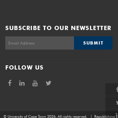
SUBSCRIBE TO OUR NEWSLETTER
SUBMIT
FOLLOW US
© University of Cape Town 2026. All rights reserved.
|
Republishing