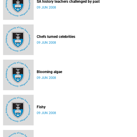
SA history teachers challenged by past
09 JUN 2008
Chefs turned celebrities
09 JUN 2008
Blooming algae
09 JUN 2008
Fishy
09 JUN 2008