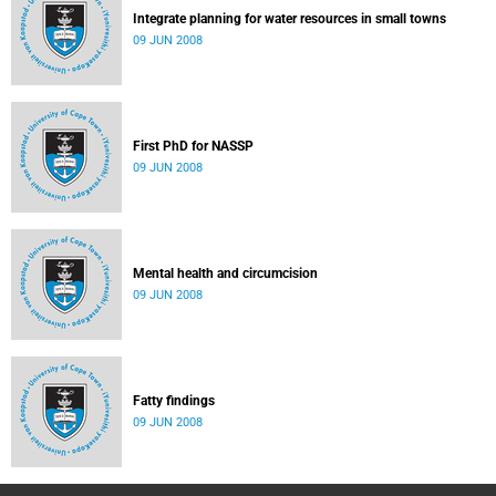
Integrate planning for water resources in small towns
09 JUN 2008
First PhD for NASSP
09 JUN 2008
Mental health and circumcision
09 JUN 2008
Fatty findings
09 JUN 2008