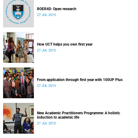
ROER4D: Open research
27 JUL 2015
How UCT helps you own first year
27 JUL 2015
From application through first year with 100UP Plus
27 JUL 2015
New Academic Practitioners Programme: A holistic
induction to academic life
27 JUL 2015