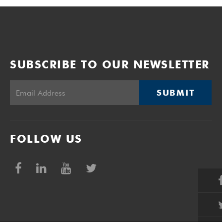
SUBSCRIBE TO OUR NEWSLETTER
SUBMIT
FOLLOW US