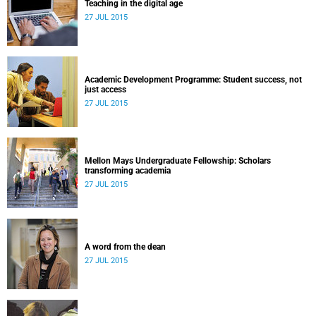
Teaching in the digital age
27 JUL 2015
Academic Development Programme: Student success, not
just access
27 JUL 2015
Mellon Mays Undergraduate Fellowship: Scholars
transforming academia
27 JUL 2015
A word from the dean
27 JUL 2015