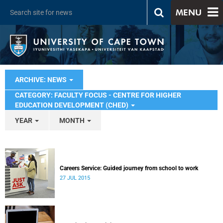
MENU
ARCHIVE: NEWS
CATEGORY: FACULTY FOCUS - CENTRE FOR HIGHER
EDUCATION DEVELOPMENT (CHED)
YEAR
MONTH
Careers Service: Guided journey from school to work
27 JUL 2015