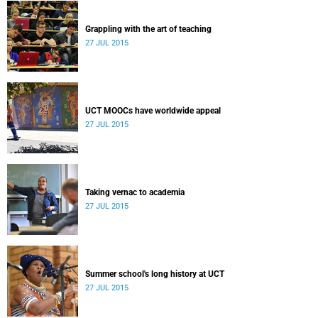
Grappling with the art of teaching
27 JUL 2015
UCT MOOCs have worldwide appeal
27 JUL 2015
Taking vernac to academia
27 JUL 2015
Summer school's long history at UCT
27 JUL 2015