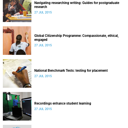
Navigating researching writing: Guides for postgraduate
research
27 JUL 2015
Global Citizenship Programme: Compassionate, ethical,
engaged
27 JUL 2015
National Benchmark Tests: testing for placement
27 JUL 2015
Recordings enhance student learning
27 JUL 2015