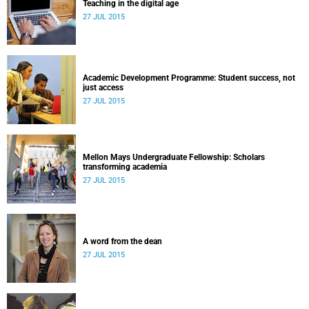
Teaching in the digital age
27 JUL 2015
Academic Development Programme: Student success, not
just access
27 JUL 2015
Mellon Mays Undergraduate Fellowship: Scholars
transforming academia
27 JUL 2015
A word from the dean
27 JUL 2015