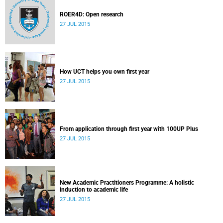
ROER4D: Open research
27 JUL 2015
How UCT helps you own first year
27 JUL 2015
From application through first year with 100UP Plus
27 JUL 2015
New Academic Practitioners Programme: A holistic
induction to academic life
27 JUL 2015