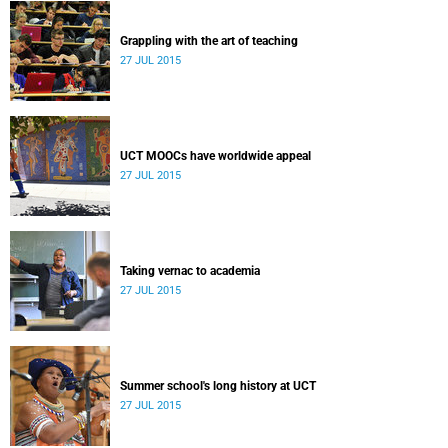
Grappling with the art of teaching
27 JUL 2015
UCT MOOCs have worldwide appeal
27 JUL 2015
Taking vernac to academia
27 JUL 2015
Summer school's long history at UCT
27 JUL 2015