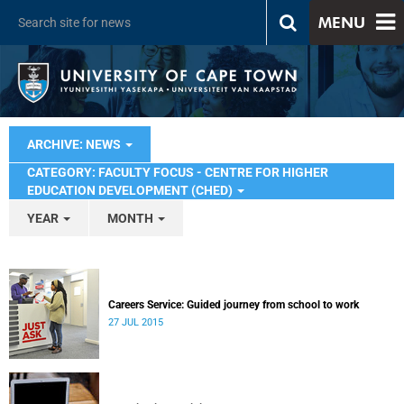
MENU
ARCHIVE: NEWS
CATEGORY: FACULTY FOCUS - CENTRE FOR HIGHER
EDUCATION DEVELOPMENT (CHED)
YEAR
MONTH
Careers Service: Guided journey from school to work
27 JUL 2015