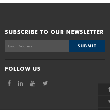
SUBSCRIBE TO OUR NEWSLETTER
SUBMIT
FOLLOW US