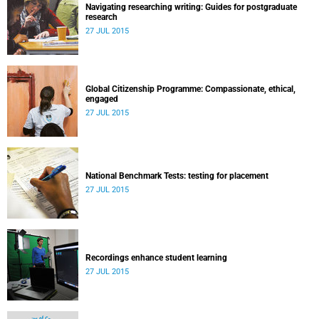
Navigating researching writing: Guides for postgraduate
research
27 JUL 2015
Global Citizenship Programme: Compassionate, ethical,
engaged
27 JUL 2015
National Benchmark Tests: testing for placement
27 JUL 2015
Recordings enhance student learning
27 JUL 2015