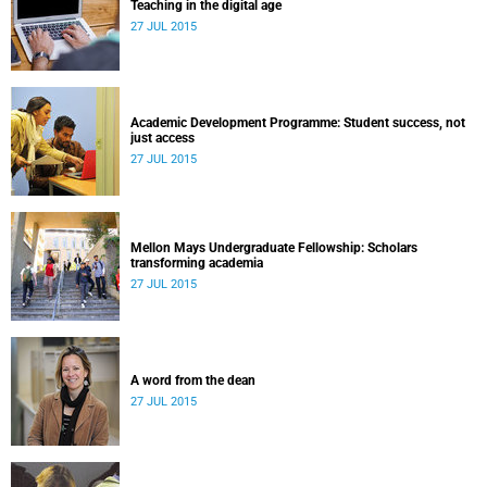
Teaching in the digital age
27 JUL 2015
Academic Development Programme: Student success, not
just access
27 JUL 2015
Mellon Mays Undergraduate Fellowship: Scholars
transforming academia
27 JUL 2015
A word from the dean
27 JUL 2015