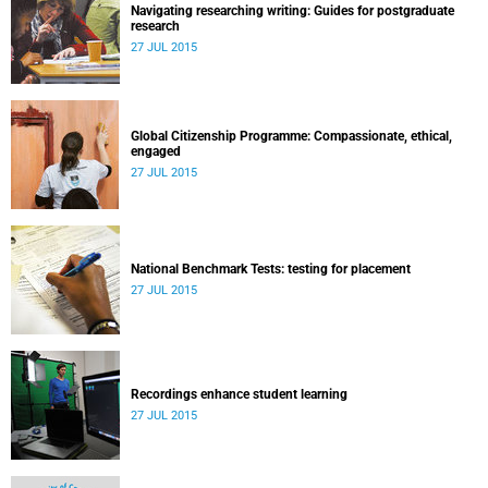
Navigating researching writing: Guides for postgraduate
research
27 JUL 2015
Global Citizenship Programme: Compassionate, ethical,
engaged
27 JUL 2015
National Benchmark Tests: testing for placement
27 JUL 2015
Recordings enhance student learning
27 JUL 2015