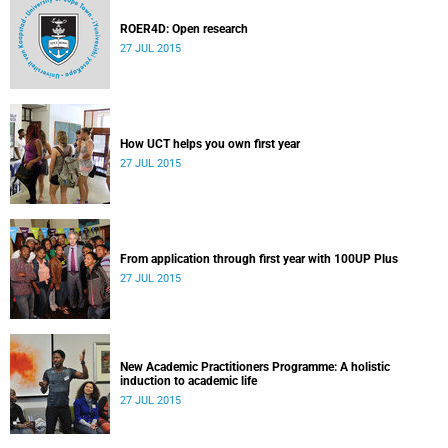
ROER4D: Open research
27 JUL 2015
How UCT helps you own first year
27 JUL 2015
From application through first year with 100UP Plus
27 JUL 2015
New Academic Practitioners Programme: A holistic
induction to academic life
27 JUL 2015