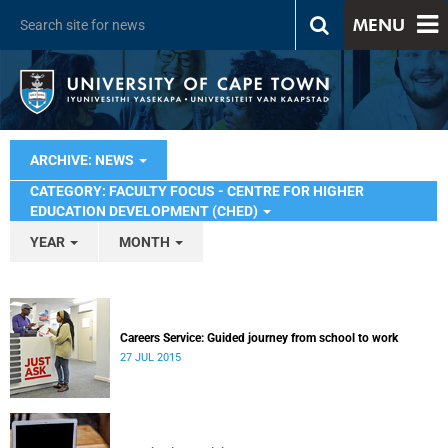
MENU
ARCHIVE: NEWS
CATEGORY: FACULTY FOCUS - CENTRE FOR HIGHER
EDUCATION DEVELOPMENT (CHED)
YEAR
MONTH
Careers Service: Guided journey from school to work
27 JUL 2015