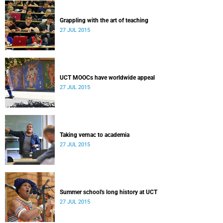
Grappling with the art of teaching
27 JUL 2015
UCT MOOCs have worldwide appeal
27 JUL 2015
Taking vernac to academia
27 JUL 2015
Summer school's long history at UCT
27 JUL 2015