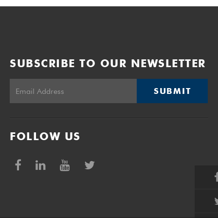
SUBSCRIBE TO OUR NEWSLETTER
SUBMIT
FOLLOW US