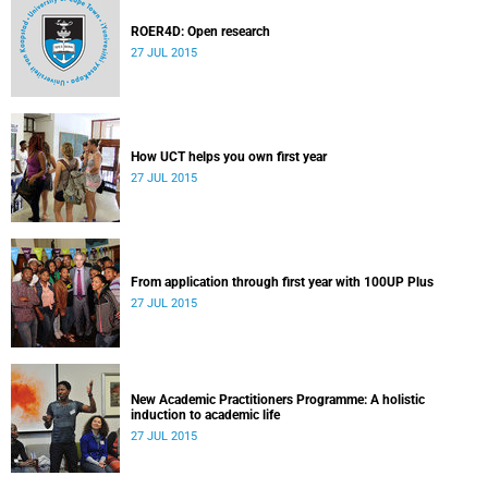
ROER4D: Open research
27 JUL 2015
How UCT helps you own first year
27 JUL 2015
From application through first year with 100UP Plus
27 JUL 2015
New Academic Practitioners Programme: A holistic
induction to academic life
27 JUL 2015