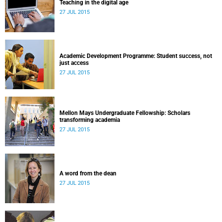
Teaching in the digital age
27 JUL 2015
Academic Development Programme: Student success, not
just access
27 JUL 2015
Mellon Mays Undergraduate Fellowship: Scholars
transforming academia
27 JUL 2015
A word from the dean
27 JUL 2015