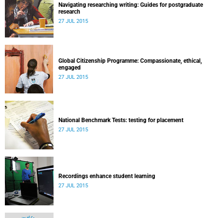
Navigating researching writing: Guides for postgraduate
research
27 JUL 2015
Global Citizenship Programme: Compassionate, ethical,
engaged
27 JUL 2015
National Benchmark Tests: testing for placement
27 JUL 2015
Recordings enhance student learning
27 JUL 2015