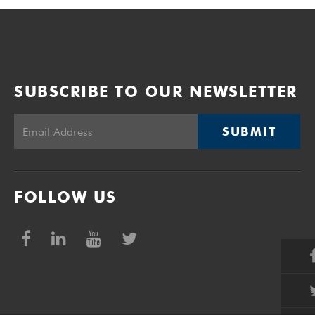
SUBSCRIBE TO OUR NEWSLETTER
SUBMIT
FOLLOW US