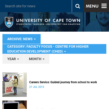
MENU
ARCHIVE: NEWS
CATEGORY: FACULTY FOCUS - CENTRE FOR HIGHER
EDUCATION DEVELOPMENT (CHED)
YEAR
MONTH
Careers Service: Guided journey from school to work
27 JUL 2015