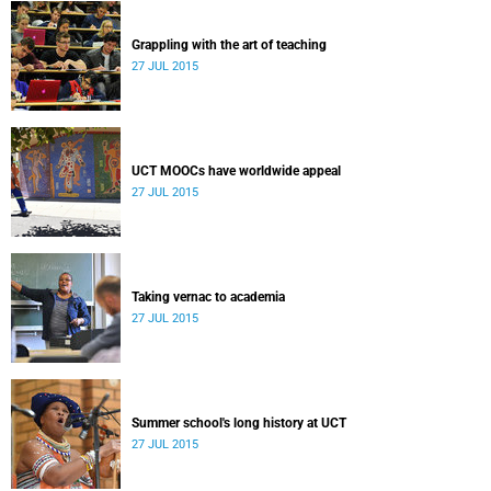
Grappling with the art of teaching
27 JUL 2015
UCT MOOCs have worldwide appeal
27 JUL 2015
Taking vernac to academia
27 JUL 2015
Summer school's long history at UCT
27 JUL 2015