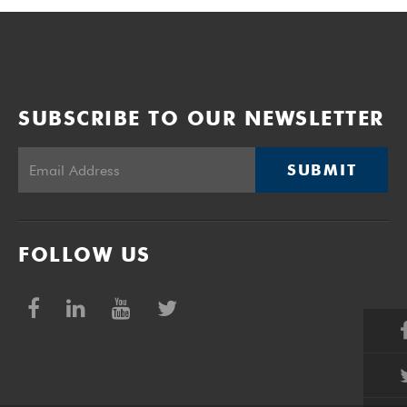
SUBSCRIBE TO OUR NEWSLETTER
SUBMIT
FOLLOW US