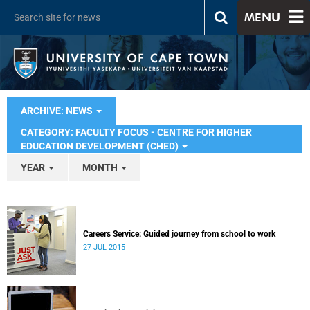
MENU
ARCHIVE: NEWS
CATEGORY: FACULTY FOCUS - CENTRE FOR HIGHER
EDUCATION DEVELOPMENT (CHED)
YEAR
MONTH
Careers Service: Guided journey from school to work
27 JUL 2015