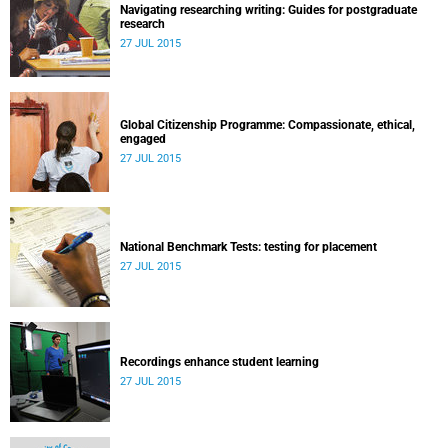
Navigating researching writing: Guides for postgraduate
research
27 JUL 2015
Global Citizenship Programme: Compassionate, ethical,
engaged
27 JUL 2015
National Benchmark Tests: testing for placement
27 JUL 2015
Recordings enhance student learning
27 JUL 2015