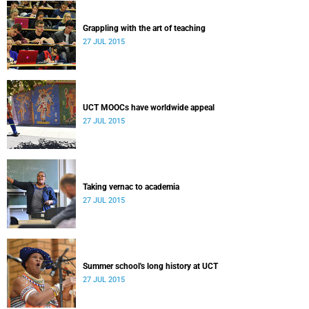
Grappling with the art of teaching
27 JUL 2015
UCT MOOCs have worldwide appeal
27 JUL 2015
Taking vernac to academia
27 JUL 2015
Summer school's long history at UCT
27 JUL 2015