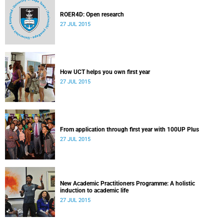
ROER4D: Open research
27 JUL 2015
How UCT helps you own first year
27 JUL 2015
From application through first year with 100UP Plus
27 JUL 2015
New Academic Practitioners Programme: A holistic
induction to academic life
27 JUL 2015