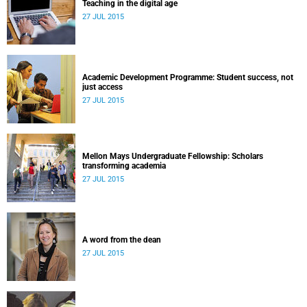
Teaching in the digital age
27 JUL 2015
Academic Development Programme: Student success, not
just access
27 JUL 2015
Mellon Mays Undergraduate Fellowship: Scholars
transforming academia
27 JUL 2015
A word from the dean
27 JUL 2015