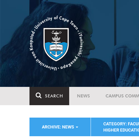
SEARCH
NEWS
CAMPUS COMM
CATEGORY: FACU
ARCHIVE: NEWS
HIGHER EDUCATI