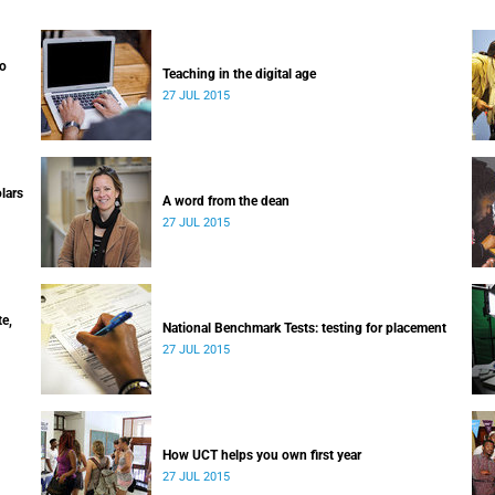
to
Teaching in the digital age
27 JUL 2015
lars
A word from the dean
27 JUL 2015
e,
National Benchmark Tests: testing for placement
27 JUL 2015
How UCT helps you own first year
27 JUL 2015