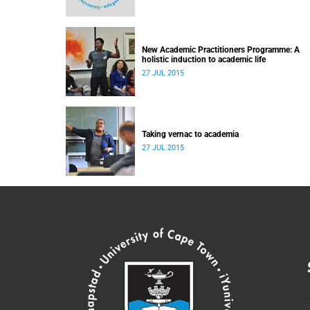
New Academic Practitioners Programme: A
holistic induction to academic life
27 JUL 2015
Taking vernac to academia
27 JUL 2015