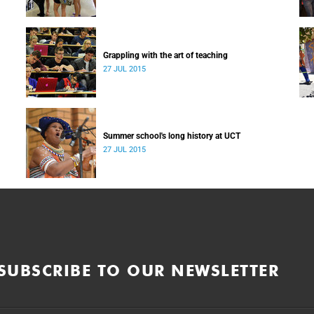
Grappling with the art of teaching
27 JUL 2015
Summer school's long history at UCT
27 JUL 2015
SUBSCRIBE TO OUR NEWSLETTER