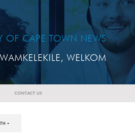
TY OF CAPE TOWN NEWS
WAMKELEKILE, WELKOM
CONTACT US
TH