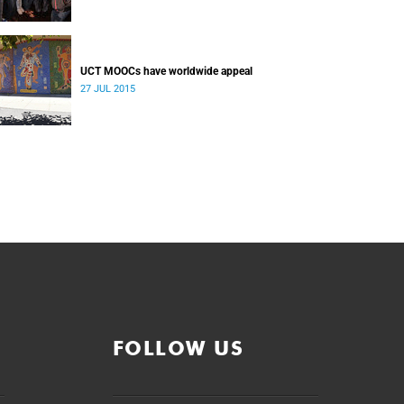
UCT MOOCs have worldwide appeal
27 JUL 2015
FOLLOW US