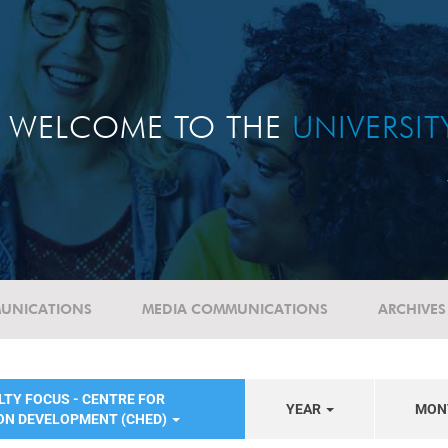
WELCOME TO THE
UNIVERSI
UNICATIONS
MEDIA COMMUNICATIONS
ARCHIVES
LTY FOCUS - CENTRE FOR
YEAR
MON
ON DEVELOPMENT (CHED)