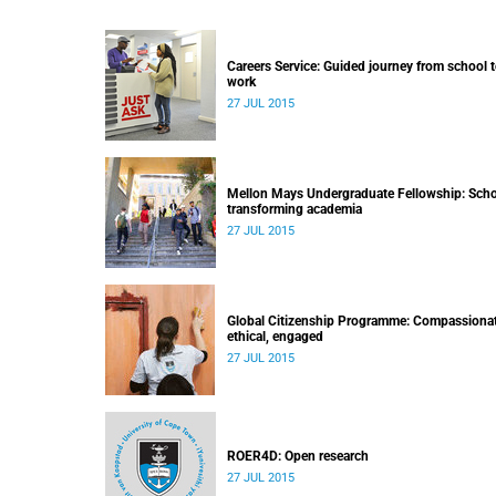
Careers Service: Guided journey from school 
work
27 JUL 2015
Mellon Mays Undergraduate Fellowship: Scho
transforming academia
27 JUL 2015
Global Citizenship Programme: Compassionat
ethical, engaged
27 JUL 2015
ROER4D: Open research
27 JUL 2015