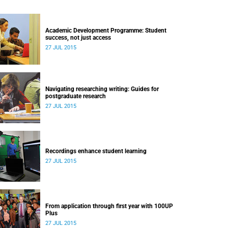
Academic Development Programme: Student
success, not just access
27 JUL 2015
Navigating researching writing: Guides for
postgraduate research
27 JUL 2015
Recordings enhance student learning
27 JUL 2015
From application through first year with 100UP
Plus
27 JUL 2015