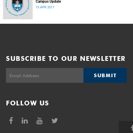
Campus Update
15 APR 2017
SUBSCRIBE TO OUR NEWSLETTER
SUBMIT
FOLLOW US