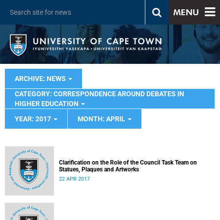
MENU
ARCHIVE: NEWS
CATEGORY: CORRESPONDENCE AROUND DEBATES IN
HIGHER EDUCATION
YEAR: 2017
MONTH: APRIL
Clarification on the Role of the Council Task Team on
Statues, Plaques and Artworks
22 APR 2017