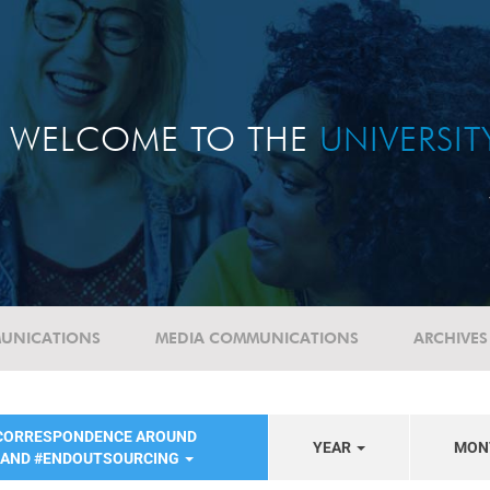
WELCOME TO THE
UNIVERSI
UNICATIONS
MEDIA COMMUNICATIONS
ARCHIVES
 CORRESPONDENCE AROUND
YEAR
MON
 AND #ENDOUTSOURCING