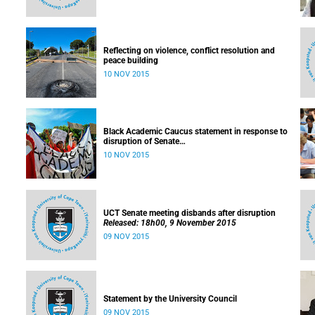
Reflecting on violence, conflict resolution and
peace building
10 NOV 2015
Black Academic Caucus statement in response to
disruption of Senate
Released: 10h00, 10 November 2015
10 NOV 2015
UCT Senate meeting disbands after disruption
Released: 18h00, 9 November 2015
09 NOV 2015
Statement by the University Council
09 NOV 2015