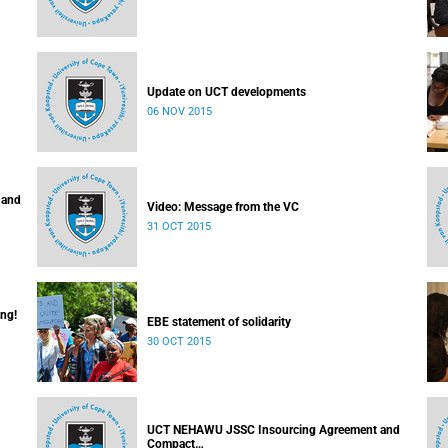
Update on UCT developments
06 NOV 2015
 and
Video: Message from the VC
31 OCT 2015
ing!
EBE statement of solidarity
30 OCT 2015
UCT NEHAWU JSSC Insourcing Agreement and
Compact