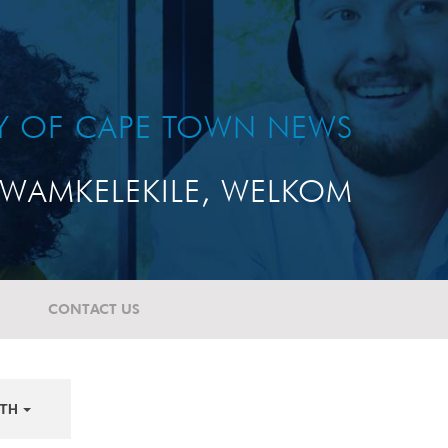
TY OF CAPE TOWN NEWS
WAMKELEKILE, WELKOM
CONTACT US
TH