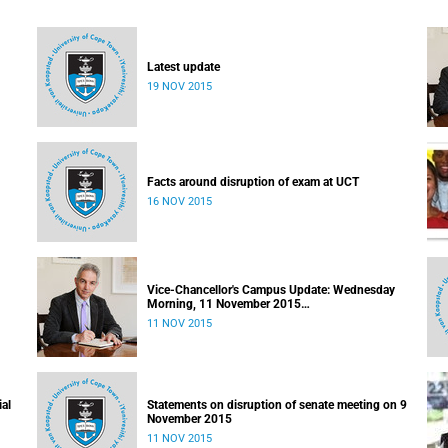
Latest update
19 NOV 2015
Facts around disruption of exam at UCT
16 NOV 2015
Vice-Chancellor's Campus Update: Wednesday
Morning, 11 November 2015
Released: 09h00, 11 November 2015
11 NOV 2015
ial
Statements on disruption of senate meeting on 9
November 2015
11 NOV 2015