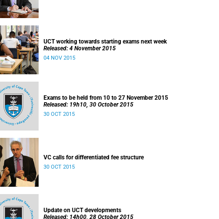
UCT working towards starting exams next week
Released: 4 November 2015
04 NOV 2015
Exams to be held from 10 to 27 November 2015
Released: 19h10, 30 October 2015
30 OCT 2015
VC calls for differentiated fee structure
30 OCT 2015
Update on UCT developments
Released: 14h00, 28 October 2015