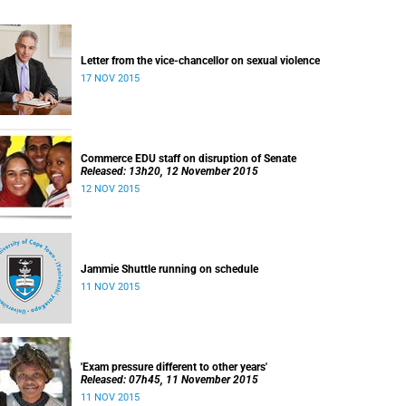
Letter from the vice-chancellor on sexual violence
17 NOV 2015
Commerce EDU staff on disruption of Senate
Released: 13h20, 12 November 2015
12 NOV 2015
Jammie Shuttle running on schedule
11 NOV 2015
'Exam pressure different to other years'
Released: 07h45, 11 November 2015
11 NOV 2015