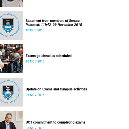
Statement from members of Senate
Released: 11h42, 09 November 2015
10 NOV 2015
Exams go ahead as scheduled
10 NOV 2015
Update on Exams and Campus activities
09 NOV 2015
UCT commitment to completing exams
08 NOV 2015