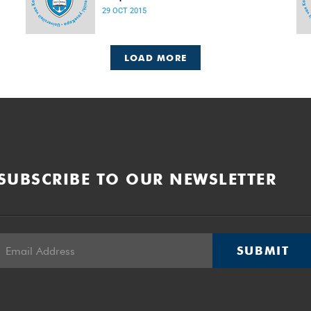
Released: 08h00, 29 October 2015
29 OCT 2015
LOAD MORE
SUBSCRIBE TO OUR NEWSLETTER
SUBMIT