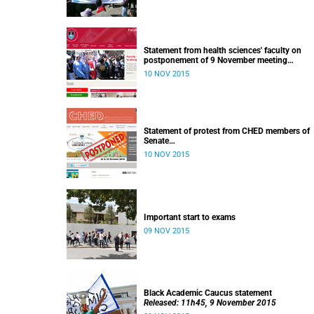
Statement from health sciences' faculty on
postponement of 9 November meeting
Released: 13h00, 10 November 2015
10 NOV 2015
Statement of protest from CHED members of
Senate
Released: 11h15, 10 November 2015
10 NOV 2015
Important start to exams
09 NOV 2015
Black Academic Caucus statement
Released: 11h45, 9 November 2015