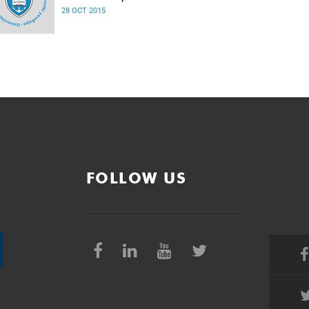
28 OCT 2015
FOLLOW US