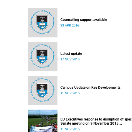
Counselling support available
23 APR 2016
Latest update
17 NOV 2015
Campus Update on Key Developments
11 NOV 2015
EU Executive's response to disruption of spec
Senate meeting on 9 November 2015
Released: 22h00, 10 November 2015
11 NOV 2015