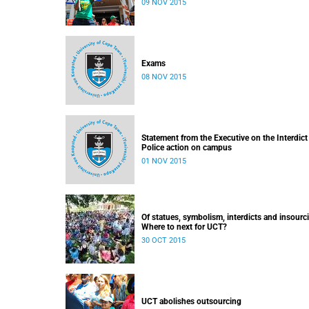
09 NOV 2015
Exams
08 NOV 2015
Statement from the Executive on the Interdict
Police action on campus
01 NOV 2015
Of statues, symbolism, interdicts and insourc
Where to next for UCT?
30 OCT 2015
UCT abolishes outsourcing