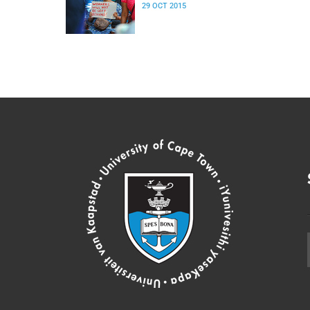
29 OCT 2015