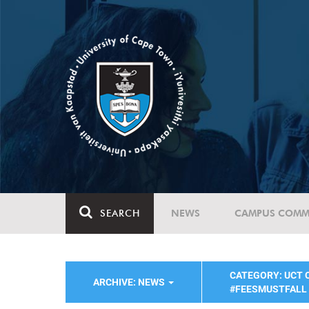
SEARCH
NEWS
CAMPUS COMM
CATEGORY: UCT
ARCHIVE: NEWS
#FEESMUSTFALL