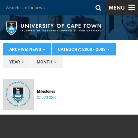
MENU
ARCHIVE: NEWS
CATEGORY: 2000 - 2008
YEAR
MONTH
Milestones
23 JUN 2008