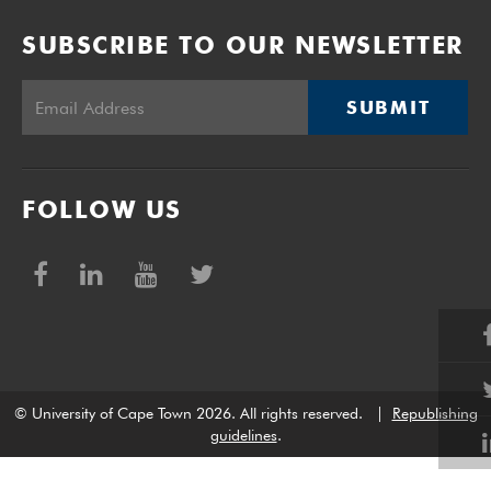
SUBSCRIBE TO OUR NEWSLETTER
SUBMIT
FOLLOW US
© University of Cape Town 2026. All rights reserved.
|
Republishing
guidelines
.