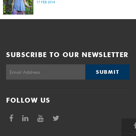
17 FEB 2014
SUBSCRIBE TO OUR NEWSLETTER
SUBMIT
FOLLOW US