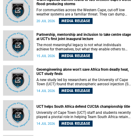
feeling, visibility and participation.
flood-producing storms
For communities across the Western Cape, cut-off low
weather systems are a familiar threat. They can dump
torrents of rain in a matter of hours, flooding roads,
MEDIA RELEASE
20 JUL 2026
damaging homes and infrastructure, and in worst cases,
causing loss of lives. What scientists have long wanted to
understand is why some of these storms turn so
Partnership, mentorship and inclusion to take centre stage
destructive, and r esearchers at the University of Cape
at UCT’s first joint inaugural lecture
Town (UCT) found that the answer lies far offshore, in the
warm waters of the Agulhas Current.
The most meaningful legacy is not what individuals
achieve for themselves, but what they enable others to
become.
MEDIA RELEASE
15 JUL 2026
Geoengineering alone won’t save Africa from deadly heat,
UCT study finds
A new study led by researchers at the University of Cape
Town (UCT) found that stratospheric aerosol injection (SAI)
– a technology designed to cool the planet by reflecting
MEDIA RELEASE
14 JUL 2026
sunlight into space – could substantially reduce Africa’s
soaring temperatures, but it would not be enough to shield
the continent from the growing risks of heat stress.
UCT helps South Africa defend CUCSA championship title
University of Cape Town (UCT) staff and students recently
played a pivotal role in helping Team South Africa retain
the 2026 Confederation of Universities and Colleges Sports
MEDIA RELEASE
14 JUL 2026
Association (CUCSA) games title, with UCT officials
leading the national delegation and coaching
championship-winning teams in Botswana.