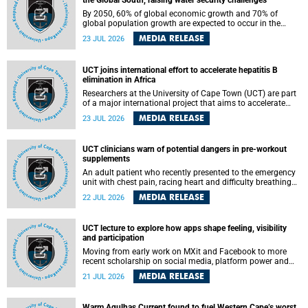
the Global South, raising water security challenges
By 2050, 60% of global economic growth and 70% of
global population growth are expected to occur in the
Global South, with Africa playing a significant role in
MEDIA RELEASE
23 JUL 2026
driving these changes.
UCT joins international effort to accelerate hepatitis B
elimination in Africa
Researchers at the University of Cape Town (UCT) are part
of a major international project that aims to accelerate
progress towards eliminating hepatitis B virus (HBV) in
MEDIA RELEASE
23 JUL 2026
Africa by generating evidence to guide the expansion of
treatment in endemic regions.
UCT clinicians warn of potential dangers in pre-workout
supplements
An adult patient who recently presented to the emergency
unit with chest pain, racing heart and difficulty breathing
after consuming a pre-workout supplement and an energy
MEDIA RELEASE
22 JUL 2026
drink has prompted University of Cape Town (UCT)
clinicians to call for tighter oversight of a fast-growing but
lightly regulated market.
UCT lecture to explore how apps shape feeling, visibility
and participation
Moving from early work on MXit and Facebook to more
recent scholarship on social media, platform power and
app cultures, University of Cape Town (UCT) Professor
MEDIA RELEASE
21 JUL 2026
Tanja Bosch’s inaugural lecture will explore how platforms
function not simply as technologies that mediate
communication, but as affective infrastructures that shape
Warm Agulhas Current found to fuel Western Cape’s worst