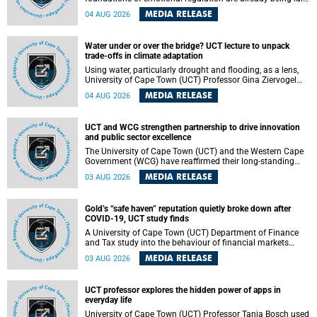
deep within the brain. A new University of Cape Town
MEDIA RELEASE
04 AUG 2026
(UCT) study published in Brain Research Bulletin suggests
that those foundations may even be influenced before
birth.
Water under or over the bridge? UCT lecture to unpack
trade-offs in climate adaptation
Using water, particularly drought and flooding, as a lens,
University of Cape Town (UCT) Professor Gina Ziervogel
will examine how climate adaptation is shaped by
MEDIA RELEASE
04 AUG 2026
governance, competing development priorities, power and
capacity during her inaugural lecture on Wednesday, 12
August 2026 at 18:00 SAST in Lecture Theatre 1, Neville
UCT and WCG strengthen partnership to drive innovation
Alexander Building, lower campus.
and public sector excellence
The University of Cape Town (UCT) and the Western Cape
Government (WCG) have reaffirmed their long-standing
partnership through the signing of a Memorandum of
MEDIA RELEASE
03 AUG 2026
Understanding (MoU) that will deepen collaboration in
research, innovation, skills development and public sector
capacity building.
Gold’s “safe haven” reputation quietly broke down after
COVID-19, UCT study finds
A University of Cape Town (UCT) Department of Finance
and Tax study into the behaviour of financial markets
during instability has found that gold, long considered the
MEDIA RELEASE
03 AUG 2026
ultimate “safe haven” asset, lost much of its shining
reputation after the COVID-19 pandemic, while
unglamorous agricultural commodities like corn and
UCT professor explores the hidden power of apps in
wheat became meaningfully better portfolio diversifiers.
everyday life
University of Cape Town (UCT) Professor Tanja Bosch used