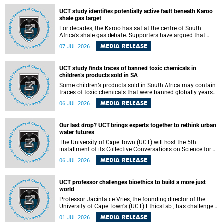
UCT study identifies potentially active fault beneath Karoo
shale gas target
For decades, the Karoo has sat at the centre of South
Africa’s shale gas debate. Supporters have argued that
exploiting underground gas reserves could strengthen the
MEDIA RELEASE
07 JUL 2026
country’s energy security and stimulate economic
development. Opponents have warned about water
contamination, biodiversity loss and the risks associated
UCT study finds traces of banned toxic chemicals in
with hydraulic fracturing.
children’s products sold in SA
Some children’s products sold in South Africa may contain
traces of toxic chemicals that were banned globally years
ago, a University of Cape Town (UCT) study published in
MEDIA RELEASE
06 JUL 2026
the Heliyon journal has found. The study is titled “Legacy
brominated flame retardants in children's products in
South Africa: Evidence of toxic recycling in a global circular
Our last drop? UCT brings experts together to rethink urban
economy”.
water futures
The University of Cape Town (UCT) will host the 5th
installment of its Collective Conversations on Science for
Society series, titled “Rethinking water and waste in future
MEDIA RELEASE
06 JUL 2026
cities,” on Monday, 27 July 2026 at Neville Alexander
Building, Lecture Theatre 1, lower campus.
UCT professor challenges bioethics to build a more just
world
Professor Jacinta de Vries, the founding director of the
University of Cape Town's (UCT) EthicsLab , has challenged
the field of bioethics to move beyond ethical critique and
MEDIA RELEASE
01 JUL 2026
become a force for building a more just and equitable