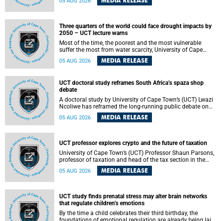
MEDIA RELEASE
05 AUG 2026
will bring together universities and higher education
stakeholders to co-create an African-informed framework
for recognising institutional excellence.
Three quarters of the world could face drought impacts by
2050 – UCT lecture warns
Most of the time, the poorest and the most vulnerable
suffer the most from water scarcity, University of Cape
Town’s (UCT) Professor Djiby Thiam, director of the Water
MEDIA RELEASE
05 AUG 2026
and Production Economics Research Unit at the Faculty of
Commerce, said during his recent inaugural lecture.
UCT doctoral study reframes South Africa’s spaza shop
debate
A doctoral study by University of Cape Town’s (UCT) Lwazi
Ncoliwe has reframed the long-running public debate on
township spaza shops. Rather than treating the sector as a
MEDIA RELEASE
05 AUG 2026
story of foreign takeover or state failure, the study argues
that what distinguishes business survival is not the
owner’s nationality, but the presence or absence of trust
among owners, between owners and customers, and
UCT professor explores crypto and the future of taxation
between traders and institutions meant to support them.
University of Cape Town’s (UCT) Professor Shaun Parsons,
professor of taxation and head of the tax section in the
College of Accounting , will present his inaugural lecture,
MEDIA RELEASE
05 AUG 2026
"Technology and challenges to tax norms in the 21st
Century: Crypto-assets and beyond", on Thursday, 13
August 2026 at 17:00 SAST in the Mafeje Room, Bremner
Building, lower campus.
UCT study finds prenatal stress may alter brain networks
that regulate children’s emotions
By the time a child celebrates their third birthday, the
foundations of emotional regulation are already being laid