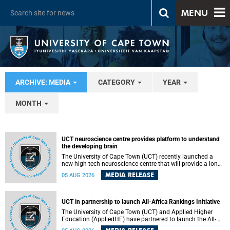
MENU
ARCHIVE: MEDIA
CATEGORY
YEAR
MONTH
UCT neuroscience centre provides platform to understand
the developing brain
The University of Cape Town (UCT) recently launched a
new high-tech neuroscience centre that will provide a long-
term platform to better understand the developing brain,
MEDIA RELEASE
05 AUG 2026
and improve the diagnosis and treatment of acute brain
conditions. The centre will also expand neuroscience
research and training across Africa, with the ultimate aim
of making a positive difference in the lives of children.
UCT in partnership to launch All-Africa Rankings Initiative
The University of Cape Town (UCT) and Applied Higher
Education (AppliedHE) have partnered to launch the All-
Africa Rankings Initiative, a continental collaboration that