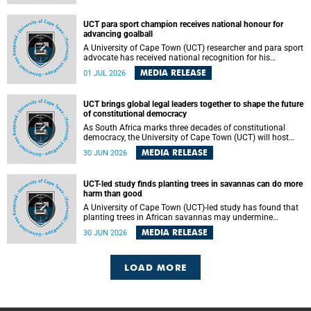
world.
UCT para sport champion receives national honour for
advancing goalball
A University of Cape Town (UCT) researcher and para sport
advocate has received national recognition for his
outstanding leadership in developing goalball, reinforcing
MEDIA RELEASE
01 JUL 2026
the university's commitment to advancing inclusion and
creating opportunities through sport.
UCT brings global legal leaders together to shape the future
of constitutional democracy
As South Africa marks three decades of constitutional
democracy, the University of Cape Town (UCT) will host
leading judges, legal scholars and practitioners from
MEDIA RELEASE
30 JUN 2026
around the world to examine the future of public law and
democratic governance.
UCT-led study finds planting trees in savannas can do more
harm than good
A University of Cape Town (UCT)-led study has found that
planting trees in African savannas may undermine
biodiversity without delivering the expected gain in carbon
MEDIA RELEASE
30 JUN 2026
storage. The study, led by Dr Heidi-Jayne Hawkins of UCT’s
Department of Biological Sciences and Conservation South
Africa , found that grasses, not trees, are responsible for
most of the carbon stored in a sandy African savanna soil.
LOAD MORE
The findings challenge the common belief that increasing
tree cover will always lead to more carbon being locked
away underground.