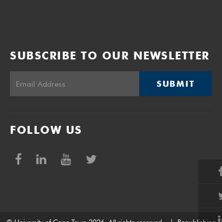
SUBSCRIBE TO OUR NEWSLETTER
SUBMIT
FOLLOW US