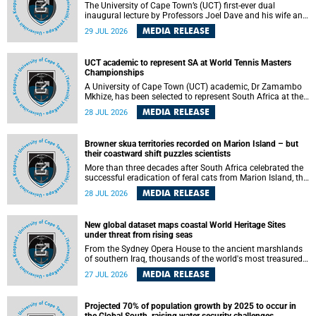
The University of Cape Town’s (UCT) first-ever dual
inaugural lecture by Professors Joel Dave and his wife and
colleague, Nicola Wearne was a celebration of their wins
MEDIA RELEASE
29 JUL 2026
as clinician scholars – serving patients at one of the
largest tertiary hospitals in the country, teaching and
learning from their students and mentors while immersing
UCT academic to represent SA at World Tennis Masters
themselves in the ongoing research that shaped their
Championships
careers in academia.
A University of Cape Town (UCT) academic, Dr Zamambo
Mkhize, has been selected to represent South Africa at the
International Tennis Federation (ITF) World Tennis Masters
MEDIA RELEASE
28 JUL 2026
Tour World Championships in Lisbon, Portugal, where she
will compete against some of the world's top Masters
players in August 2026.
Browner skua territories recorded on Marion Island – but
their coastward shift puzzles scientists
More than three decades after South Africa celebrated the
successful eradication of feral cats from Marion Island, the
gradual recovery of native burrowing petrels might have
MEDIA RELEASE
28 JUL 2026
been expected to support an increase in brown skua
breeding territories inland.
New global dataset maps coastal World Heritage Sites
under threat from rising seas
From the Sydney Opera House to the ancient marshlands
of southern Iraq, thousands of the world's most treasured
heritage sites sit close enough to the coast to face growing
MEDIA RELEASE
27 JUL 2026
exposure to flooding and erosion as sea levels rise. Until
now, no publicly available dataset existed to show, at a
global scale and in fine spatial detail, exactly where these
Projected 70% of population growth by 2025 to occur in
sites are and how far their boundaries extend.