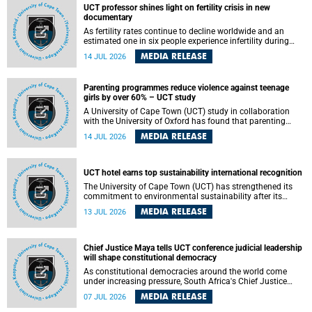
UCT professor shines light on fertility crisis in new
documentary
As fertility rates continue to decline worldwide and an
estimated one in six people experience infertility during
their lifetime, a University of Cape Town (UCT) academic is
MEDIA RELEASE
14 JUL 2026
helping to bring greater attention to one of the emerging
environmental factors linked to reproductive health.
Parenting programmes reduce violence against teenage
girls by over 60% – UCT study
A University of Cape Town (UCT) study in collaboration
with the University of Oxford has found that parenting
programmes, when delivered at scale, cut physical abuse
MEDIA RELEASE
14 JUL 2026
against girls by 65% and emotional abuse by 59%.
Published in the journal BMJ Global Health , the study was
conducted in eight African countries.
UCT hotel earns top sustainability international recognition
The University of Cape Town (UCT) has strengthened its
commitment to environmental sustainability after its
Protea Hotel by Marriott Breakwater Lodge received the
MEDIA RELEASE
13 JUL 2026
internationally recognised Green Key certification.
Chief Justice Maya tells UCT conference judicial leadership
will shape constitutional democracy
As constitutional democracies around the world come
under increasing pressure, South Africa's Chief Justice
Mandisa Maya has called for courageous, independent
MEDIA RELEASE
07 JUL 2026
and accountable judicial leadership to safeguard the
country's constitutional future.