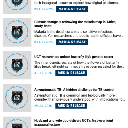
their inaugural lecture to explore how digital platforms
shape everyday life, arguing that apps influence far more
MEDIA RELEASE
03 AUG 2026
than communication by organising how people think, feel
and connect.
Climate change is redrawing the malaria map in Africa,
study finds
Malaria is the deadliest climate-sensitive infectious
disease. Yet, researchers and public health officials have
debated how climate change has shaped its spread. A new
MEDIA RELEASE
03 AUG 2026
Nature study by an international team, including the
University of Cape Town (UCT), resolved this debate,
providing the most comprehensive assessment to date.
UCT researchers unlock butterfly lily's genetic secret
The inner genetic secrets of how the flowers of butterfly
lilies break left-right symmetry have been revealed for the
first time in a paper published in the prestigious journal
MEDIA RELEASE
31 JUL 2026
Science. An international team of scientists, including
researchers and students from the University of Cape Town
(UCT), has answered this century-old evolutionary curiosity,
noted by an English naturalist and biologist Charles
Asymptomatic TB: A hidden challenge for TB control
Darwin, nine days before his death, in a letter addressed to
a professor of natural science at Tabor College, James E.
Asymptomatic TB is common and biologically more
Todd, in America.
complex than previously understood, with implications for
tuberculosis (TB) treatment and care strategies. This is
MEDIA RELEASE
29 JUL 2026
according to University of Cape Town (UCT) researchers,
who have published new findings in the journal Nature
Communications that challenge current approaches to TB
detection and control in South Africa.
Husband and wife duo delivers UCT’s first-ever joint
inaugural lecture