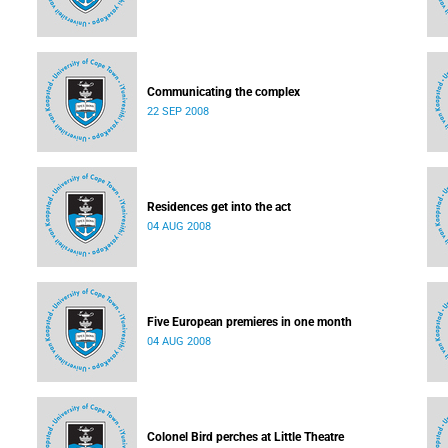
Communicating the complex
22 SEP 2008
Residences get into the act
04 AUG 2008
Five European premieres in one month
04 AUG 2008
Colonel Bird perches at Little Theatre