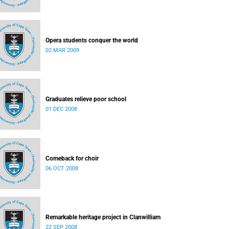
Opera students conquer the world
02 MAR 2009
Graduates relieve poor school
01 DEC 2008
Comeback for choir
06 OCT 2008
Remarkable heritage project in Clanwilliam
22 SEP 2008