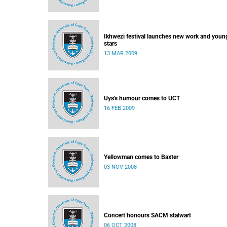
Ikhwezi festival launches new work and youn
stars
13 MAR 2009
Uys's humour comes to UCT
16 FEB 2009
Yellowman comes to Baxter
03 NOV 2008
Concert honours SACM stalwart
06 OCT 2008