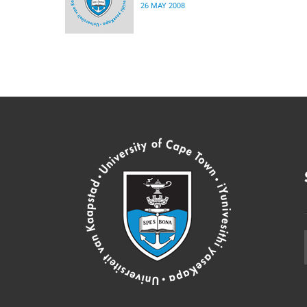
26 MAY 2008