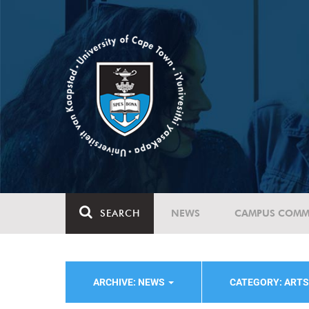
SEARCH
NEWS
CAMPUS COMM
ARCHIVE: NEWS
CATEGORY: ART