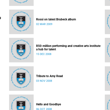
g
Rossi on latest Brubeck album
02 MAR 2009
R50-million performing and creative arts institute
a hub for talent
15 DEC 2008
Tribute to Amy Read
03 NOV 2008
Hello and Goodbye
06 OCT 2008