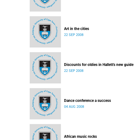
Art in the cities
22 SEP 2008
Discounts for oldies in Hallett's new guide
22 SEP 2008
Dance conference a success
04 AUG 2008
African music rocks