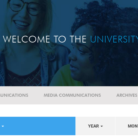
WELCOME TO THE
UNIVERSI
UNICATIONS
MEDIA COMMUNICATIONS
ARCHIVES
S
YEAR
MON