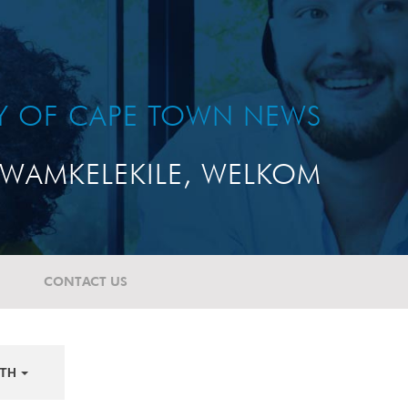
TY OF CAPE TOWN NEWS
WAMKELEKILE, WELKOM
CONTACT US
TH