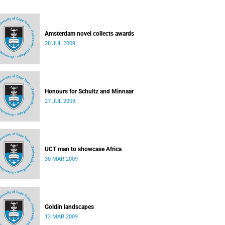
Amsterdam novel collects awards
28 JUL 2009
Honours for Schultz and Minnaar
27 JUL 2009
UCT man to showcase Africa
30 MAR 2009
Goldin landscapes
13 MAR 2009