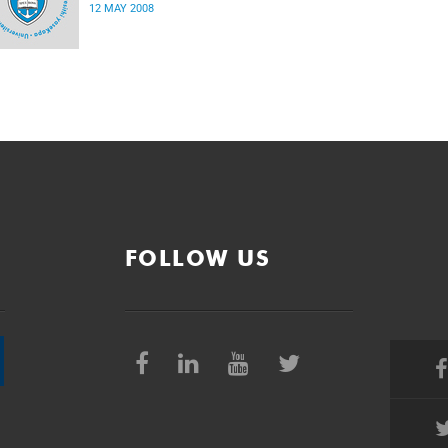
12 MAY 2008
FOLLOW US