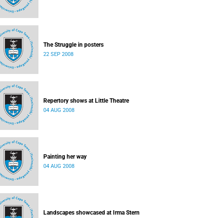
The Struggle in posters
22 SEP 2008
Repertory shows at Little Theatre
04 AUG 2008
Painting her way
04 AUG 2008
Landscapes showcased at Irma Stern