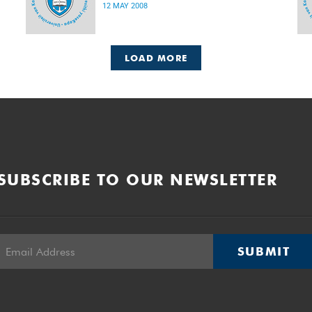
12 MAY 2008
LOAD MORE
SUBSCRIBE TO OUR NEWSLETTER
SUBMIT