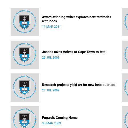
Award-winning writer explores new territories
with book
11 MAR 2011
Jacobs takes Voices of Cape Town to fest
28 JUL 2009
Research projects yield art for new headquarters
27 JUL 2009
Fugard's Coming Home
30 MAR 2009