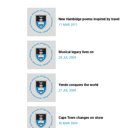
New Hambidge poems inspired by travel
11 MAR 2011
Musical legacy lives on
28 JUL 2009
Yende conquers the world
27 JUL 2009
Cape Town changes on show
30 MAR 2009