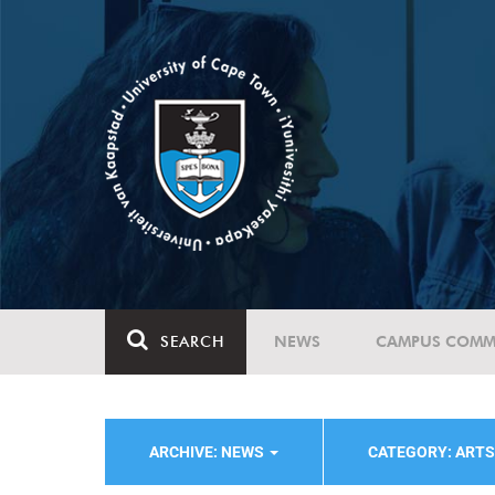
SEARCH
NEWS
CAMPUS COMM
ARCHIVE: NEWS
CATEGORY: ART