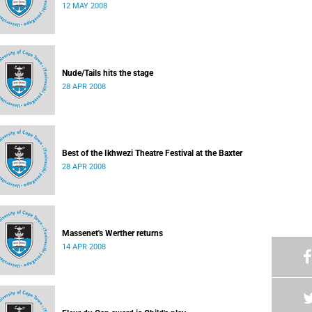
12 MAY 2008
Nude/Tails hits the stage
28 APR 2008
Best of the Ikhwezi Theatre Festival at the Baxter
28 APR 2008
Massenet's Werther returns
14 APR 2008