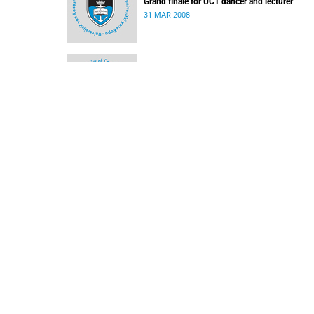
Grand finale for UCT dancer and lecturer
31 MAR 2008
Is there Still Life? - Business Day Article
10 MAR 2008
SACM concert line up
03 MAR 2008