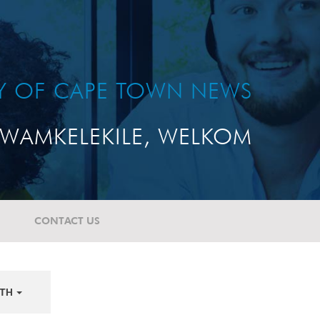
TY OF CAPE TOWN NEWS
WAMKELEKILE, WELKOM
CONTACT US
TH