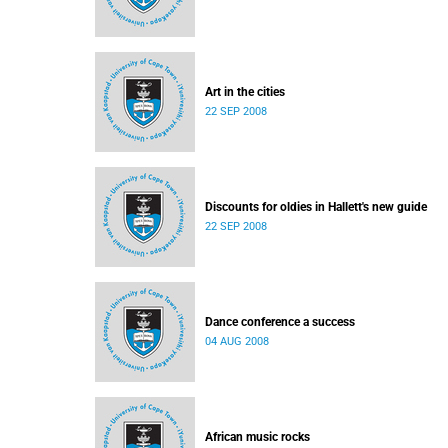
Art in the cities
22 SEP 2008
Discounts for oldies in Hallett's new guide
22 SEP 2008
Dance conference a success
04 AUG 2008
African music rocks