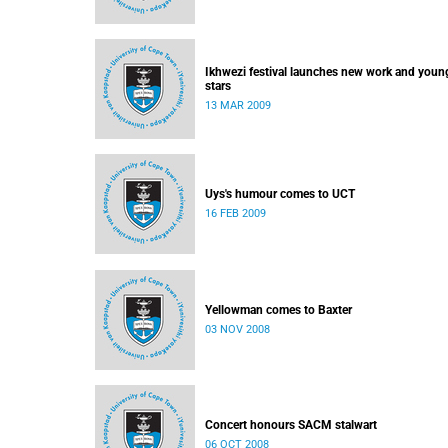
Ikhwezi festival launches new work and youn
stars
13 MAR 2009
Uys's humour comes to UCT
16 FEB 2009
Yellowman comes to Baxter
03 NOV 2008
Concert honours SACM stalwart
06 OCT 2008