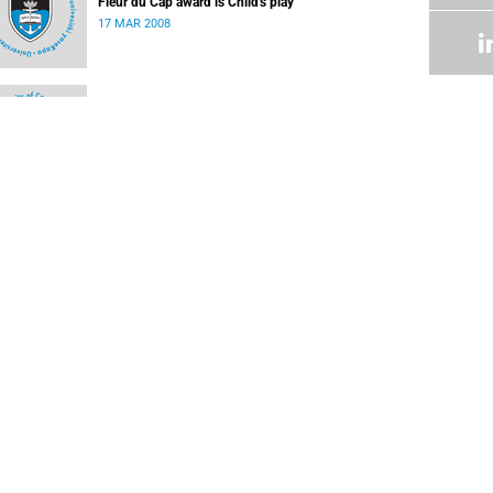
Fleur du Cap award is Child's play
17 MAR 2008
Othello for the Baxter Theatre
03 MAR 2008
UCT Administrative Archives
02 MAR 2008