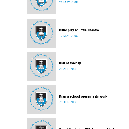
26 MAY 2008
Killer play at Little Theatre
12 MAY 2008
Brel at the bay
28 APR 2008
Drama school presents its work
28 APR 2008