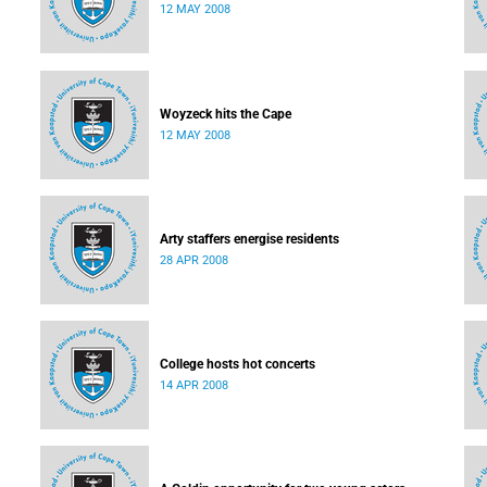
12 MAY 2008
Woyzeck hits the Cape
12 MAY 2008
Arty staffers energise residents
28 APR 2008
College hosts hot concerts
14 APR 2008