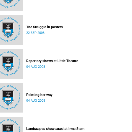
The Struggle in posters
22 SEP 2008
Repertory shows at Little Theatre
04 AUG 2008
Painting her way
04 AUG 2008
Landscapes showcased at Irma Stern