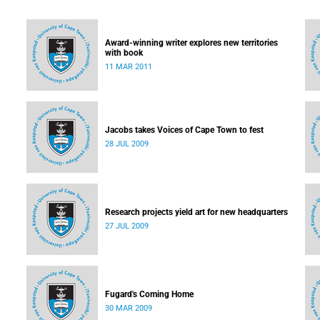
Award-winning writer explores new territories
with book
11 MAR 2011
Jacobs takes Voices of Cape Town to fest
28 JUL 2009
Research projects yield art for new headquarters
27 JUL 2009
Fugard's Coming Home
30 MAR 2009