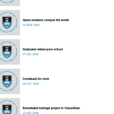
Opera students conquer the world
02 MAR 2009
Graduates relieve poor school
01 DEC 2008
Comeback for choir
06 OCT 2008
Remarkable heritage project in Clanwilliam
22 SEP 2008