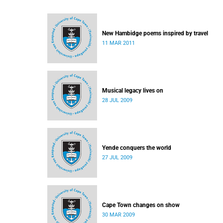
New Hambidge poems inspired by travel
11 MAR 2011
Musical legacy lives on
28 JUL 2009
Yende conquers the world
27 JUL 2009
Cape Town changes on show
30 MAR 2009