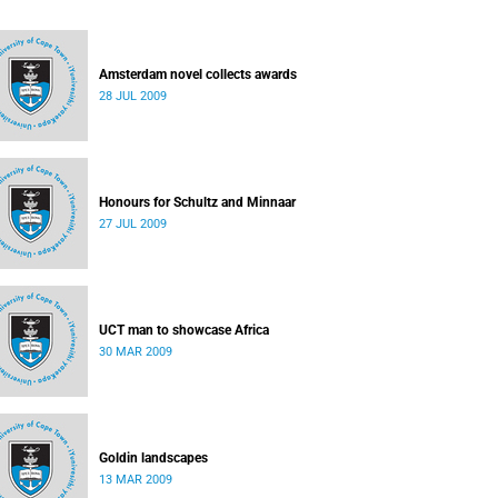
Amsterdam novel collects awards
28 JUL 2009
Honours for Schultz and Minnaar
27 JUL 2009
UCT man to showcase Africa
30 MAR 2009
Goldin landscapes
13 MAR 2009