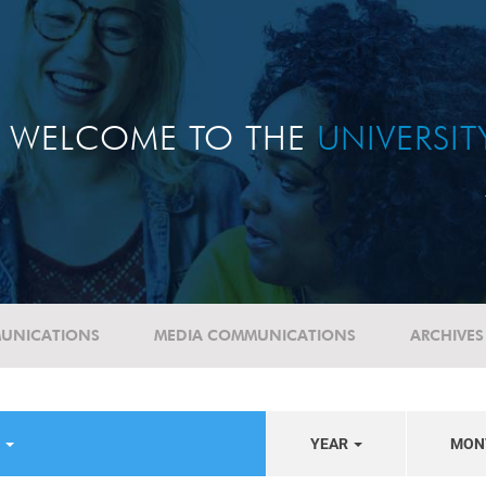
WELCOME TO THE
UNIVERSI
UNICATIONS
MEDIA COMMUNICATIONS
ARCHIVES
S
YEAR
MON