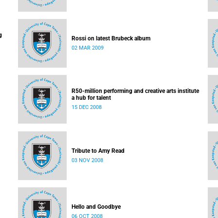
g
Rossi on latest Brubeck album
02 MAR 2009
R50-million performing and creative arts institute
a hub for talent
15 DEC 2008
Tribute to Amy Read
03 NOV 2008
Hello and Goodbye
06 OCT 2008