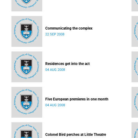
Communicating the complex
22 SEP 2008
Residences get into the act
04 AUG 2008
Five European premieres in one month
04 AUG 2008
Colonel Bird perches at Little Theatre