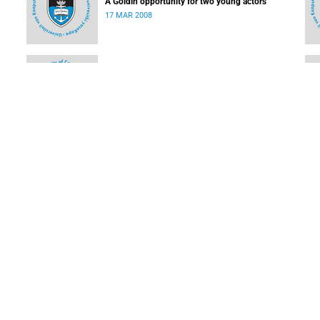
A Goldin opportunity for two young actors
17 MAR 2008
Students make high school learning easy
03 MAR 2008
Ikhwezi Theatre Festival turns 10
03 MAR 2008
LOAD MORE