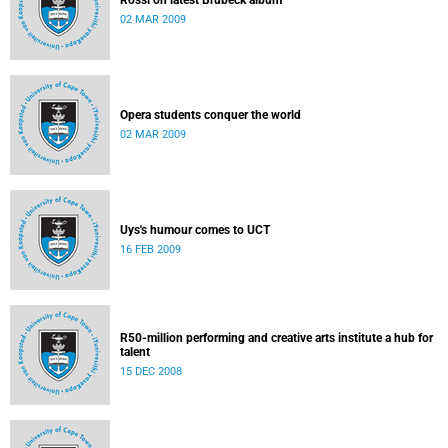
Rossi on latest Brubeck album
02 MAR 2009
Opera students conquer the world
02 MAR 2009
Uys's humour comes to UCT
16 FEB 2009
R50-million performing and creative arts institute a hub for
talent
15 DEC 2008