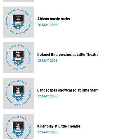
African music rocks
26 MAY 2008
Colonel Bird perches at Little Theatre
12 MAY 2008
Landscapes showcased at Irma Stern
12 MAY 2008
Killer play at Little Theatre
12 MAY 2008