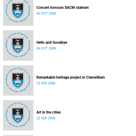
Concert honours SACM stalwart
06 OCT 2008
Hello and Goodbye
06 OCT 2008
Remarkable heritage project in Clanwilliam
22 SEP 2008
Art in the cities
22 SEP 2008