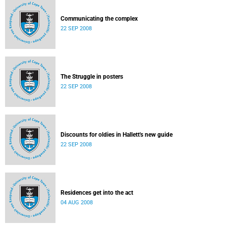
Communicating the complex
22 SEP 2008
The Struggle in posters
22 SEP 2008
Discounts for oldies in Hallett's new guide
22 SEP 2008
Residences get into the act
04 AUG 2008