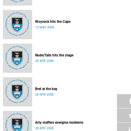
Woyzeck hits the Cape
12 MAY 2008
Nude/Tails hits the stage
28 APR 2008
Brel at the bay
28 APR 2008
Arty staffers energise residents
28 APR 2008