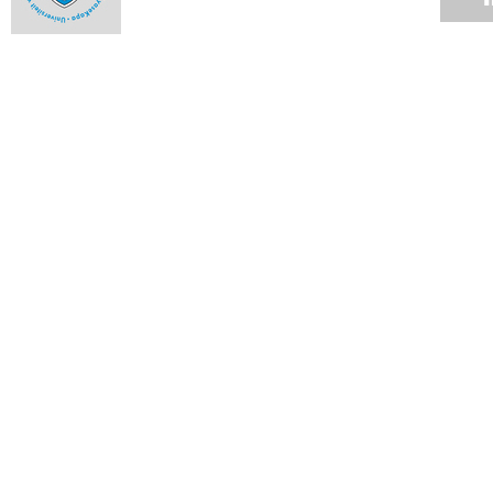
Best of the Ikhwezi Theatre Festival at the Baxter
28 APR 2008
Drama school presents its work
28 APR 2008
College hosts hot concerts
14 APR 2008
Massenet's Werther returns