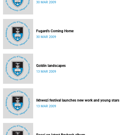
30 MAR 2009
Fugard's Coming Home
30 MAR 2009
Goldin landscapes
13 MAR 2009
Ikhwezi festival launches new work and young stars
13 MAR 2009