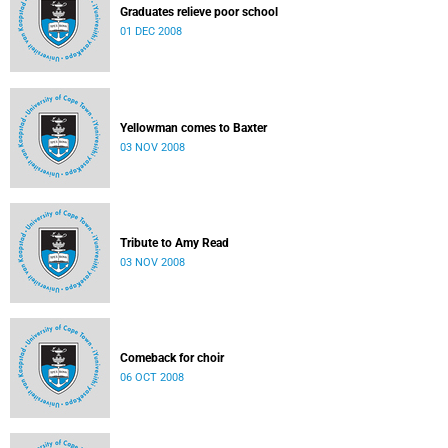
Graduates relieve poor school
01 DEC 2008
Yellowman comes to Baxter
03 NOV 2008
Tribute to Amy Read
03 NOV 2008
Comeback for choir
06 OCT 2008