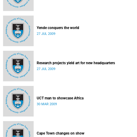
Yende conquers the world
27 JUL 2009
Research projects yield art for new headquarters
27 JUL 2009
UCT man to showcase Africa
30 MAR 2009
Cape Town changes on show