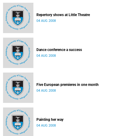
Repertory shows at Little Theatre
04 AUG 2008
Dance conference a success
04 AUG 2008
Five European premieres in one month
04 AUG 2008
Painting her way
04 AUG 2008