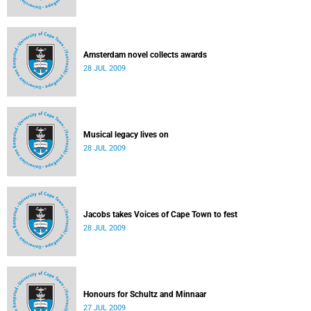
Amsterdam novel collects awards
28 JUL 2009
Musical legacy lives on
28 JUL 2009
Jacobs takes Voices of Cape Town to fest
28 JUL 2009
Honours for Schultz and Minnaar
27 JUL 2009