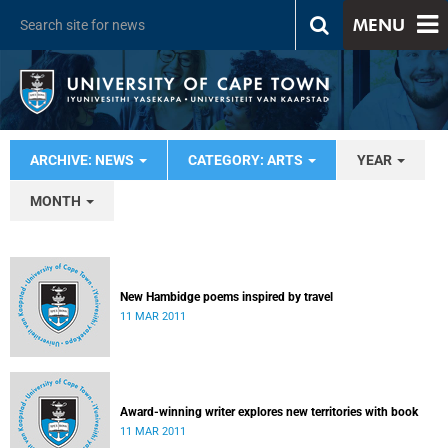
MENU
ARCHIVE: NEWS
CATEGORY: ARTS
YEAR
MONTH
New Hambidge poems inspired by travel
11 MAR 2011
Award-winning writer explores new territories with book
11 MAR 2011