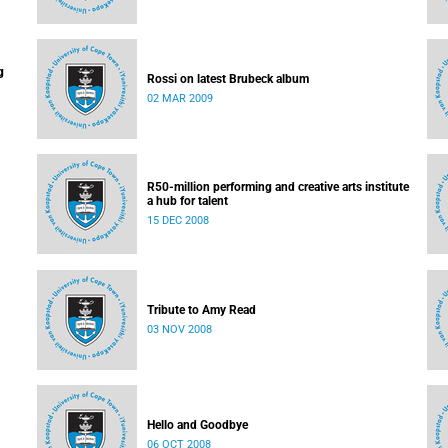
g
Rossi on latest Brubeck album
02 MAR 2009
R50-million performing and creative arts institute
a hub for talent
15 DEC 2008
Tribute to Amy Read
03 NOV 2008
Hello and Goodbye
06 OCT 2008