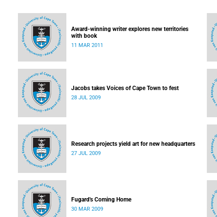
Award-winning writer explores new territories
with book
11 MAR 2011
Jacobs takes Voices of Cape Town to fest
28 JUL 2009
Research projects yield art for new headquarters
27 JUL 2009
Fugard's Coming Home
30 MAR 2009