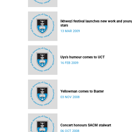
Ikhwezi festival launches new work and youn
stars
13 MAR 2009
Uys's humour comes to UCT
16 FEB 2009
Yellowman comes to Baxter
03 NOV 2008
Concert honours SACM stalwart
06 OCT 2008