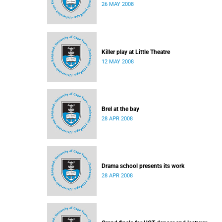
26 MAY 2008
Killer play at Little Theatre
12 MAY 2008
Brel at the bay
28 APR 2008
Drama school presents its work
28 APR 2008