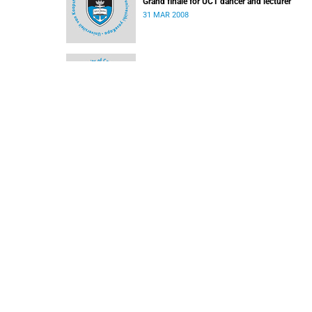
Grand finale for UCT dancer and lecturer
31 MAR 2008
Is there Still Life? - Business Day Article
10 MAR 2008
SACM concert line up
03 MAR 2008