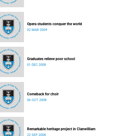
Opera students conquer the world
02 MAR 2009
Graduates relieve poor school
01 DEC 2008
Comeback for choir
06 OCT 2008
Remarkable heritage project in Clanwilliam
22 SEP 2008