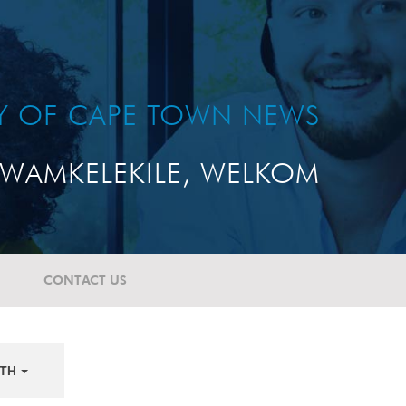
TY OF CAPE TOWN NEWS
WAMKELEKILE, WELKOM
CONTACT US
TH