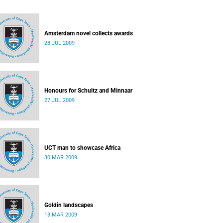
Amsterdam novel collects awards
28 JUL 2009
Honours for Schultz and Minnaar
27 JUL 2009
UCT man to showcase Africa
30 MAR 2009
Goldin landscapes
13 MAR 2009