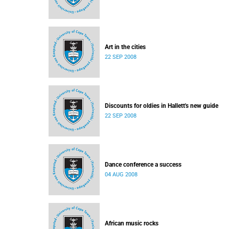
Art in the cities
22 SEP 2008
Discounts for oldies in Hallett's new guide
22 SEP 2008
Dance conference a success
04 AUG 2008
African music rocks