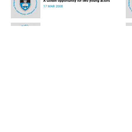
A Goldin opportunity for two young actors
17 MAR 2008
Students make high school learning easy
03 MAR 2008
Ikhwezi Theatre Festival turns 10
03 MAR 2008
LOAD MORE