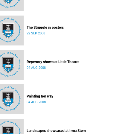
The Struggle in posters
22 SEP 2008
Repertory shows at Little Theatre
04 AUG 2008
Painting her way
04 AUG 2008
Landscapes showcased at Irma Stern