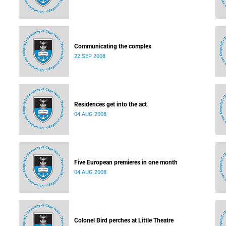
Communicating the complex
22 SEP 2008
Residences get into the act
04 AUG 2008
Five European premieres in one month
04 AUG 2008
Colonel Bird perches at Little Theatre