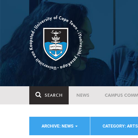
SEARCH
NEWS
CAMPUS COMM
ARCHIVE: NEWS
CATEGORY: ART