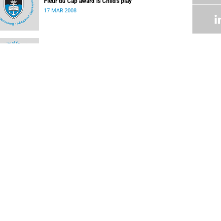
Fleur du Cap award is Child's play
17 MAR 2008
Othello for the Baxter Theatre
03 MAR 2008
UCT Administrative Archives
02 MAR 2008