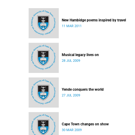
New Hambidge poems inspired by travel
11 MAR 2011
Musical legacy lives on
28 JUL 2009
Yende conquers the world
27 JUL 2009
Cape Town changes on show
30 MAR 2009