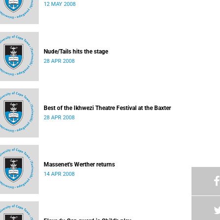
12 MAY 2008
Nude/Tails hits the stage
28 APR 2008
Best of the Ikhwezi Theatre Festival at the Baxter
28 APR 2008
Massenet's Werther returns
14 APR 2008