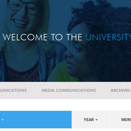
WELCOME TO THE
UNIVERSI
UNICATIONS
MEDIA COMMUNICATIONS
ARCHIVES
S
YEAR
MON