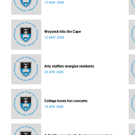
12 MAY 2008
Woyzeck hits the Cape
12 MAY 2008
Arty staffers energise residents
28 APR 2008
College hosts hot concerts
14 APR 2008