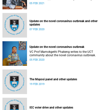
05 FEB 2021
Update on the novel coronavirus outbreak and other
updates
07 FEB 2020
Update on the novel coronavirus outbreak
VC Prof Mamokgethi Phakeng writes to the UCT
community about the novel coronavirus outbreak.
05 FEB 2020
The Mayosi panel and other updates
19 FEB 2019
IEC voter drive and other updates