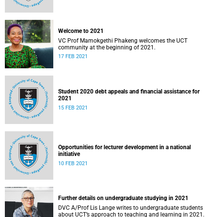
Welcome to 2021
VC Prof Mamokgethi Phakeng welcomes the UCT
community at the beginning of 2021.
17 FEB 2021
Student 2020 debt appeals and financial assistance for
2021
15 FEB 2021
Opportunities for lecturer development in a national
initiative
10 FEB 2021
Further details on undergraduate studying in 2021
DVC A/Prof Lis Lange writes to undergraduate students
about UCT’s approach to teaching and learning in 2021.