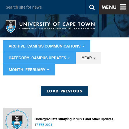
MENU
ARCHIVE: CAMPUS COMMUNICATIONS
CATEGORY: CAMPUS UPDATES
YEAR
MONTH: FEBRUARY
LOAD PREVIOUS
Undergraduate studying in 2021 and other updates
17 FEB 2021