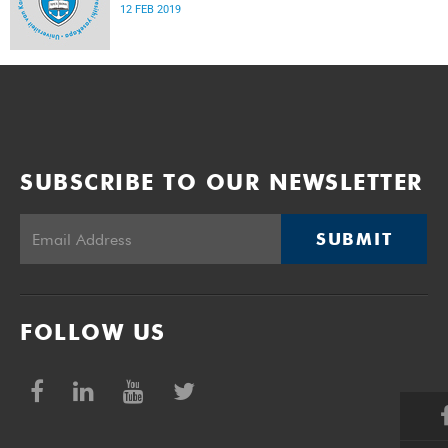
12 FEB 2019
SUBSCRIBE TO OUR NEWSLETTER
SUBMIT
FOLLOW US