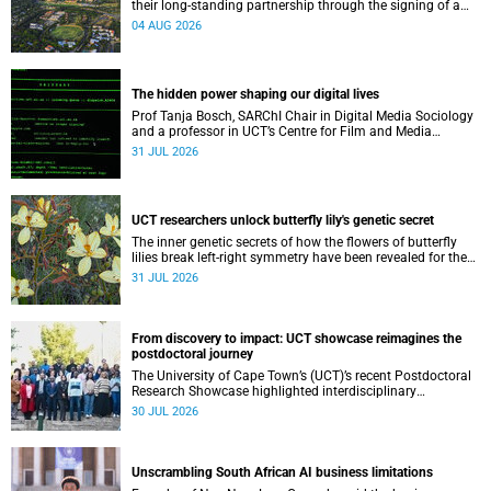
their long-standing partnership through the signing of a
Memorandum of Understanding that will deepen
04 AUG 2026
collaboration.
The hidden power shaping our digital lives
Prof Tanja Bosch, SARChI Chair in Digital Media Sociology
and a professor in UCT’s Centre for Film and Media
Studies, delivered their inaugural lecture on 29 July.
31 JUL 2026
UCT researchers unlock butterfly lily's genetic secret
The inner genetic secrets of how the flowers of butterfly
lilies break left-right symmetry have been revealed for the
first time in a paper published in the prestigious journal
31 JUL 2026
‘Science’.
From discovery to impact: UCT showcase reimagines the
postdoctoral journey
The University of Cape Town’s (UCT)’s recent Postdoctoral
Research Showcase highlighted interdisciplinary
collaboration and practical applications of "real-world"
30 JUL 2026
research while affirming the postdoctoral identity through
professional development.
Unscrambling South African AI business limitations