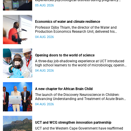
experienced psychological distress during pregnancy
showed measurable differences in the communication
05 AUG 2026
between brain regions responsible for processing and
regulating emotions.
Economics of water and climate resilience
Professor Djiby Thiam, the director of the Water and
Production Economics Research Unit, delivered his
inaugural lecture at the end of July.
04 AUG 2026
Opening doors to the world of science
A three-day job-shadowing experience at UCT introduced
high school learners to the world of microbiology, opening
their eyes to the diverse opportunities within science.
04 AUG 2026
A new chapter for African Brain Child
The launch of the Discovery Neuroscience in Children:
Advancing Understanding and Treatment of Acute Brain
Conditions research unit marks a new milestone for the
04 AUG 2026
African Brain Child research group.
UCT and WCG strengthen innovation partnership
UCT and the Western Cape Government have reaffirmed