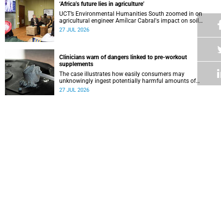
‘Africa’s future lies in agriculture’
UCT’s Environmental Humanities South zoomed in on
agricultural engineer Amílcar Cabral's impact on soil
science in Africa on the last day of their African
27 JUL 2026
Environmentalism of Soil webinar.
Clinicians warn of dangers linked to pre-workout
supplements
The case illustrates how easily consumers may
unknowingly ingest potentially harmful amounts of
stimulants.
27 JUL 2026
Professors Dave and Wearne’s real measure of success
Professor Joel Dave and Professor Nicola Wearne
delivered their joint inaugural lecture on Thursday, 23 July.
27 JUL 2026
Winelands learners win top research prize in Ireland
Two teenagers who are members of the Youth Research
Advisory Group linked to the South African Tuberculosis
Vaccine Initiative at UCT have won a global accolade.
24 JUL 2026