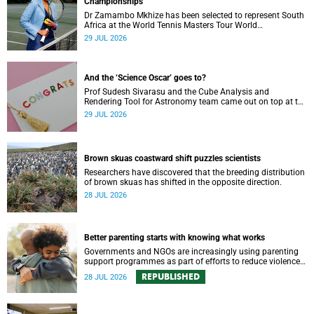
Championships
Dr Zamambo Mkhize has been selected to represent South
Africa at the World Tennis Masters Tour World
Championships in Lisbon, Portugal.
29 JUL 2026
And the ‘Science Oscar’ goes to?
Prof Sudesh Sivarasu and the Cube Analysis and
Rendering Tool for Astronomy team came out on top at the
2025/2026 NSTF-South32 Awards.
29 JUL 2026
Brown skuas coastward shift puzzles scientists
Researchers have discovered that the breeding distribution
of brown skuas has shifted in the opposite direction.
28 JUL 2026
Better parenting starts with knowing what works
Governments and NGOs are increasingly using parenting
support programmes as part of efforts to reduce violence
against children and improve adolescent wellbeing.
REPUBLISHED
28 JUL 2026