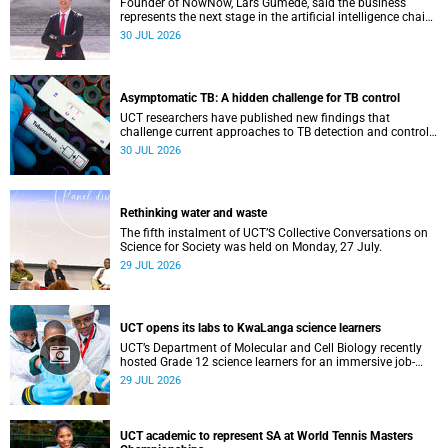
Founder of NowNow, Lars Gumede, said the business
represents the next stage in the artificial intelligence chain:
the application layer.
30 JUL 2026
Asymptomatic TB: A hidden challenge for TB control
UCT researchers have published new findings that
challenge current approaches to TB detection and control
in South Africa.
30 JUL 2026
Rethinking water and waste
The fifth instalment of UCT’S Collective Conversations on
Science for Society was held on Monday, 27 July.
29 JUL 2026
UCT opens its labs to KwaLanga science learners
UCT’s Department of Molecular and Cell Biology recently
hosted Grade 12 science learners for an immersive job-
shadowing programme.
29 JUL 2026
UCT academic to represent SA at World Tennis Masters