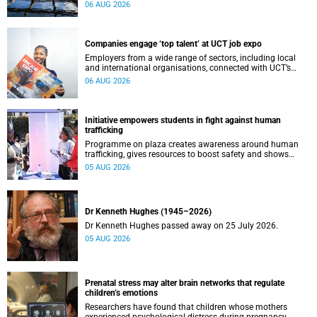
leaders to explore how water conservation, waste
06 AUG 2026
management and urban resilience can shape more
sustainable and equitable cities
Companies engage ‘top talent’ at UCT job expo
Employers from a wide range of sectors, including local
and international organisations, connected with UCT’s
exceptional students.
06 AUG 2026
Initiative empowers students in fight against human
trafficking
Programme on plaza creates awareness around human
trafficking, gives resources to boost safety and shows
where help can be found.
05 AUG 2026
Dr Kenneth Hughes (1945–2026)
Dr Kenneth Hughes passed away on 25 July 2026.
05 AUG 2026
Prenatal stress may alter brain networks that regulate
children’s emotions
Researchers have found that children whose mothers