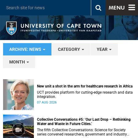
MENU
ARCHIVE: NEWS
CATEGORY
YEAR
MONTH
New unit a shot in the arm for healthcare research in Africa
UCT provides platform for cutting-edge research and data
integration.
07 AUG 2026
Collective Conversations #5: ‘Our Last Drop – Rethinking
Water and Waste in Future Cities.’
The fifth Collective Conversations: Science for Society
series convened researchers, government and industry